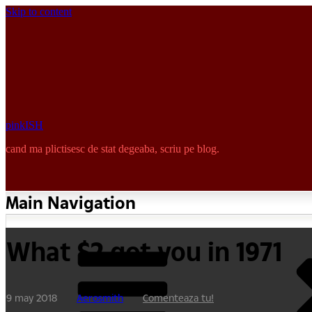
Skip to content
pinkISH
cand ma plictisesc de stat degeaba, scriu pe blog.
Main Navigation
What $2 got you in 1971
9 may 2018
Aerosmith
Comenteaza tu!