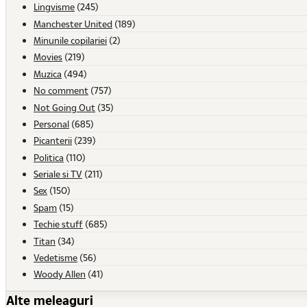
Lingvisme
(245)
Manchester United
(189)
Minunile copilariei
(2)
Movies
(219)
Muzica
(494)
No comment
(757)
Not Going Out
(35)
Personal
(685)
Picanterii
(239)
Politica
(110)
Seriale si TV
(211)
Sex
(150)
Spam
(15)
Techie stuff
(685)
Titan
(34)
Vedetisme
(56)
Woody Allen
(41)
Alte meleaguri