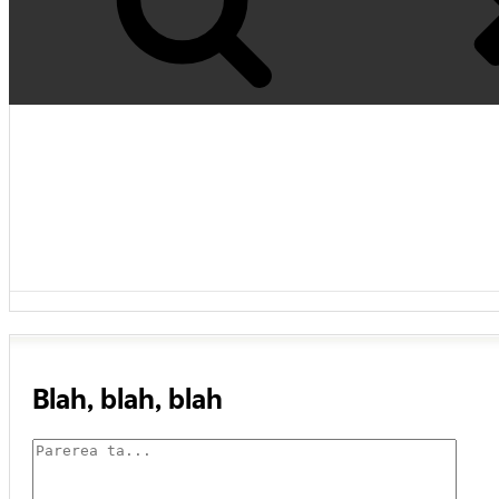
Blah, blah, blah