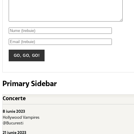
Primary Sidebar
Concerte
8 iunie 2023
Hollywood Vampires
@Bucuresti
21 iunie 2023