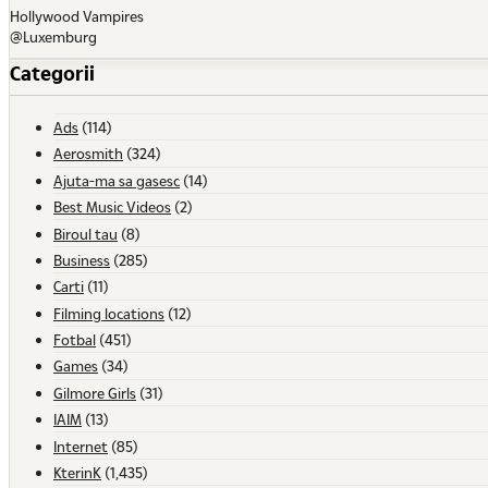
Hollywood Vampires
@Luxemburg
Categorii
Ads
(114)
Aerosmith
(324)
Ajuta-ma sa gasesc
(14)
Best Music Videos
(2)
Biroul tau
(8)
Business
(285)
Carti
(11)
Filming locations
(12)
Fotbal
(451)
Games
(34)
Gilmore Girls
(31)
IAIM
(13)
Internet
(85)
KterinK
(1,435)