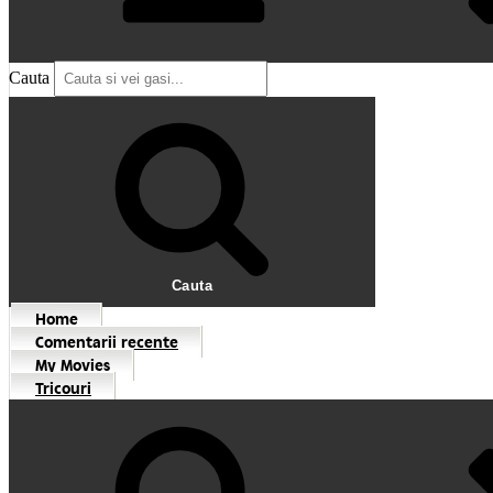
Cauta
Cauta
Home
Comentarii recente
My Movies
Tricouri