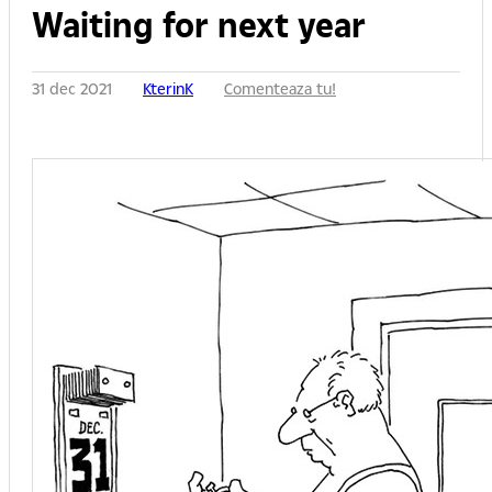
Waiting for next year
31 dec 2021
KterinK
Comenteaza tu!