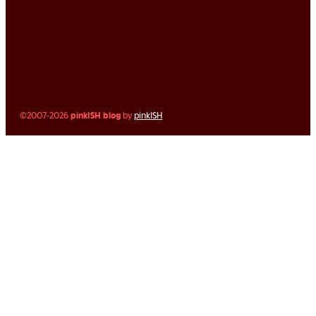
©2007-2026
pinkISH blog
by
pinkISH