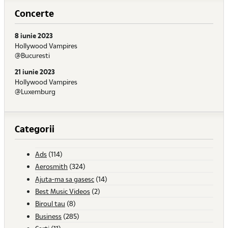
Concerte
8 iunie 2023
Hollywood Vampires
@Bucuresti
21 iunie 2023
Hollywood Vampires
@Luxemburg
Categorii
Ads
(114)
Aerosmith
(324)
Ajuta-ma sa gasesc
(14)
Best Music Videos
(2)
Biroul tau
(8)
Business
(285)