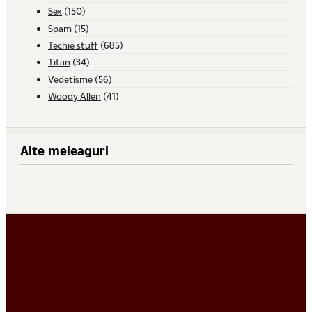
Sex
(150)
Spam
(15)
Techie stuff
(685)
Titan
(34)
Vedetisme
(56)
Woody Allen
(41)
Alte meleaguri