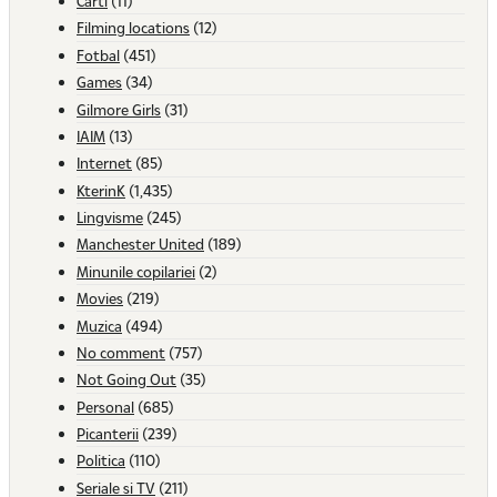
Carti
(11)
Filming locations
(12)
Fotbal
(451)
Games
(34)
Gilmore Girls
(31)
IAIM
(13)
Internet
(85)
KterinK
(1,435)
Lingvisme
(245)
Manchester United
(189)
Minunile copilariei
(2)
Movies
(219)
Muzica
(494)
No comment
(757)
Not Going Out
(35)
Personal
(685)
Picanterii
(239)
Politica
(110)
Seriale si TV
(211)