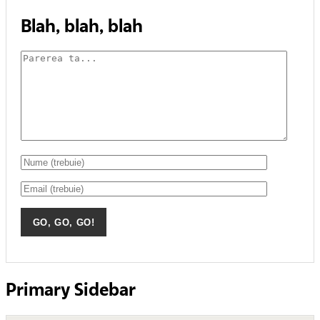
Blah, blah, blah
Primary Sidebar