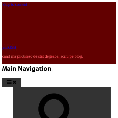
Skip to content
pinkISH
cand ma plictisesc de stat degeaba, scriu pe blog.
Main Navigation