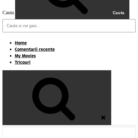
Cauta
Cauta
Home
Comentarii recente
My Movies
Tricouri