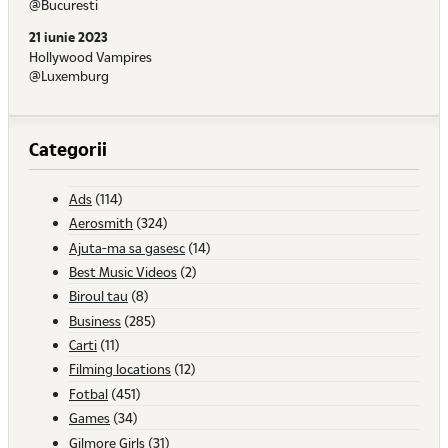
@Bucuresti
21 iunie 2023
Hollywood Vampires
@Luxemburg
Categorii
Ads
(114)
Aerosmith
(324)
Ajuta-ma sa gasesc
(14)
Best Music Videos
(2)
Biroul tau
(8)
Business
(285)
Carti
(11)
Filming locations
(12)
Fotbal
(451)
Games
(34)
Gilmore Girls
(31)