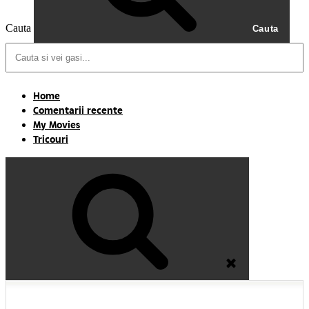
Cauta
Cauta
Home
Comentarii recente
My Movies
Tricouri