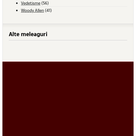
Vedetisme
(56)
Woody Allen
(41)
Alte meleaguri