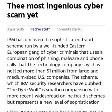
Thee most ingenious cyber
scam yet
3 apr 2015
Techie stuff
Comenteaza tu!
IBM has uncovered a sophisticated fraud
scheme run by a well-funded Eastern
European gang of cyber criminals that uses a
combination of phishing, malware and phone
calls that the technology company says has
netted more than $1 million from large and
medium-sized U.S. companies. The scheme,
which IBM security researchers have dubbed
"The Dyre Wolf," is small in comparison with
more recent widespread online fraud schemes
but represents a new level of sophistication.