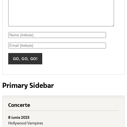
Primary Sidebar
Concerte
8 iunie 2023
Hollywood Vampires