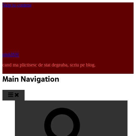
Skip to content
pinkISH
cand ma plictisesc de stat degeaba, scriu pe blog.
Main Navigation