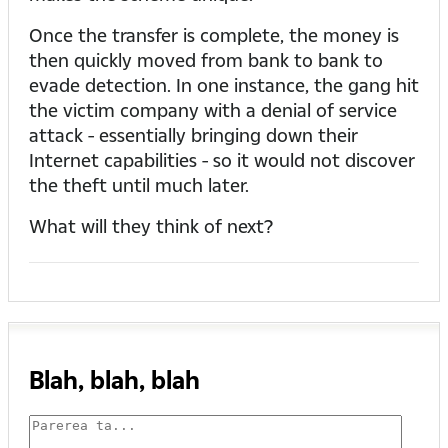
Once the transfer is complete, the money is
then quickly moved from bank to bank to
evade detection. In one instance, the gang hit
the victim company with a denial of service
attack - essentially bringing down their
Internet capabilities - so it would not discover
the theft until much later.
What will they think of next?
Blah, blah, blah