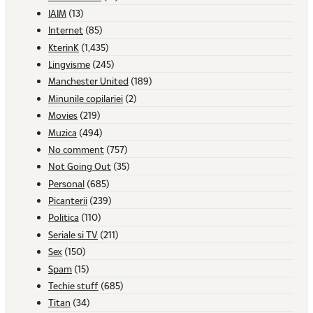
IAIM
(13)
Internet
(85)
KterinK
(1,435)
Lingvisme
(245)
Manchester United
(189)
Minunile copilariei
(2)
Movies
(219)
Muzica
(494)
No comment
(757)
Not Going Out
(35)
Personal
(685)
Picanterii
(239)
Politica
(110)
Seriale si TV
(211)
Sex
(150)
Spam
(15)
Techie stuff
(685)
Titan
(34)