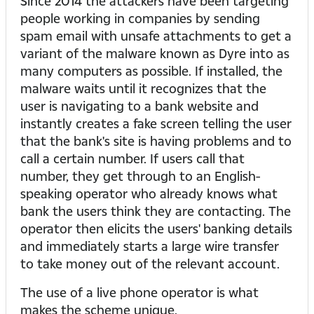
Since 2014 the attackers have been targeting
people working in companies by sending
spam email with unsafe attachments to get a
variant of the malware known as Dyre into as
many computers as possible. If installed, the
malware waits until it recognizes that the
user is navigating to a bank website and
instantly creates a fake screen telling the user
that the bank's site is having problems and to
call a certain number. If users call that
number, they get through to an English-
speaking operator who already knows what
bank the users think they are contacting. The
operator then elicits the users' banking details
and immediately starts a large wire transfer
to take money out of the relevant account.
The use of a live phone operator is what
makes the scheme unique.