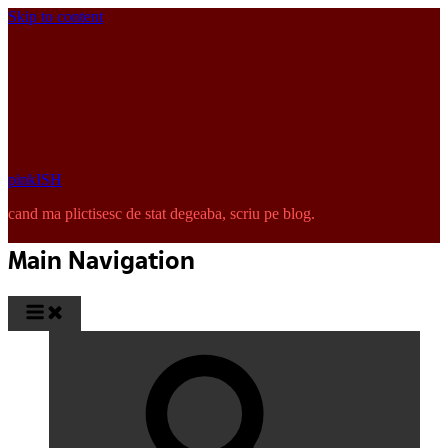
Skip to content
pinkISH
cand ma plictisesc de stat degeaba, scriu pe blog.
Main Navigation