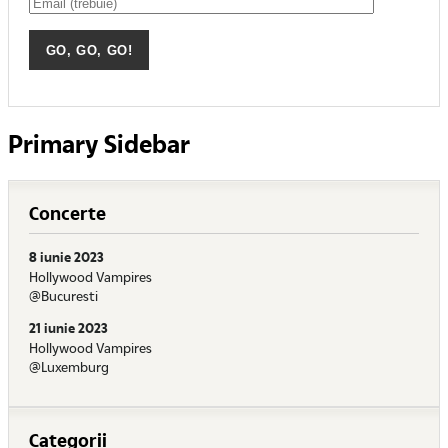
Primary Sidebar
Concerte
8 iunie 2023
Hollywood Vampires
@Bucuresti
21 iunie 2023
Hollywood Vampires
@Luxemburg
Categorii