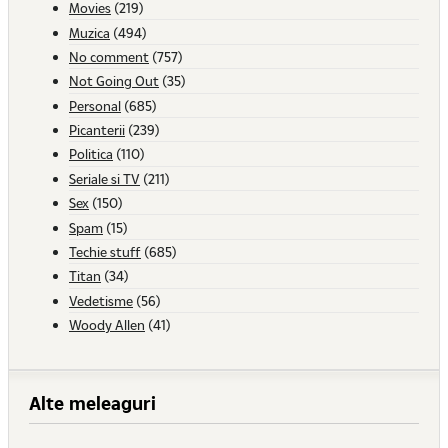
Movies
(219)
Muzica
(494)
No comment
(757)
Not Going Out
(35)
Personal
(685)
Picanterii
(239)
Politica
(110)
Seriale si TV
(211)
Sex
(150)
Spam
(15)
Techie stuff
(685)
Titan
(34)
Vedetisme
(56)
Woody Allen
(41)
Alte meleaguri