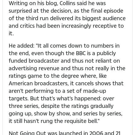
Writing on his blog, Collins said he was
surprised at the decision, as the final episode
of the third run delivered its biggest audience
and critics had been increasingly receptive to
it.
He added: "It all comes down to numbers in
the end, even though the BBC is a publicly
funded broadcaster and thus not reliant on
advertising revenue and thus not really in the
ratings game to the degree where, like
American broadcasters, it cancels shows that
aren't performing to a set of made-up
targets. But that's what's happened: over
three series, despite the ratings gradually
going up, show by show, and series by series,
it still hasn't rung the requisite bell."
Not Going Out was launched in 2006 and 21