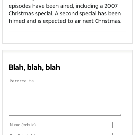
episodes have been aired, including a 2007
Christmas special. A second special has been
filmed and is expected to air next Christmas.
Blah, blah, blah