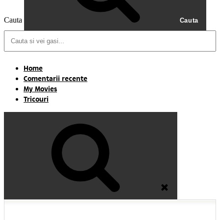
Cauta
Cauta
Home
Comentarii recente
My Movies
Tricouri