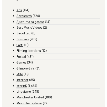
Ads
(114)
Aerosmith
(324)
Ajuta-ma sa gasesc
(14)
Best Music Videos
(2)
Biroul tau
(8)
Business
(285)
Carti
(11)
Filming locations
(12)
Fotbal
(451)
Games
(34)
Gilmore Girls
(31)
IAIM
(13)
Internet
(85)
KterinK
(1,435)
Lingvisme
(245)
Manchester United
(189)
Minunile copilariei
(2)