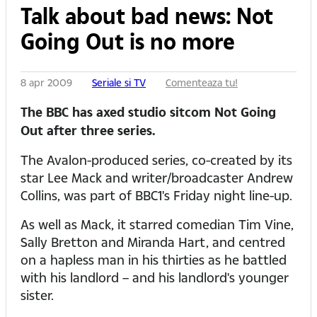
Talk about bad news: Not
Going Out is no more
8 apr 2009
Seriale si TV
Comenteaza tu!
The BBC has axed studio sitcom Not Going
Out after three series.
The Avalon-produced series, co-created by its
star Lee Mack and writer/broadcaster Andrew
Collins, was part of BBC1's Friday night line-up.
As well as Mack, it starred comedian Tim Vine,
Sally Bretton and Miranda Hart, and centred
on a hapless man in his thirties as he battled
with his landlord – and his landlord's younger
sister.