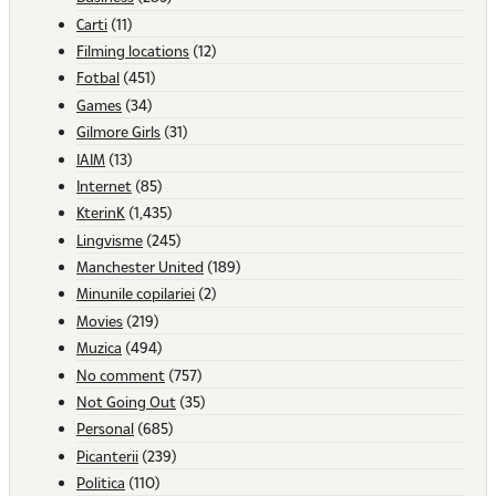
Carti
(11)
Filming locations
(12)
Fotbal
(451)
Games
(34)
Gilmore Girls
(31)
IAIM
(13)
Internet
(85)
KterinK
(1,435)
Lingvisme
(245)
Manchester United
(189)
Minunile copilariei
(2)
Movies
(219)
Muzica
(494)
No comment
(757)
Not Going Out
(35)
Personal
(685)
Picanterii
(239)
Politica
(110)