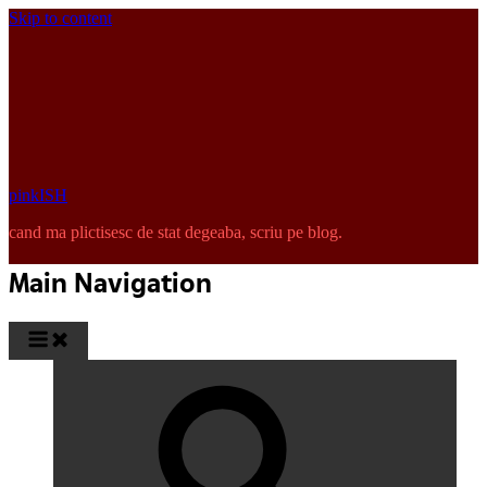
Skip to content
pinkISH
cand ma plictisesc de stat degeaba, scriu pe blog.
Main Navigation