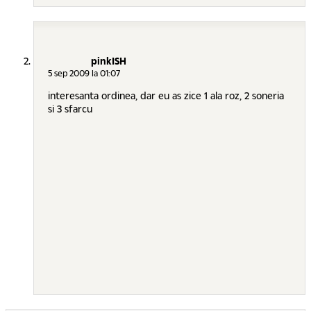
pinkISH
5 sep 2009 la 01:07
interesanta ordinea, dar eu as zice 1 ala roz, 2 soneria
si 3 sfarcu