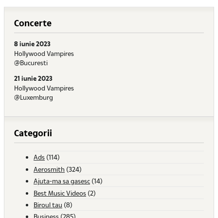
Concerte
8 iunie 2023
Hollywood Vampires
@Bucuresti
21 iunie 2023
Hollywood Vampires
@Luxemburg
Categorii
Ads
(114)
Aerosmith
(324)
Ajuta-ma sa gasesc
(14)
Best Music Videos
(2)
Biroul tau
(8)
Business
(285)