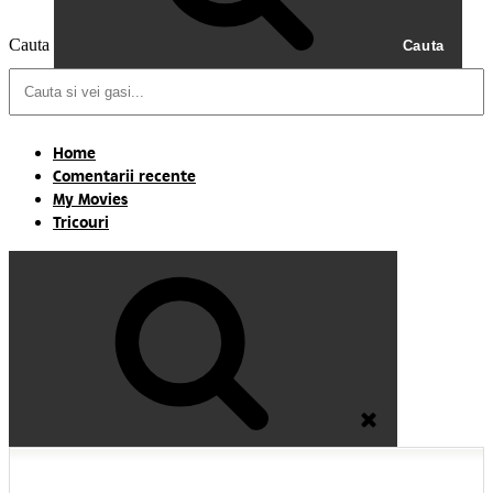
Cauta
Cauta
Home
Comentarii recente
My Movies
Tricouri