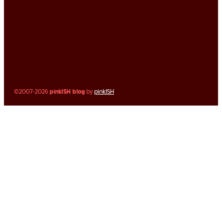
©2007-2026
pinkISH blog
by
pinkISH