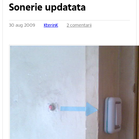
Sonerie updatata
30 aug 2009
KterinK
2 comentarii