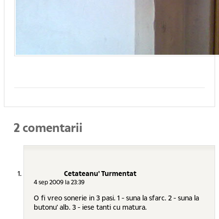
2 comentarii
Cetateanu' Turmentat
4 sep 2009 la 23:39
O fi vreo sonerie in 3 pasi. 1 - suna la sfarc. 2 - suna la
butonu' alb. 3 - iese tanti cu matura.