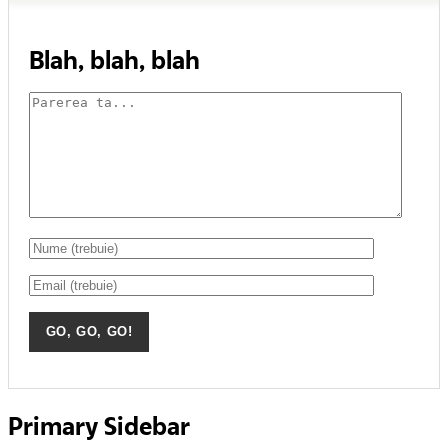
Blah, blah, blah
Primary Sidebar