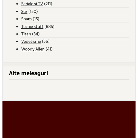
Seriale si TV
(211)
Sex
(150)
Spam
(15)
Techie stuff
(685)
Titan
(34)
Vedetisme
(56)
Woody Allen
(41)
Alte meleaguri