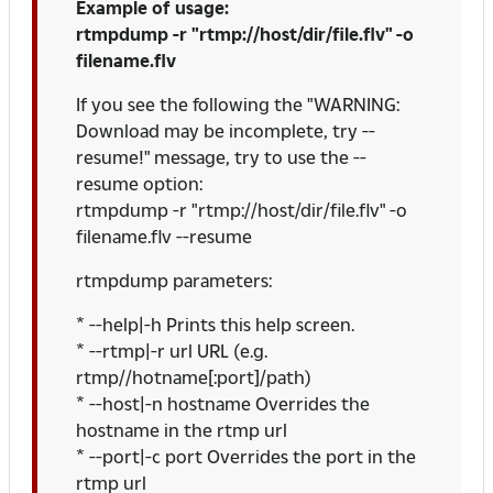
Example of usage:
rtmpdump -r "rtmp://host/dir/file.flv" -o
filename.flv
If you see the following the "WARNING:
Download may be incomplete, try --
resume!" message, try to use the --
resume option:
rtmpdump -r "rtmp://host/dir/file.flv" -o
filename.flv --resume
rtmpdump parameters:
* --help|-h Prints this help screen.
* --rtmp|-r url URL (e.g.
rtmp//hotname[:port]/path)
* --host|-n hostname Overrides the
hostname in the rtmp url
* --port|-c port Overrides the port in the
rtmp url