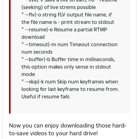
(seeking) of live strems possible
* --flv|-o string FLV output file name, if
the file name is - print stream to stdout
* --resume|-e Resume a partial RTMP
download
* --timeout|-m num Timeout connection
num seconds
* --buffer|-b Buffer time in milliseconds,
this option makes only sense in stdout
mode
* --skip|-k num Skip num keyframes when
looking for last keyframe to resume from.
Useful if resume fails
Now you can enjoy downloading those hard-
to-save videos to your hard drive!