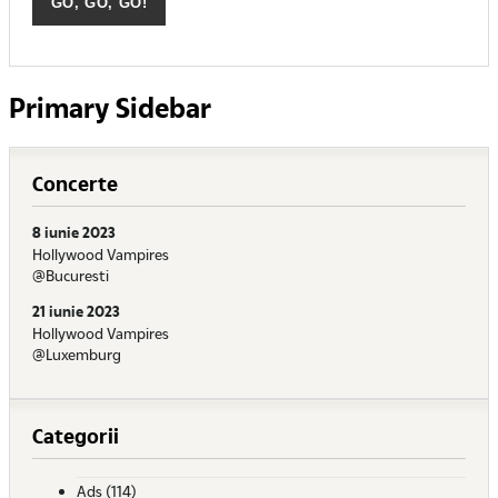
Primary Sidebar
Concerte
8 iunie 2023
Hollywood Vampires
@Bucuresti
21 iunie 2023
Hollywood Vampires
@Luxemburg
Categorii
Ads
(114)