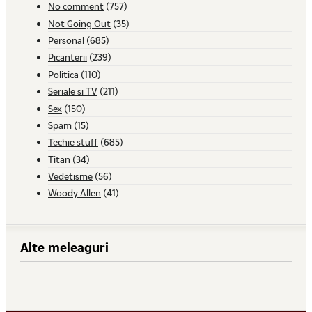
No comment
(757)
Not Going Out
(35)
Personal
(685)
Picanterii
(239)
Politica
(110)
Seriale si TV
(211)
Sex
(150)
Spam
(15)
Techie stuff
(685)
Titan
(34)
Vedetisme
(56)
Woody Allen
(41)
Alte meleaguri