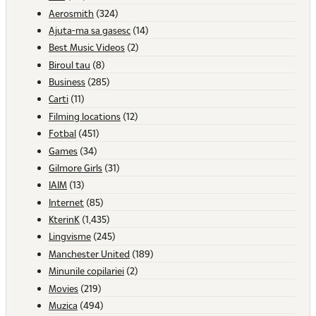
Aerosmith
(324)
Ajuta-ma sa gasesc
(14)
Best Music Videos
(2)
Biroul tau
(8)
Business
(285)
Carti
(11)
Filming locations
(12)
Fotbal
(451)
Games
(34)
Gilmore Girls
(31)
IAIM
(13)
Internet
(85)
KterinK
(1,435)
Lingvisme
(245)
Manchester United
(189)
Minunile copilariei
(2)
Movies
(219)
Muzica
(494)