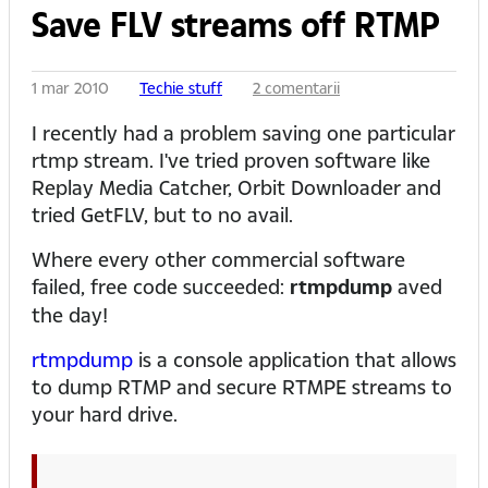
Save FLV streams off RTMP
1 mar 2010
Techie stuff
2 comentarii
I recently had a problem saving one particular
rtmp stream. I've tried proven software like
Replay Media Catcher, Orbit Downloader and
tried GetFLV, but to no avail.
Where every other commercial software
failed, free code succeeded:
rtmpdump
aved
the day!
rtmpdump
is a console application that allows
to dump RTMP and secure RTMPE streams to
your hard drive.