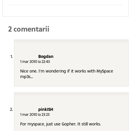
2 comentarii
Bogdan
1 mar 2010 la 22:43
Nice one. I'm wondering if it works with MySpace
mp3s...
pinkISH
1 mar 2010 la 23:23
For myspace, just use Gopher. It still works.