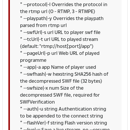
* --protocol|-l Overrides the protocol in
the rtmp url (0 - RTMP, 3 - RTMPE)
* --playpath|-y Overrides the playpath
parsed from rtmp url
* --swfUrl|-s url URL to player swf file
* --tcUrl|-t url URL to played stream
(default: "rtmp://host[:port]/app")
* --pageUrl|-p url Web URL of played
programme
* --app|-a app Name of player used
* --swfhash|-w hexstring SHA256 hash of
the decompressed SWF file (32 bytes)
* --swfsize|-x num Size of the
decompressed SWF file, required for
SWFVerification
* --auth|-u string Authentication string
to be appended to the connect string
* --flashVer|-f string Flash version string
* --live|-v Save a live stream, no --resume