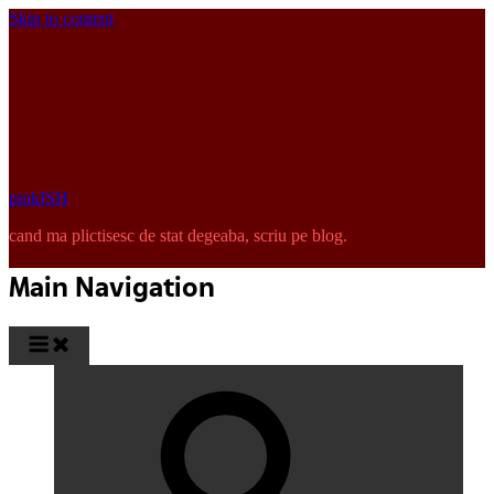
Skip to content
pinkISH
cand ma plictisesc de stat degeaba, scriu pe blog.
Main Navigation