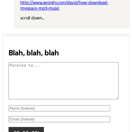
http://www.aeonity.com/david/how-download-
myspace-mp3-music
scroll down...
Blah, blah, blah