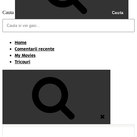
Cauta
Cauta
Home
Comentarii recente
My Movies
Tricouri