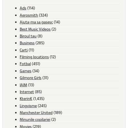
Ads
(114)
Aerosmith
(324)
Ajuta-ma sa gasesc
(14)
Best Music Videos
(2)
Biroul tau
(8)
Business
(285)
Carti
(11)
Filming locations
(12)
Fotbal
(451)
Games
(34)
Gilmore Girls
(31)
IAIM
(13)
Internet
(85)
KterinK
(1,435)
Lingvisme
(245)
Manchester United
(189)
Minunile copilariei
(2)
Movies
(219)