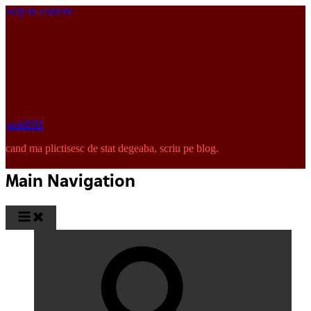
Skip to content
pinkISH
cand ma plictisesc de stat degeaba, scriu pe blog.
Main Navigation