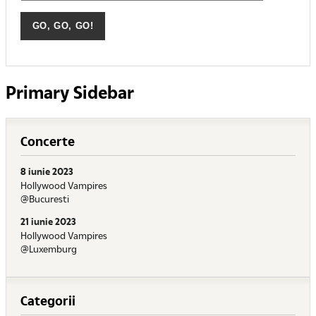
Primary Sidebar
Concerte
8 iunie 2023
Hollywood Vampires
@Bucuresti
21 iunie 2023
Hollywood Vampires
@Luxemburg
Categorii