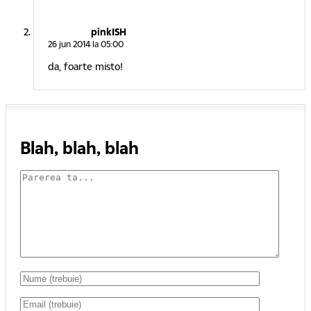
pinkISH
26 jun 2014 la 05:00
da, foarte misto!
Blah, blah, blah