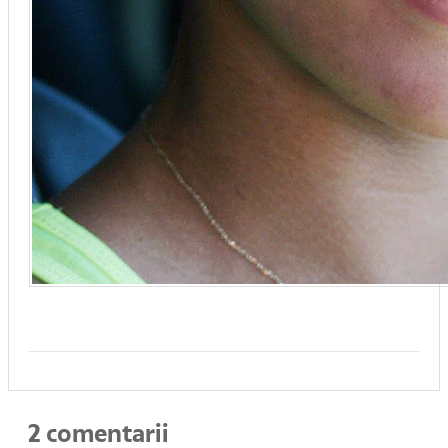
2 comentarii