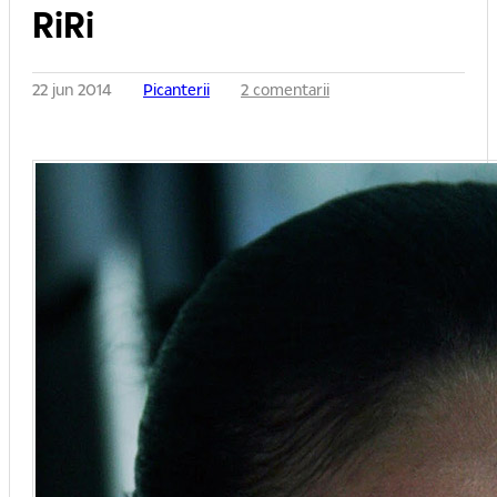
RiRi
22 jun 2014
Picanterii
2 comentarii