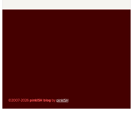
©2007-2026
pinkISH blog
by
pinkISH