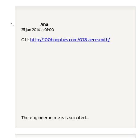
Ana
25 jun 2014 la 01:00
Off:
http://100hoopties.com/078-aerosmith/
The engineer in me is fascinated...