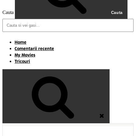
Cauta
Cauta
Home
Comentarii recente
My Movies
Tricouri