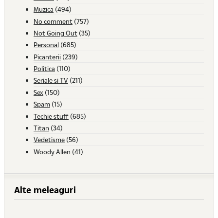
Muzica
(494)
No comment
(757)
Not Going Out
(35)
Personal
(685)
Picanterii
(239)
Politica
(110)
Seriale si TV
(211)
Sex
(150)
Spam
(15)
Techie stuff
(685)
Titan
(34)
Vedetisme
(56)
Woody Allen
(41)
Alte meleaguri