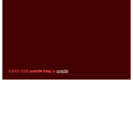
©2007-2026
pinkISH blog
by
pinkISH