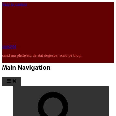
Skip to content
pinkISH
cand ma plictisesc de stat degeaba, scriu pe blog.
Main Navigation