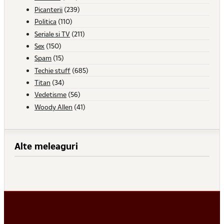
Picanterii
(239)
Politica
(110)
Seriale si TV
(211)
Sex
(150)
Spam
(15)
Techie stuff
(685)
Titan
(34)
Vedetisme
(56)
Woody Allen
(41)
Alte meleaguri