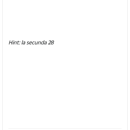
Hint: la secunda 28