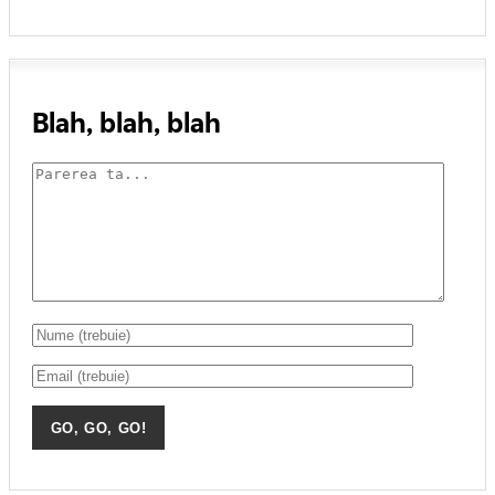
Blah, blah, blah