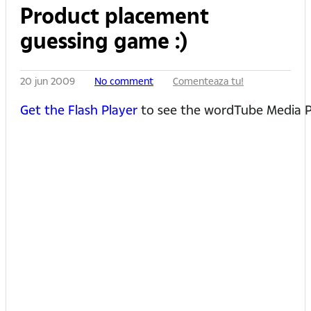
Product placement
guessing game :)
20 jun 2009
No comment
Comenteaza tu!
Get the Flash Player
to see the wordTube Media P