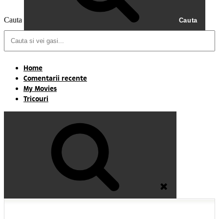
Cauta
Cauta
Home
Comentarii recente
My Movies
Tricouri