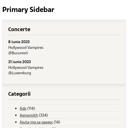
Primary Sidebar
Concerte
8 iunie 2023
Hollywood Vampires
@Bucuresti
21 iunie 2023
Hollywood Vampires
@Luxemburg
Categorii
Ads
(114)
Aerosmith
(324)
Ajuta-ma sa gasesc
(14)