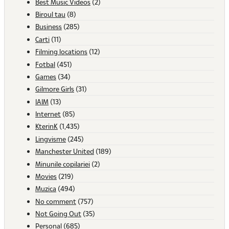
Best Music Videos
(2)
Biroul tau
(8)
Business
(285)
Carti
(11)
Filming locations
(12)
Fotbal
(451)
Games
(34)
Gilmore Girls
(31)
IAIM
(13)
Internet
(85)
KterinK
(1,435)
Lingvisme
(245)
Manchester United
(189)
Minunile copilariei
(2)
Movies
(219)
Muzica
(494)
No comment
(757)
Not Going Out
(35)
Personal
(685)