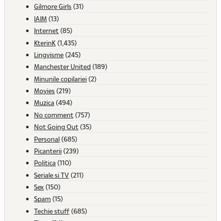
Gilmore Girls
(31)
IAIM
(13)
Internet
(85)
KterinK
(1,435)
Lingvisme
(245)
Manchester United
(189)
Minunile copilariei
(2)
Movies
(219)
Muzica
(494)
No comment
(757)
Not Going Out
(35)
Personal
(685)
Picanterii
(239)
Politica
(110)
Seriale si TV
(211)
Sex
(150)
Spam
(15)
Techie stuff
(685)