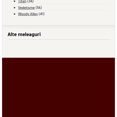
Titan
(34)
Vedetisme
(56)
Woody Allen
(41)
Alte meleaguri