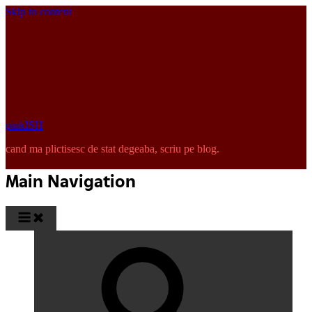
Skip to content
pinkISH
cand ma plictisesc de stat degeaba, scriu pe blog.
Main Navigation