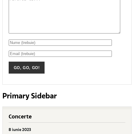
Primary Sidebar
Concerte
8 iunie 2023