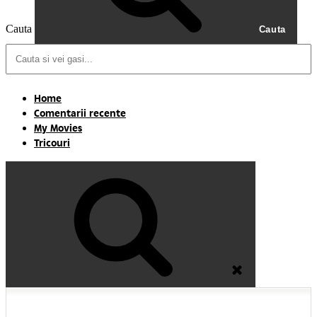
Cauta
Cauta
Home
Comentarii recente
My Movies
Tricouri