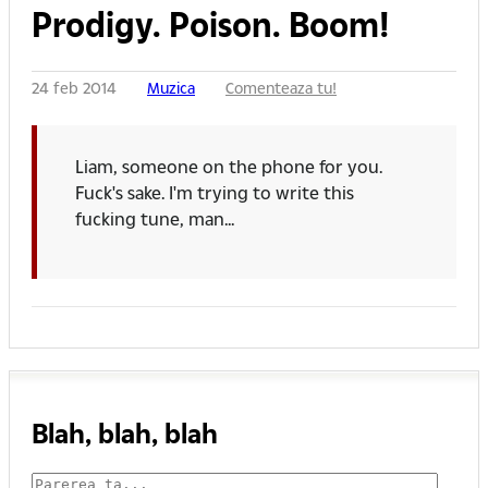
Prodigy. Poison. Boom!
24 feb 2014
Muzica
Comenteaza tu!
Liam, someone on the phone for you.
Fuck's sake. I'm trying to write this
fucking tune, man...
Blah, blah, blah