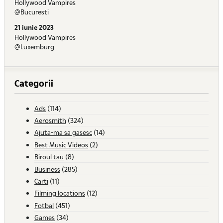
Hollywood Vampires
@Bucuresti
21 iunie 2023
Hollywood Vampires
@Luxemburg
Categorii
Ads
(114)
Aerosmith
(324)
Ajuta-ma sa gasesc
(14)
Best Music Videos
(2)
Biroul tau
(8)
Business
(285)
Carti
(11)
Filming locations
(12)
Fotbal
(451)
Games
(34)