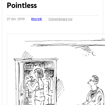
Pointless
27 dec 2019
KterinK
Comenteaza tu!