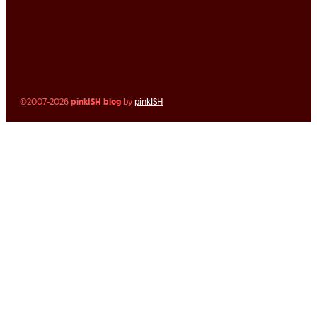
©2007-2026
pinkISH blog
by
pinkISH