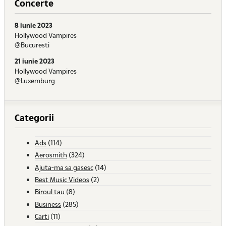
Concerte
8 iunie 2023
Hollywood Vampires
@Bucuresti
21 iunie 2023
Hollywood Vampires
@Luxemburg
Categorii
Ads
(114)
Aerosmith
(324)
Ajuta-ma sa gasesc
(14)
Best Music Videos
(2)
Biroul tau
(8)
Business
(285)
Carti
(11)