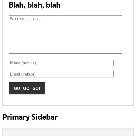
Blah, blah, blah
Primary Sidebar