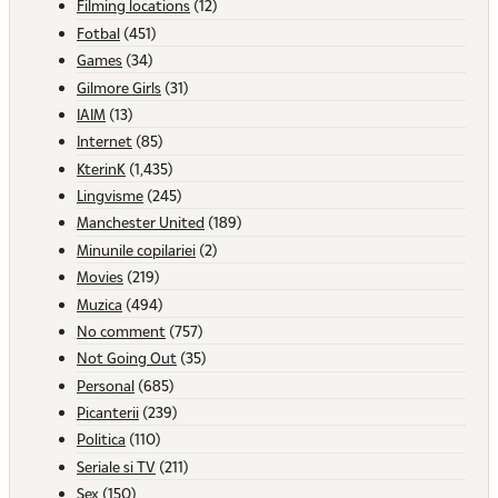
Filming locations
(12)
Fotbal
(451)
Games
(34)
Gilmore Girls
(31)
IAIM
(13)
Internet
(85)
KterinK
(1,435)
Lingvisme
(245)
Manchester United
(189)
Minunile copilariei
(2)
Movies
(219)
Muzica
(494)
No comment
(757)
Not Going Out
(35)
Personal
(685)
Picanterii
(239)
Politica
(110)
Seriale si TV
(211)
Sex
(150)