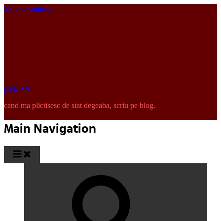
Skip to content
pinkISH
cand ma plictisesc de stat degeaba, scriu pe blog.
Main Navigation