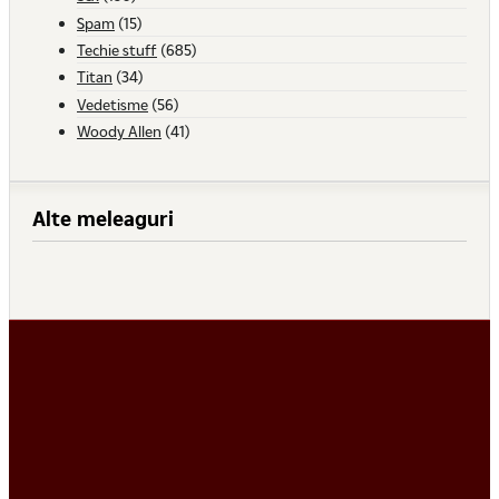
Spam
(15)
Techie stuff
(685)
Titan
(34)
Vedetisme
(56)
Woody Allen
(41)
Alte meleaguri