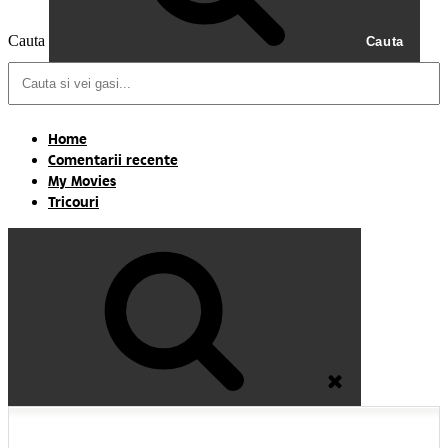
Cauta
Cauta
Home
Comentarii recente
My Movies
Tricouri