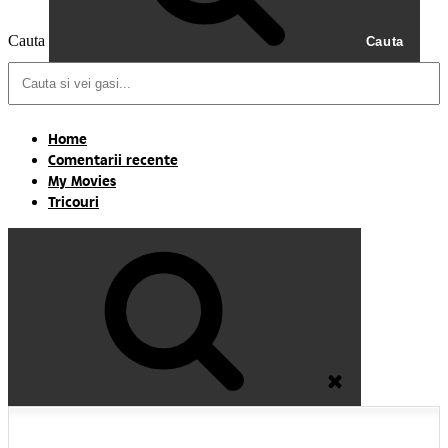
Cauta
Cauta
Home
Comentarii recente
My Movies
Tricouri