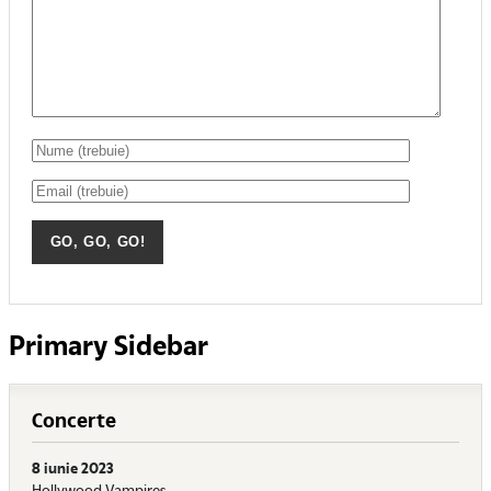
Primary Sidebar
Concerte
8 iunie 2023
Hollywood Vampires