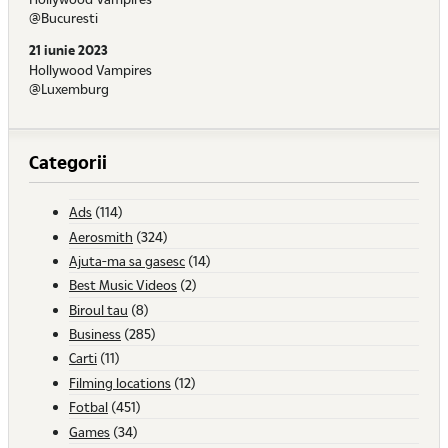
@Bucuresti
21 iunie 2023
Hollywood Vampires
@Luxemburg
Categorii
Ads
(114)
Aerosmith
(324)
Ajuta-ma sa gasesc
(14)
Best Music Videos
(2)
Biroul tau
(8)
Business
(285)
Carti
(11)
Filming locations
(12)
Fotbal
(451)
Games
(34)