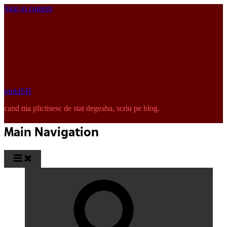
Skip to content
pinkISH
cand ma plictisesc de stat degeaba, scriu pe blog.
Main Navigation