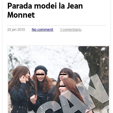
Parada modei la Jean
Monnet
23 jan 2013
No comment
1 comentariu