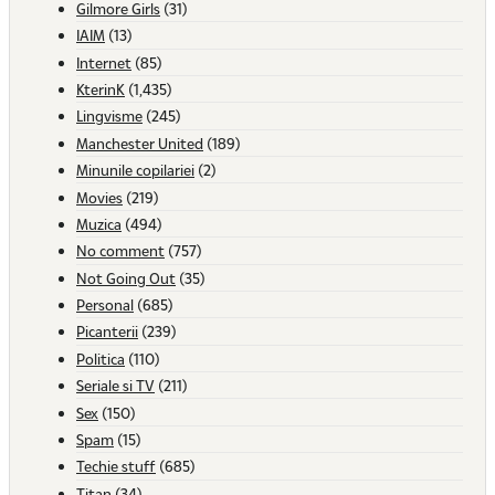
Gilmore Girls
(31)
IAIM
(13)
Internet
(85)
KterinK
(1,435)
Lingvisme
(245)
Manchester United
(189)
Minunile copilariei
(2)
Movies
(219)
Muzica
(494)
No comment
(757)
Not Going Out
(35)
Personal
(685)
Picanterii
(239)
Politica
(110)
Seriale si TV
(211)
Sex
(150)
Spam
(15)
Techie stuff
(685)
Titan
(34)