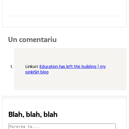
Un comentariu
Linkuri:
Education has left the building | my
pinkISH blog
Blah, blah, blah