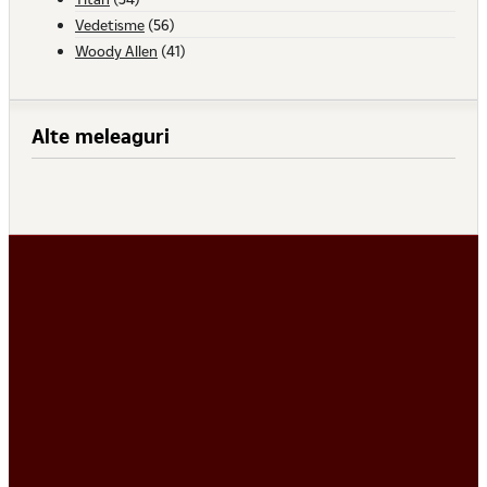
Vedetisme
(56)
Woody Allen
(41)
Alte meleaguri