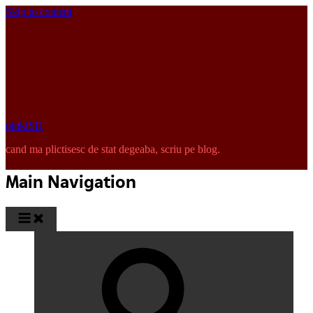
Skip to content
pinkISH
cand ma plictisesc de stat degeaba, scriu pe blog.
Main Navigation