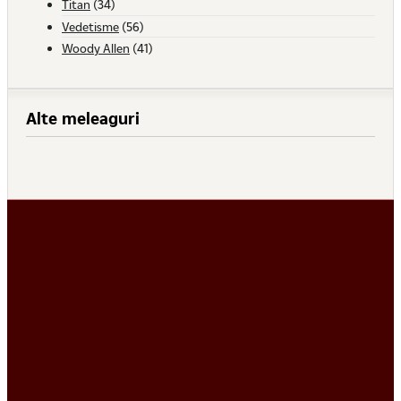
Titan
(34)
Vedetisme
(56)
Woody Allen
(41)
Alte meleaguri