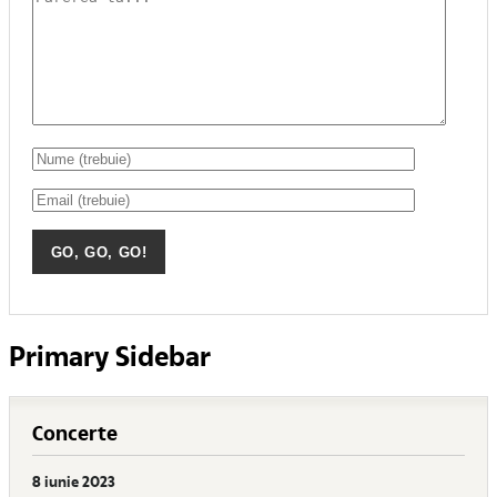
Primary Sidebar
Concerte
8 iunie 2023