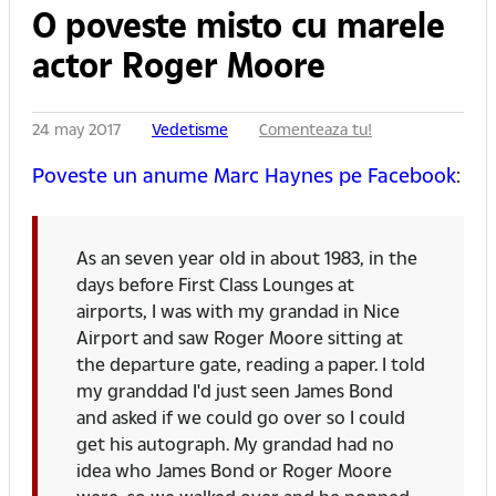
O poveste misto cu marele
actor Roger Moore
24 may 2017
Vedetisme
Comenteaza tu!
Poveste un anume Marc Haynes pe Facebook
:
As an seven year old in about 1983, in the
days before First Class Lounges at
airports, I was with my grandad in Nice
Airport and saw Roger Moore sitting at
the departure gate, reading a paper. I told
my granddad I'd just seen James Bond
and asked if we could go over so I could
get his autograph. My grandad had no
idea who James Bond or Roger Moore