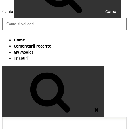
Cauta
Cauta
Home
Comentarii recente
My Movies
Tricouri