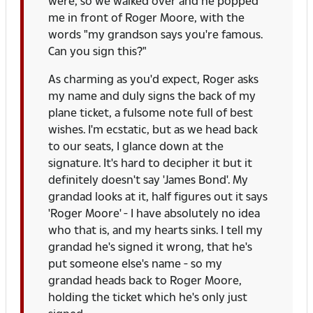
were, so we walked over and he popped
me in front of Roger Moore, with the
words "my grandson says you're famous.
Can you sign this?"
As charming as you'd expect, Roger asks
my name and duly signs the back of my
plane ticket, a fulsome note full of best
wishes. I'm ecstatic, but as we head back
to our seats, I glance down at the
signature. It's hard to decipher it but it
definitely doesn't say 'James Bond'. My
grandad looks at it, half figures out it says
'Roger Moore' - I have absolutely no idea
who that is, and my hearts sinks. I tell my
grandad he's signed it wrong, that he's
put someone else's name - so my
grandad heads back to Roger Moore,
holding the ticket which he's only just