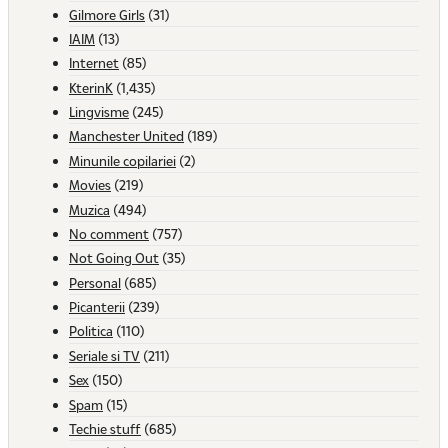
Gilmore Girls
(31)
IAIM
(13)
Internet
(85)
KterinK
(1,435)
Lingvisme
(245)
Manchester United
(189)
Minunile copilariei
(2)
Movies
(219)
Muzica
(494)
No comment
(757)
Not Going Out
(35)
Personal
(685)
Picanterii
(239)
Politica
(110)
Seriale si TV
(211)
Sex
(150)
Spam
(15)
Techie stuff
(685)