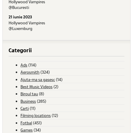
Hollywood Vampires
@Bucuresti
21 iunie 2023
Hollywood Vampires
@Luxemburg
Categorii
Ads
(114)
Aerosmith
(324)
Ajuta-ma sa gasesc
(14)
Best Music Videos
(2)
Biroul tau
(8)
Business
(285)
Carti
(11)
Filming locations
(12)
Fotbal
(451)
Games
(34)