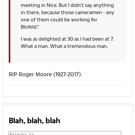
meeting in Nice. But I didn't say anything
in there, because those cameramen - any
one of them could be working for
Blofeld."
I was as delighted at 30 as I had been at 7.
What a man. What a tremendous man.
RIP Roger Moore (1927-2017).
Blah, blah, blah