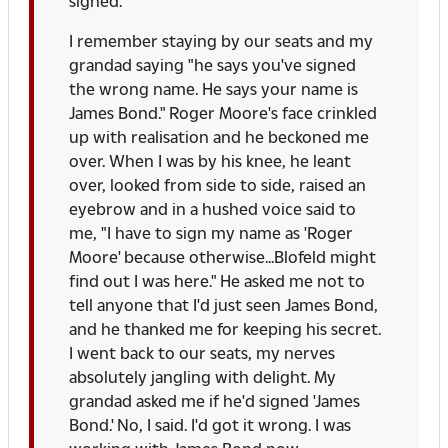
signed.
I remember staying by our seats and my
grandad saying "he says you've signed
the wrong name. He says your name is
James Bond." Roger Moore's face crinkled
up with realisation and he beckoned me
over. When I was by his knee, he leant
over, looked from side to side, raised an
eyebrow and in a hushed voice said to
me, "I have to sign my name as 'Roger
Moore' because otherwise...Blofeld might
find out I was here." He asked me not to
tell anyone that I'd just seen James Bond,
and he thanked me for keeping his secret.
I went back to our seats, my nerves
absolutely jangling with delight. My
grandad asked me if he'd signed 'James
Bond.' No, I said. I'd got it wrong. I was