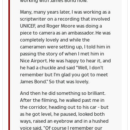
working with James Bond now.
Many, many years later, I was working as a
scriptwriter on a recording that involved
UNICEF, and Roger Moore was doing a
piece to camera as an ambassador. He was
completely lovely and while the
cameramen were setting up, I told him in
passing the story of when I met him in
Nice Airport. He was happy to hear it, and
he had a chuckle and said "Well, I don't
remember but I'm glad you got to meet
James Bond." So that was lovely.
And then he did something so brilliant.
After the filming, he walked past me in
the corridor, heading out to his car - but
as he got level, he paused, looked both
ways, raised an eyebrow and in a hushed
voice said, "Of course I remember our