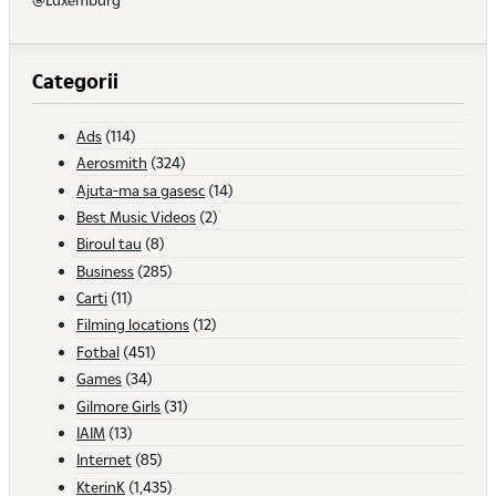
Categorii
Ads
(114)
Aerosmith
(324)
Ajuta-ma sa gasesc
(14)
Best Music Videos
(2)
Biroul tau
(8)
Business
(285)
Carti
(11)
Filming locations
(12)
Fotbal
(451)
Games
(34)
Gilmore Girls
(31)
IAIM
(13)
Internet
(85)
KterinK
(1,435)