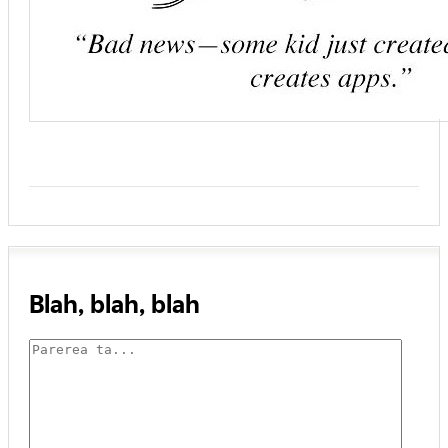
Blah, blah, blah