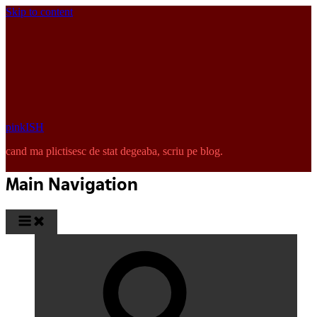
Skip to content
pinkISH
cand ma plictisesc de stat degeaba, scriu pe blog.
Main Navigation