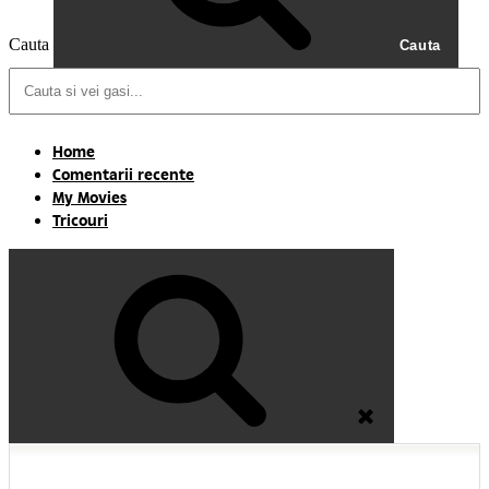
Cauta
Cauta
Home
Comentarii recente
My Movies
Tricouri