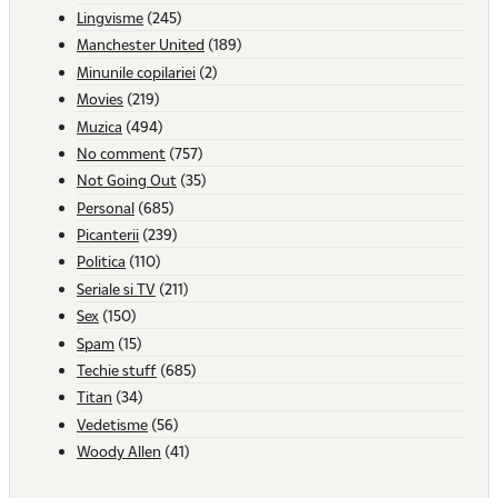
Lingvisme
(245)
Manchester United
(189)
Minunile copilariei
(2)
Movies
(219)
Muzica
(494)
No comment
(757)
Not Going Out
(35)
Personal
(685)
Picanterii
(239)
Politica
(110)
Seriale si TV
(211)
Sex
(150)
Spam
(15)
Techie stuff
(685)
Titan
(34)
Vedetisme
(56)
Woody Allen
(41)