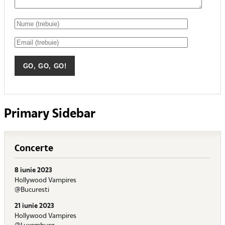
Primary Sidebar
Concerte
8 iunie 2023
Hollywood Vampires
@Bucuresti
21 iunie 2023
Hollywood Vampires
@Luxemburg