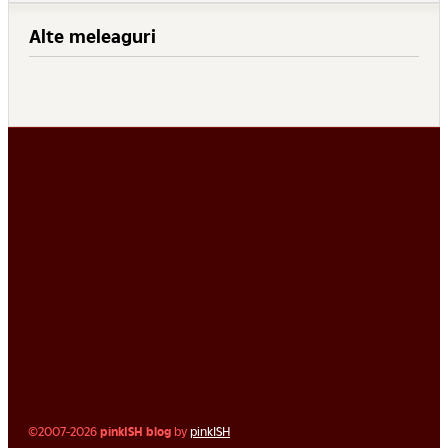
Alte meleaguri
©2007-2026
pinkISH blog
by
pinkISH