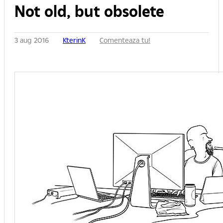
Not old, but obsolete
3 aug 2016
KterinK
Comenteaza tu!