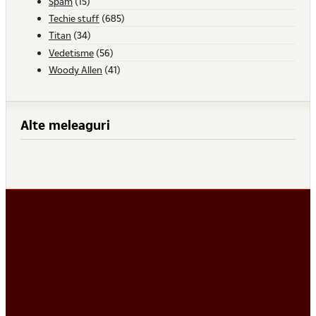
Spam
(15)
Techie stuff
(685)
Titan
(34)
Vedetisme
(56)
Woody Allen
(41)
Alte meleaguri