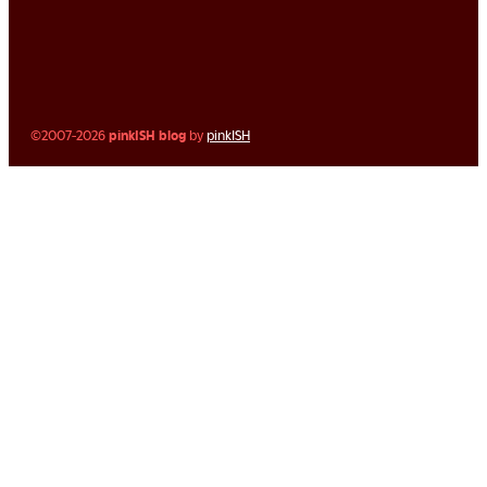
©2007-2026
pinkISH blog
by
pinkISH