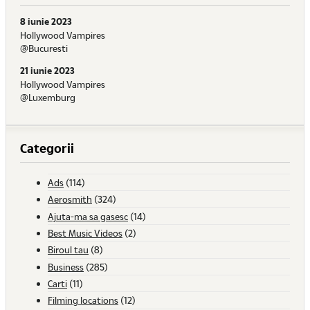
8 iunie 2023
Hollywood Vampires
@Bucuresti
21 iunie 2023
Hollywood Vampires
@Luxemburg
Categorii
Ads
(114)
Aerosmith
(324)
Ajuta-ma sa gasesc
(14)
Best Music Videos
(2)
Biroul tau
(8)
Business
(285)
Carti
(11)
Filming locations
(12)