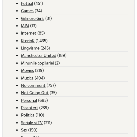
Fotbal
(451)
Games
(34)
Gilmore Girls
(31)
IAIM
(13)
Internet
(85)
KterinK
(1,435)
Lingvisme
(245)
Manchester United
(189)
Minunile copilariei
(2)
Movies
(219)
Muzica
(494)
No comment
(757)
Not Going Out
(35)
Personal
(685)
Picanterii
(239)
Politica
(110)
Seriale si TV
(211)
Sex
(150)