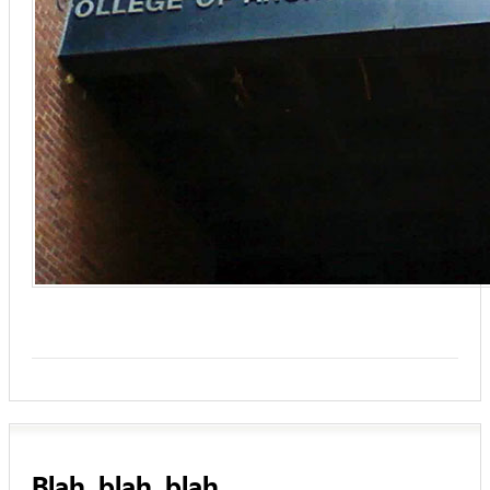
Blah, blah, blah