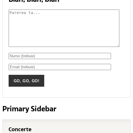
Primary Sidebar
Concerte