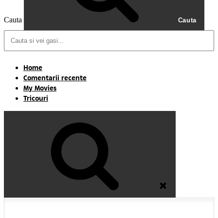
Cauta
Cauta
Home
Comentarii recente
My Movies
Tricouri