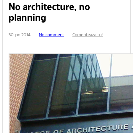
No architecture, no
planning
30 jan 2014
No comment
Comenteaza tu!