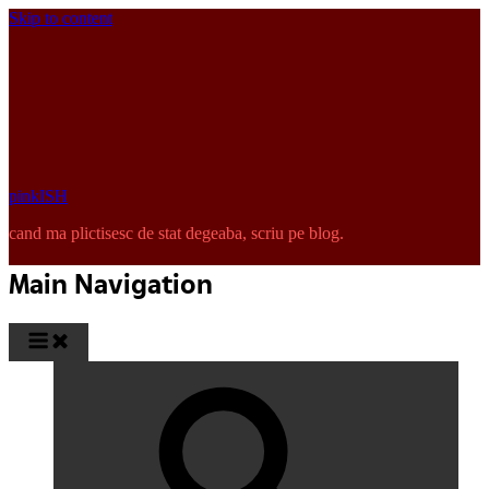
Skip to content
pinkISH
cand ma plictisesc de stat degeaba, scriu pe blog.
Main Navigation