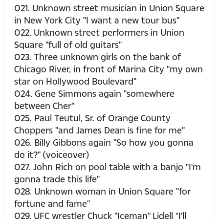
021. Unknown street musician in Union Square
in New York City "I want a new tour bus"
022. Unknown street performers in Union
Square "full of old guitars"
023. Three unknown girls on the bank of
Chicago River, in front of Marina City "my own
star on Hollywood Boulevard"
024. Gene Simmons again "somewhere
between Cher"
025. Paul Teutul, Sr. of Orange County
Choppers "and James Dean is fine for me"
026. Billy Gibbons again "So how you gonna
do it?" (voiceover)
027. John Rich on pool table with a banjo "I'm
gonna trade this life"
028. Unknown woman in Union Square "for
fortune and fame"
029. UFC wrestler Chuck "Iceman" Lidell "I'll