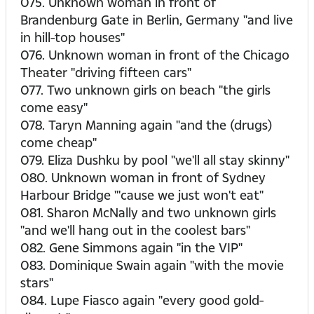
075. Unknown woman in front of
Brandenburg Gate in Berlin, Germany "and live
in hill-top houses"
076. Unknown woman in front of the Chicago
Theater "driving fifteen cars"
077. Two unknown girls on beach "the girls
come easy"
078. Taryn Manning again "and the (drugs)
come cheap"
079. Eliza Dushku by pool "we'll all stay skinny"
080. Unknown woman in front of Sydney
Harbour Bridge "'cause we just won't eat"
081. Sharon McNally and two unknown girls
"and we'll hang out in the coolest bars"
082. Gene Simmons again "in the VIP"
083. Dominique Swain again "with the movie
stars"
084. Lupe Fiasco again "every good gold-