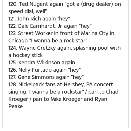
120. Ted Nugent again "got a (drug dealer) on
speed dial, well"
121. John Rich again "hey"
122. Dale Earnhardt, Jr. again "hey"
123. Street Worker in front of Marina City in
Chicago "I wanna be a rock star"
124. Wayne Gretzky again, splashing pool with
a hockey stick
125. Kendra Wilkinson again
126. Nelly Furtado again "hey"
127. Gene Simmons again "hey"
128. Nickelback fans at Hershey, PA concert
singing "I wanna be a rockstar" / pan to Chad
Kroeger / pan to Mike Kroeger and Ryan
Peake