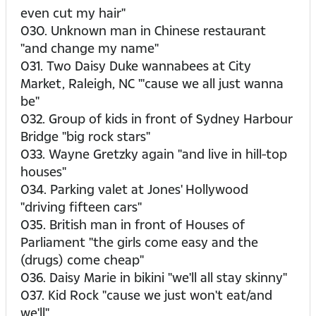
even cut my hair"
030. Unknown man in Chinese restaurant
"and change my name"
031. Two Daisy Duke wannabees at City
Market, Raleigh, NC "'cause we all just wanna
be"
032. Group of kids in front of Sydney Harbour
Bridge "big rock stars"
033. Wayne Gretzky again "and live in hill-top
houses"
034. Parking valet at Jones' Hollywood
"driving fifteen cars"
035. British man in front of Houses of
Parliament "the girls come easy and the
(drugs) come cheap"
036. Daisy Marie in bikini "we'll all stay skinny"
037. Kid Rock "cause we just won't eat/and
we'll"