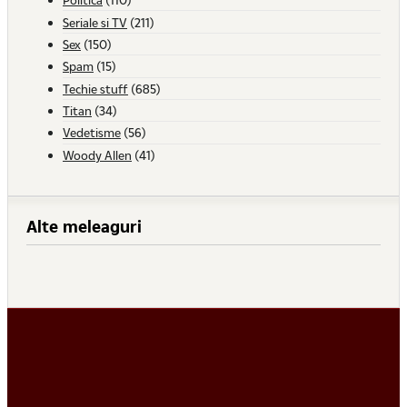
Seriale si TV
(211)
Sex
(150)
Spam
(15)
Techie stuff
(685)
Titan
(34)
Vedetisme
(56)
Woody Allen
(41)
Alte meleaguri