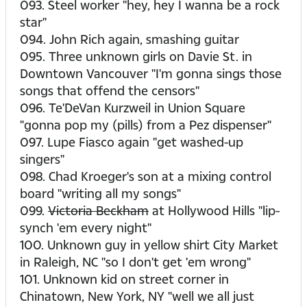
093. Steel worker "hey, hey I wanna be a rock
star"
094. John Rich again, smashing guitar
095. Three unknown girls on Davie St. in
Downtown Vancouver "I'm gonna sings those
songs that offend the censors"
096. Te'DeVan Kurzweil in Union Square
"gonna pop my (pills) from a Pez dispenser"
097. Lupe Fiasco again "get washed-up
singers"
098. Chad Kroeger's son at a mixing control
board "writing all my songs"
099.
Victoria Beckham
at Hollywood Hills "lip-
synch 'em every night"
100. Unknown guy in yellow shirt City Market
in Raleigh, NC "so I don't get 'em wrong"
101. Unknown kid on street corner in
Chinatown, New York, NY "well we all just