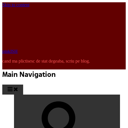
Skip to content
pinkISH
cand ma plictisesc de stat degeaba, scriu pe blog.
Main Navigation