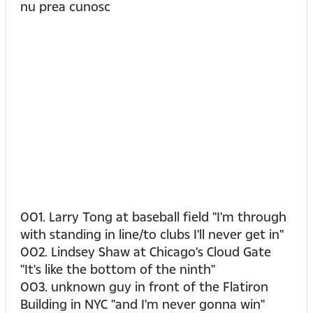
nu prea cunosc
001. Larry Tong at baseball field "I'm through
with standing in line/to clubs I'll never get in"
002. Lindsey Shaw at Chicago's Cloud Gate
"It's like the bottom of the ninth"
003. unknown guy in front of the Flatiron
Building in NYC "and I'm never gonna win"