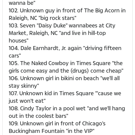
wanna be"
102. Unknown guy in front of The Big Acorn in
Raleigh, NC "big rock stars"
103. Seven "Daisy Duke" wannabees at City
Market, Raleigh, NC "and live in hill-top
houses"
104. Dale Earnhardt, Jr. again "driving fifteen
cars"
105. The Naked Cowboy in Times Square "the
girls come easy and the (drugs) come cheap"
106. Unknown girl in bikini on beach "we'll all
stay skinny"
107. Unknown kid in Times Square "'cause we
just won't eat"
108. Cindy Taylor in a pool wet "and we'll hang
out in the coolest bars"
109. Unknown girl in front of Chicago's
Buckingham Fountain "in the VIP"