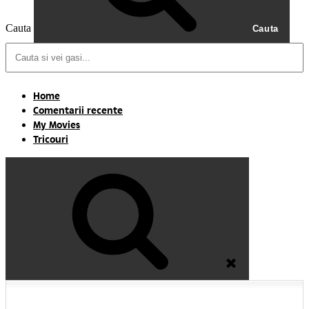
Cauta
Cauta
Home
Comentarii recente
My Movies
Tricouri