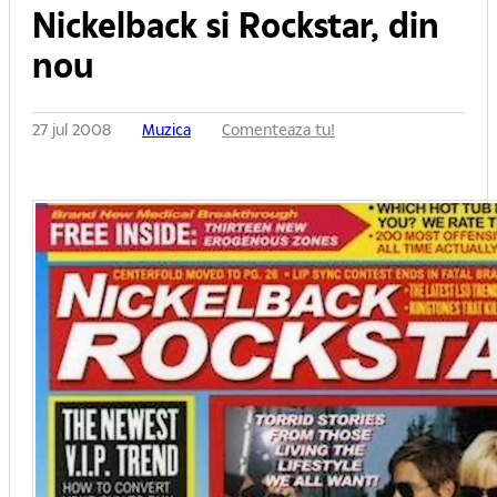
Nickelback si Rockstar, din
nou
27 jul 2008
Muzica
Comenteaza tu!