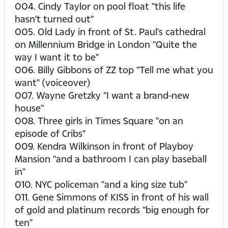
004. Cindy Taylor on pool float "this life
hasn't turned out"
005. Old Lady in front of St. Paul's cathedral
on Millennium Bridge in London "Quite the
way I want it to be"
006. Billy Gibbons of ZZ top "Tell me what you
want" (voiceover)
007. Wayne Gretzky "I want a brand-new
house"
008. Three girls in Times Square "on an
episode of Cribs"
009. Kendra Wilkinson in front of Playboy
Mansion "and a bathroom I can play baseball
in"
010. NYC policeman "and a king size tub"
011. Gene Simmons of KISS in front of his wall
of gold and platinum records "big enough for
ten"