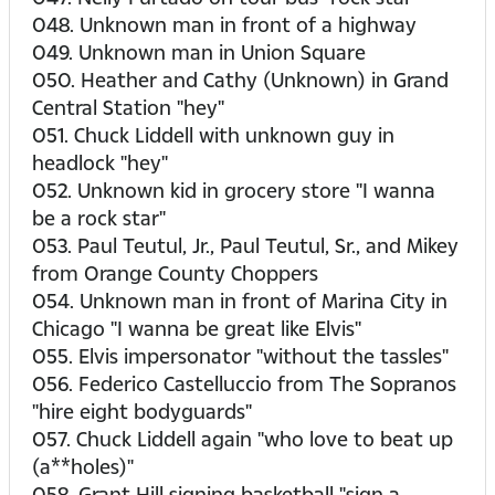
048. Unknown man in front of a highway
049. Unknown man in Union Square
050. Heather and Cathy (Unknown) in Grand
Central Station "hey"
051. Chuck Liddell with unknown guy in
headlock "hey"
052. Unknown kid in grocery store "I wanna
be a rock star"
053. Paul Teutul, Jr., Paul Teutul, Sr., and Mikey
from Orange County Choppers
054. Unknown man in front of Marina City in
Chicago "I wanna be great like Elvis"
055. Elvis impersonator "without the tassles"
056. Federico Castelluccio from The Sopranos
"hire eight bodyguards"
057. Chuck Liddell again "who love to beat up
(a**holes)"
058. Grant Hill signing basketball "sign a