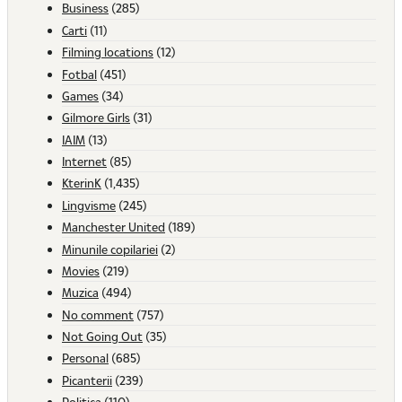
Business
(285)
Carti
(11)
Filming locations
(12)
Fotbal
(451)
Games
(34)
Gilmore Girls
(31)
IAIM
(13)
Internet
(85)
KterinK
(1,435)
Lingvisme
(245)
Manchester United
(189)
Minunile copilariei
(2)
Movies
(219)
Muzica
(494)
No comment
(757)
Not Going Out
(35)
Personal
(685)
Picanterii
(239)
Politica
(110)