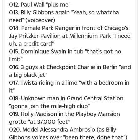
012. Paul Wall "plus me"
013. Billy Gibbons again "Yeah, so whatcha
need" (voiceover)
014. Female Park Ranger in front of Chicago's
Jay Pritzker Pavilion at Millennium Park "I need
uh, a credit card"
015. Dominique Swain in tub "that's got no
limit"
016. 3 guys at Checkpoint Charlie in Berlin "and
a big black jet"
017. Twista riding in a limo "with a bedroom in
it"
018. Unknown man in Grand Central Station
"gonna join the mile-high club"
019. Holly Madison in the Playboy Mansion
grotto "at 37,000 feet"
020. Model Alessandra Ambrosio (as Billy
Gibbons voices over "been there, done that")