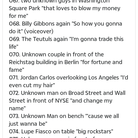
067. two unknown guys in Washington
Square Park "that loves to blow my money
for me"
068. Billy Gibbons again "So how you gonna
do it" (voiceover)
069. The Teutuls again "I'm gonna trade this
life"
070. Unknown couple in front of the
Reichstag building in Berlin "for fortune and
fame"
071. Jordan Carlos overlooking Los Angeles "I'd
even cut my hair"
072. Unknown man on Broad Street and Wall
Street in front of NYSE "and change my
name"
073. Unknown Man on bench "'cause we all
just wanna be"
074. Lupe Fiasco on table "big rockstars"