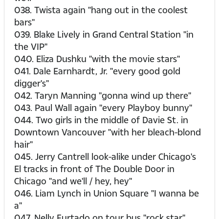
038. Twista again "hang out in the coolest
bars"
039. Blake Lively in Grand Central Station "in
the VIP"
040. Eliza Dushku "with the movie stars"
041. Dale Earnhardt, Jr. "every good gold
digger's"
042. Taryn Manning "gonna wind up there"
043. Paul Wall again "every Playboy bunny"
044. Two girls in the middle of Davie St. in
Downtown Vancouver "with her bleach-blond
hair"
045. Jerry Cantrell look-alike under Chicago's
El tracks in front of The Double Door in
Chicago "and we'll / hey, hey"
046. Liam Lynch in Union Square "I wanna be
a"
047. Nelly Furtado on tour bus "rock star"