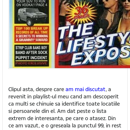
Clipul asta, despre care
am mai discutat
, a
revenit in playlist-ul meu cand am descoperit
ca multi se chinuie sa identifice toate locatiile
si persoanele din el. Am dat peste o lista
extrem de interesanta, pe care o atasez. Din
ce am vazut, e o greseala la punctul 99, in rest