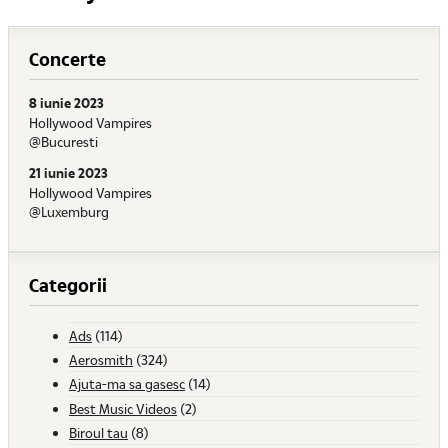
Concerte
8 iunie 2023
Hollywood Vampires
@Bucuresti
21 iunie 2023
Hollywood Vampires
@Luxemburg
Categorii
Ads
(114)
Aerosmith
(324)
Ajuta-ma sa gasesc
(14)
Best Music Videos
(2)
Biroul tau
(8)