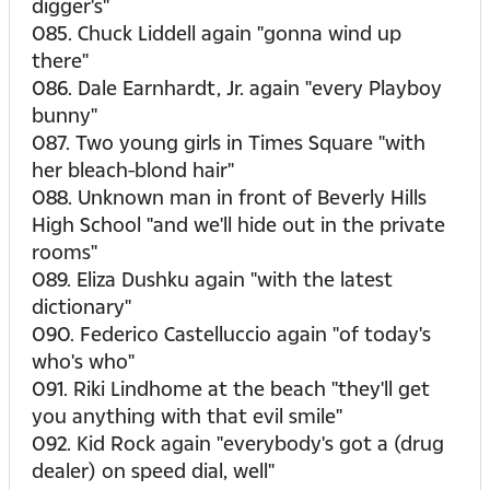
digger's"
085. Chuck Liddell again "gonna wind up
there"
086. Dale Earnhardt, Jr. again "every Playboy
bunny"
087. Two young girls in Times Square "with
her bleach-blond hair"
088. Unknown man in front of Beverly Hills
High School "and we'll hide out in the private
rooms"
089. Eliza Dushku again "with the latest
dictionary"
090. Federico Castelluccio again "of today's
who's who"
091. Riki Lindhome at the beach "they'll get
you anything with that evil smile"
092. Kid Rock again "everybody's got a (drug
dealer) on speed dial, well"