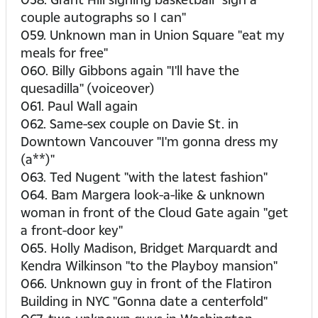
couple autographs so I can"
059. Unknown man in Union Square "eat my
meals for free"
060. Billy Gibbons again "I'll have the
quesadilla" (voiceover)
061. Paul Wall again
062. Same-sex couple on Davie St. in
Downtown Vancouver "I'm gonna dress my
(a**)"
063. Ted Nugent "with the latest fashion"
064. Bam Margera look-a-like & unknown
woman in front of the Cloud Gate again "get
a front-door key"
065. Holly Madison, Bridget Marquardt and
Kendra Wilkinson "to the Playboy mansion"
066. Unknown guy in front of the Flatiron
Building in NYC "Gonna date a centerfold"