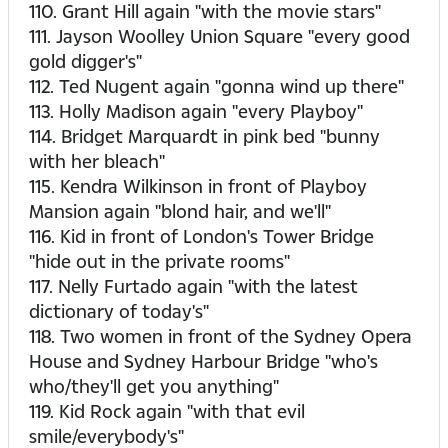
110. Grant Hill again "with the movie stars"
111. Jayson Woolley Union Square "every good
gold digger's"
112. Ted Nugent again "gonna wind up there"
113. Holly Madison again "every Playboy"
114. Bridget Marquardt in pink bed "bunny
with her bleach"
115. Kendra Wilkinson in front of Playboy
Mansion again "blond hair, and we'll"
116. Kid in front of London's Tower Bridge
"hide out in the private rooms"
117. Nelly Furtado again "with the latest
dictionary of today's"
118. Two women in front of the Sydney Opera
House and Sydney Harbour Bridge "who's
who/they'll get you anything"
119. Kid Rock again "with that evil
smile/everybody's"