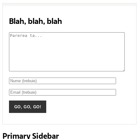
Blah, blah, blah
Primary Sidebar