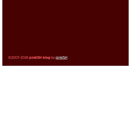
©2007-2026
pinkISH blog
by
pinkISH