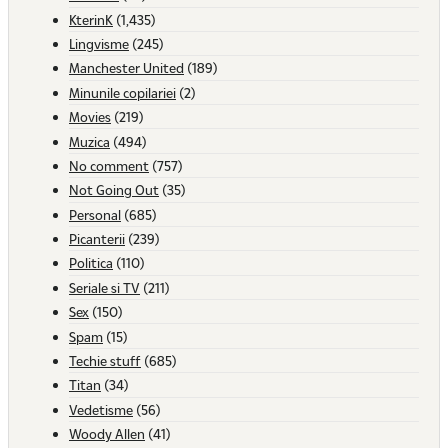
KterinK
(1,435)
Lingvisme
(245)
Manchester United
(189)
Minunile copilariei
(2)
Movies
(219)
Muzica
(494)
No comment
(757)
Not Going Out
(35)
Personal
(685)
Picanterii
(239)
Politica
(110)
Seriale si TV
(211)
Sex
(150)
Spam
(15)
Techie stuff
(685)
Titan
(34)
Vedetisme
(56)
Woody Allen
(41)