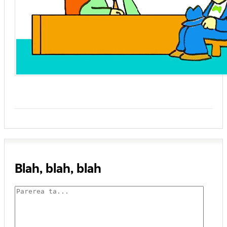
Blah, blah, blah