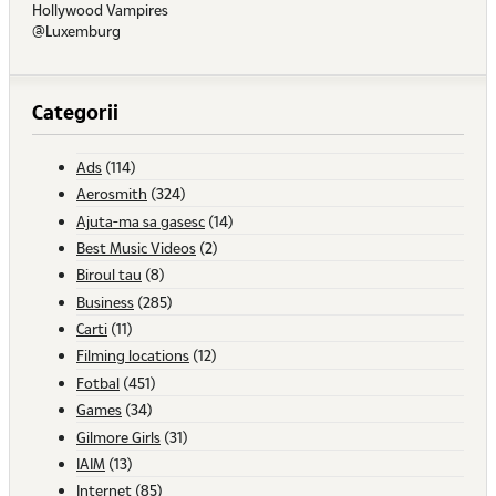
Hollywood Vampires
@Luxemburg
Categorii
Ads
(114)
Aerosmith
(324)
Ajuta-ma sa gasesc
(14)
Best Music Videos
(2)
Biroul tau
(8)
Business
(285)
Carti
(11)
Filming locations
(12)
Fotbal
(451)
Games
(34)
Gilmore Girls
(31)
IAIM
(13)
Internet
(85)