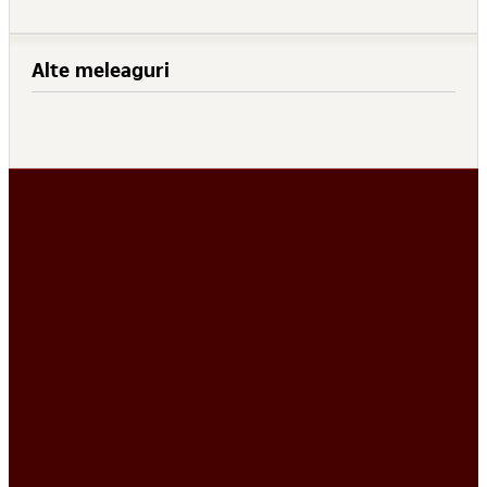
Alte meleaguri