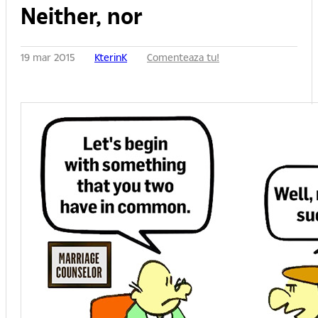
Neither, nor
19 mar 2015
KterinK
Comenteaza tu!