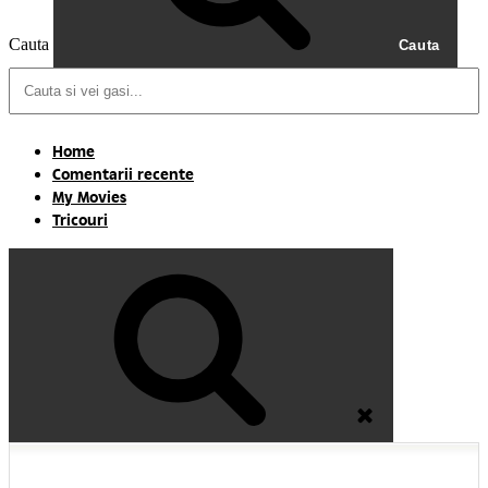
Cauta
Cauta
Home
Comentarii recente
My Movies
Tricouri