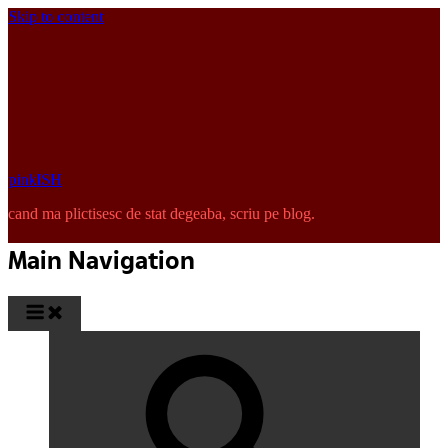
Skip to content
pinkISH
cand ma plictisesc de stat degeaba, scriu pe blog.
Main Navigation