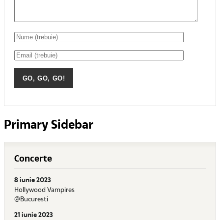
Primary Sidebar
Concerte
8 iunie 2023
Hollywood Vampires
@Bucuresti
21 iunie 2023