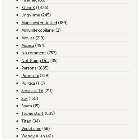
KterinK
(1,435)
Lingvisme
(245)
Manchester United
(189)
Minunile copilariei
(2)
Movies
(219)
Muzica
(494)
No comment
(757)
Not Going Out
(35)
Personal
(685)
Picanterii
(239)
Politica
(110)
Seriale si TV
(211)
Sex
(150)
Spam
(15)
Techie stuff
(685)
Titan
(34)
Vedetisme
(56)
Woody Allen
(41)