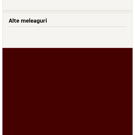
Alte meleaguri