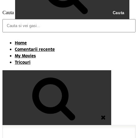
Cauta
Cauta
Home
Comentarii recente
My Movies
Tricouri