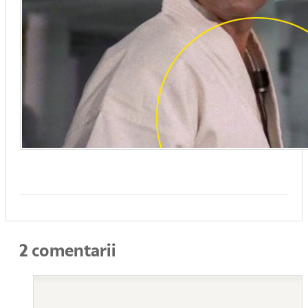
2 comentarii