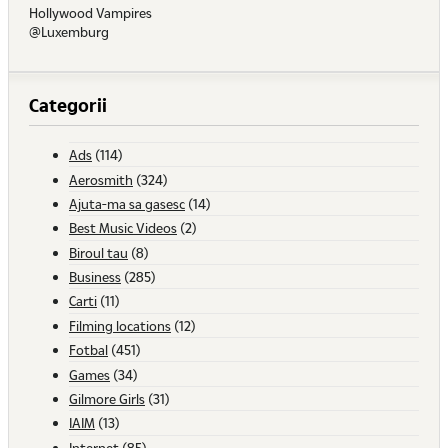
Hollywood Vampires
@Luxemburg
Categorii
Ads
(114)
Aerosmith
(324)
Ajuta-ma sa gasesc
(14)
Best Music Videos
(2)
Biroul tau
(8)
Business
(285)
Carti
(11)
Filming locations
(12)
Fotbal
(451)
Games
(34)
Gilmore Girls
(31)
IAIM
(13)
Internet
(85)