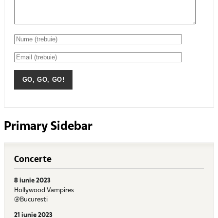
Primary Sidebar
Concerte
8 iunie 2023
Hollywood Vampires
@Bucuresti
21 iunie 2023