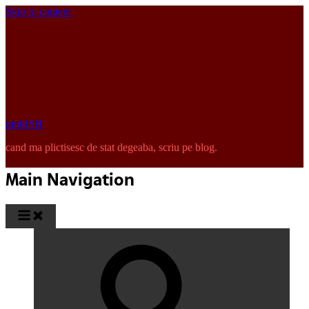
Skip to content
pinkISH
cand ma plictisesc de stat degeaba, scriu pe blog.
Main Navigation