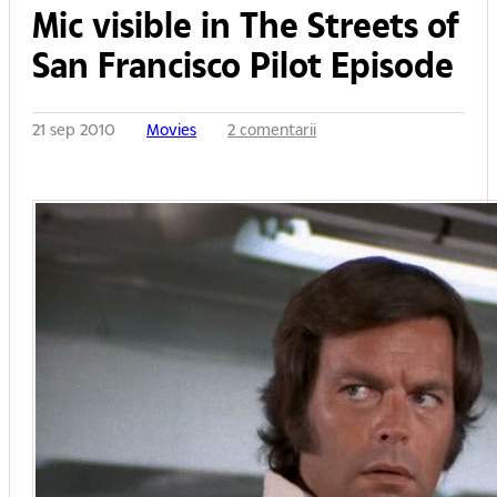
Mic visible in The Streets of
San Francisco Pilot Episode
21 sep 2010
Movies
2 comentarii