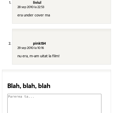
liviul
28 sep 2010 la 22:53
era under cover ma
pinkISH
29 sep 2010 la 10:16
nu era, m-am uitat la film!
Blah, blah, blah