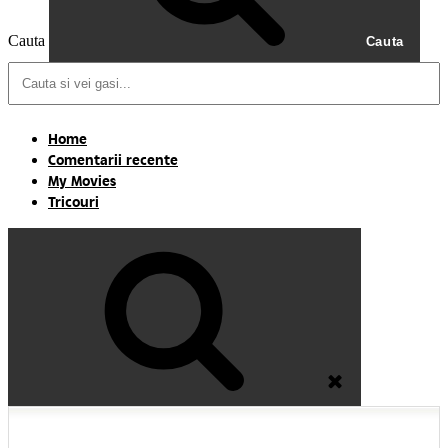
Cauta
Cauta
Home
Comentarii recente
My Movies
Tricouri