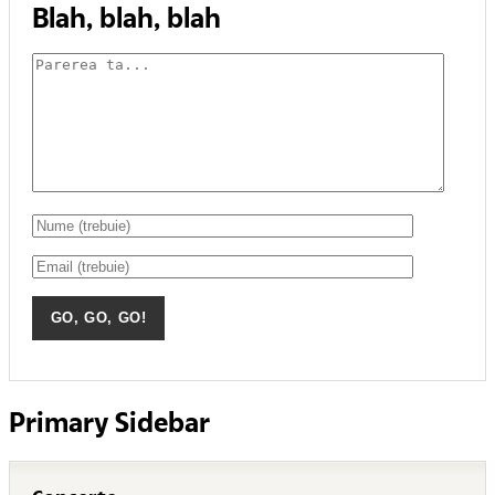
Blah, blah, blah
Primary Sidebar