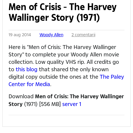
Men of Crisis - The Harvey
Wallinger Story (1971)
19 aug 2014
Woody Allen
2 comentarii
Here is "Men of Crisis: The Harvey Wallinger
Story" to complete your Woody Allen movie
collection. Low quality VHS rip. All credits go
to
this blog
that shared the only known
digital copy outside the ones at the
The Paley
Center for Media
.
Download
Men of Crisis: The Harvey Wallinger
Story
(1971) [556 MB]
server 1