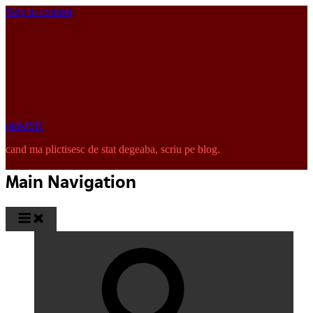
Skip to content
pinkISH
cand ma plictisesc de stat degeaba, scriu pe blog.
Main Navigation