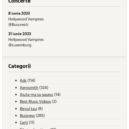
Concerte
8 iunie 2023
Hollywood Vampires
@Bucuresti
21 iunie 2023
Hollywood Vampires
@Luxemburg
Categorii
Ads
(114)
Aerosmith
(324)
Ajuta-ma sa gasesc
(14)
Best Music Videos
(2)
Biroul tau
(8)
Business
(285)
Carti
(11)