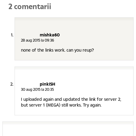
2 comentarii
mishka60
28 aug 2015 la 09:36
none of the links work. can you reup?
pinkISH
30 aug 2015 la 20:35
I uploaded again and updated the link for server 2,
but server 1 (MEGA) still works. Try again.