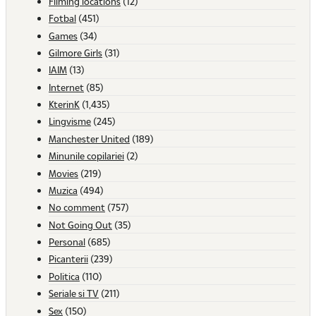
Filming locations
(12)
Fotbal
(451)
Games
(34)
Gilmore Girls
(31)
IAIM
(13)
Internet
(85)
KterinK
(1,435)
Lingvisme
(245)
Manchester United
(189)
Minunile copilariei
(2)
Movies
(219)
Muzica
(494)
No comment
(757)
Not Going Out
(35)
Personal
(685)
Picanterii
(239)
Politica
(110)
Seriale si TV
(211)
Sex
(150)