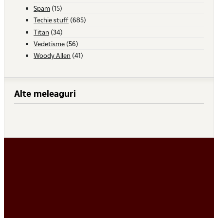
Spam
(15)
Techie stuff
(685)
Titan
(34)
Vedetisme
(56)
Woody Allen
(41)
Alte meleaguri