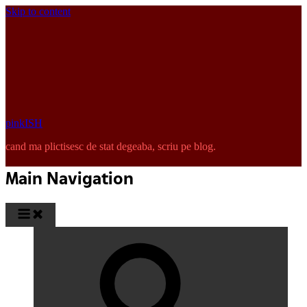
Skip to content
pinkISH
cand ma plictisesc de stat degeaba, scriu pe blog.
Main Navigation