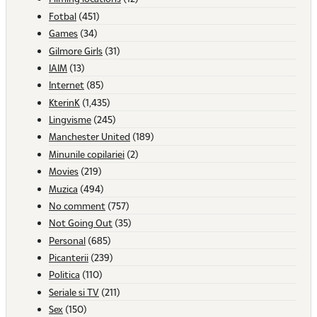
Fotbal
(451)
Games
(34)
Gilmore Girls
(31)
IAIM
(13)
Internet
(85)
KterinK
(1,435)
Lingvisme
(245)
Manchester United
(189)
Minunile copilariei
(2)
Movies
(219)
Muzica
(494)
No comment
(757)
Not Going Out
(35)
Personal
(685)
Picanterii
(239)
Politica
(110)
Seriale si TV
(211)
Sex
(150)