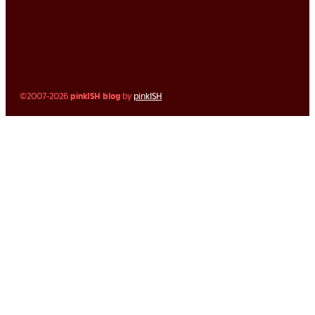
©2007-2026
pinkISH blog
by
pinkISH