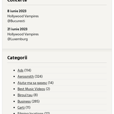
8 iunie 2023
Hollywood Vampires
@Bucuresti
21 iunie 2023
Hollywood Vampires
@Luxemburg
Categorii
Ads
(114)
Aerosmith
(324)
Ajuta-ma sa gasesc
(14)
Best Music Videos
(2)
Biroul tau
(8)
Business
(285)
Carti
(11)
Filming locations
(12)