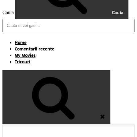
Cauta
Cauta
Home
Comentarii recente
My Movies
Tricouri