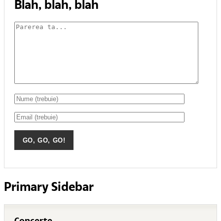
Blah, blah, blah
Primary Sidebar
Concerte