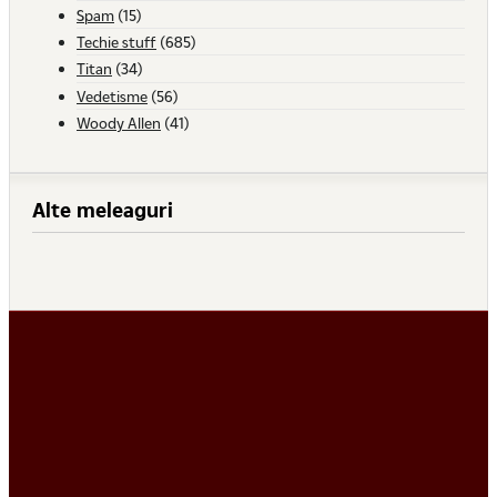
Spam
(15)
Techie stuff
(685)
Titan
(34)
Vedetisme
(56)
Woody Allen
(41)
Alte meleaguri