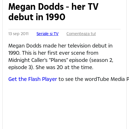
Megan Dodds - her TV
debut in 1990
13 sep 2011
Seriale si TV
Comenteaza tu!
Megan Dodds made her television debut in
1990. This is her first ever scene from
Midnight Caller's "Planes" episode (season 2,
episode 3). She was 20 at the time.
Get the Flash Player
to see the wordTube Media P