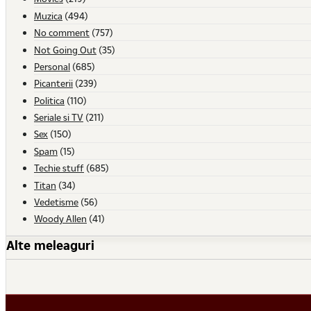
Muzica
(494)
No comment
(757)
Not Going Out
(35)
Personal
(685)
Picanterii
(239)
Politica
(110)
Seriale si TV
(211)
Sex
(150)
Spam
(15)
Techie stuff
(685)
Titan
(34)
Vedetisme
(56)
Woody Allen
(41)
Alte meleaguri