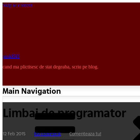
Skip to content
pinkISH
cand ma plictisesc de stat degeaba, scriu pe blog.
Main Navigation
Limbaj de programator
12 feb 2015
No comment
Comenteaza tu!