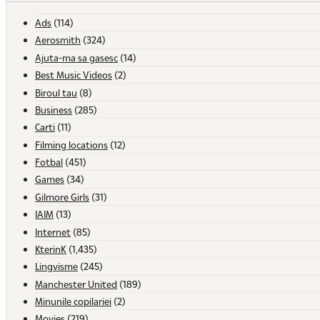
Ads
(114)
Aerosmith
(324)
Ajuta-ma sa gasesc
(14)
Best Music Videos
(2)
Biroul tau
(8)
Business
(285)
Carti
(11)
Filming locations
(12)
Fotbal
(451)
Games
(34)
Gilmore Girls
(31)
IAIM
(13)
Internet
(85)
KterinK
(1,435)
Lingvisme
(245)
Manchester United
(189)
Minunile copilariei
(2)
Movies
(219)