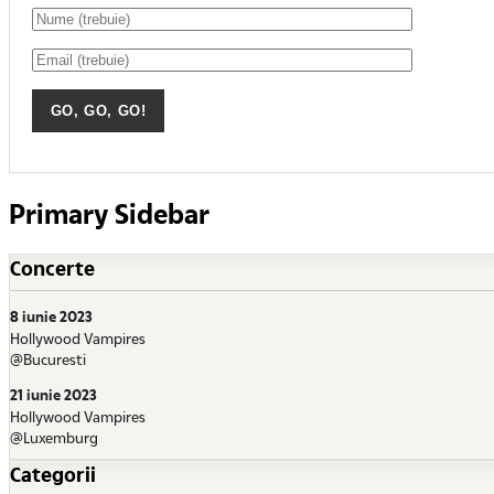
Primary Sidebar
Concerte
8 iunie 2023
Hollywood Vampires
@Bucuresti
21 iunie 2023
Hollywood Vampires
@Luxemburg
Categorii