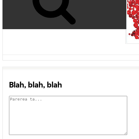
Blah, blah, blah