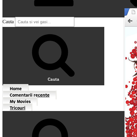
Cauta
Cauta
Home
Comentarii recente
My Movies
Tricouri