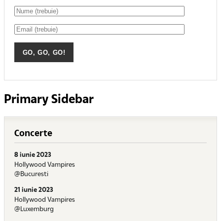
Primary Sidebar
Concerte
8 iunie 2023
Hollywood Vampires
@Bucuresti
21 iunie 2023
Hollywood Vampires
@Luxemburg