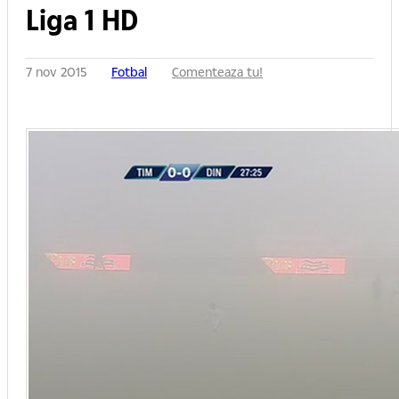
Liga 1 HD
7 nov 2015
Fotbal
Comenteaza tu!