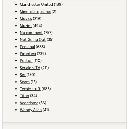
Manchester United
(189)
Minunile copilariei
(2)
Movies
(219)
Muzica
(494)
No comment
(757)
Not Going Out
(35)
Personal
(685)
Picanterii
(239)
Politica
(110)
Seriale si TV
(211)
Sex
(150)
Spam
(15)
Techie stuff
(685)
Titan
(34)
Vedetisme
(56)
Woody Allen
(41)