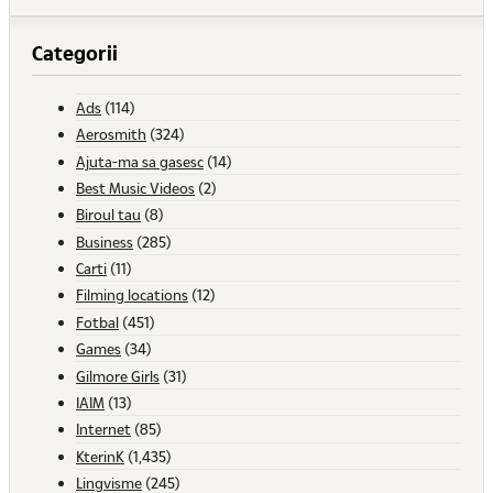
Categorii
Ads
(114)
Aerosmith
(324)
Ajuta-ma sa gasesc
(14)
Best Music Videos
(2)
Biroul tau
(8)
Business
(285)
Carti
(11)
Filming locations
(12)
Fotbal
(451)
Games
(34)
Gilmore Girls
(31)
IAIM
(13)
Internet
(85)
KterinK
(1,435)
Lingvisme
(245)