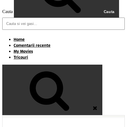
Cauta
Cauta
Home
Comentarii recente
My Movies
Tricouri