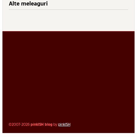
Alte meleaguri
©2007-2026
pinkISH blog
by
pinkISH