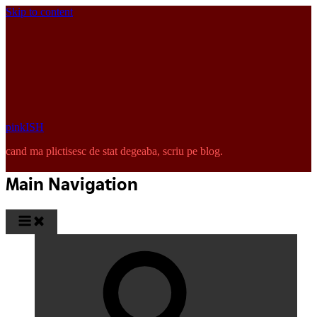
Skip to content
pinkISH
cand ma plictisesc de stat degeaba, scriu pe blog.
Main Navigation