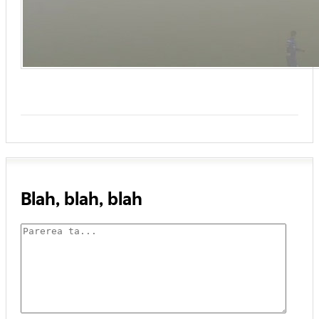
Blah, blah, blah