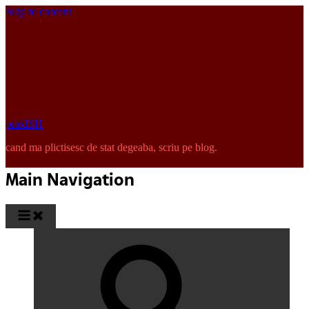
Skip to content
pinkISH
cand ma plictisesc de stat degeaba, scriu pe blog.
Main Navigation