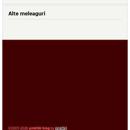
Alte meleaguri
©2007-2026
pinkISH blog
by
pinkISH