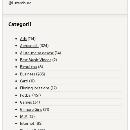
@Luxemburg
Categorii
Ads
(114)
Aerosmith
(324)
Ajuta-ma sa gasesc
(14)
Best Music Videos
(2)
Biroul tau
(8)
Business
(285)
Carti
(11)
Filming locations
(12)
Fotbal
(451)
Games
(34)
Gilmore Girls
(31)
IAIM
(13)
Internet
(85)