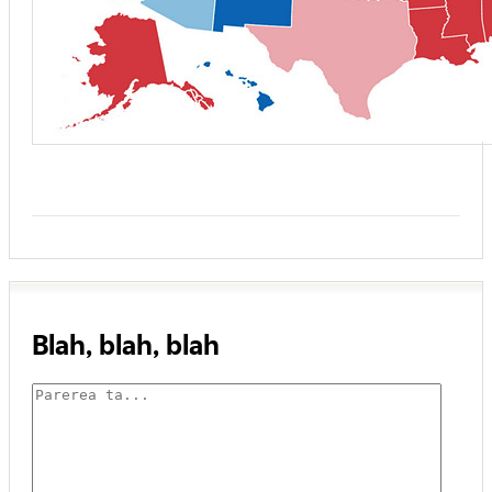
Blah, blah, blah