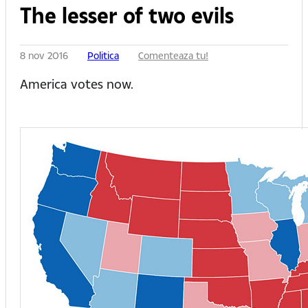
The lesser of two evils
8 nov 2016
Politica
Comenteaza tu!
America votes now.