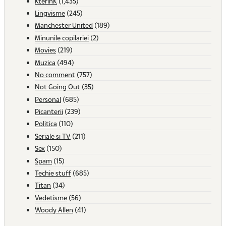
KterinK
(1,435)
Lingvisme
(245)
Manchester United
(189)
Minunile copilariei
(2)
Movies
(219)
Muzica
(494)
No comment
(757)
Not Going Out
(35)
Personal
(685)
Picanterii
(239)
Politica
(110)
Seriale si TV
(211)
Sex
(150)
Spam
(15)
Techie stuff
(685)
Titan
(34)
Vedetisme
(56)
Woody Allen
(41)