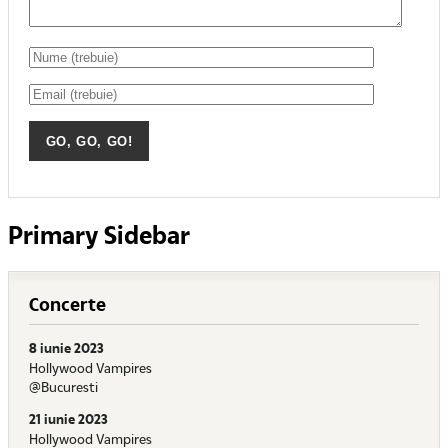
Primary Sidebar
Concerte
8 iunie 2023
Hollywood Vampires
@Bucuresti
21 iunie 2023
Hollywood Vampires