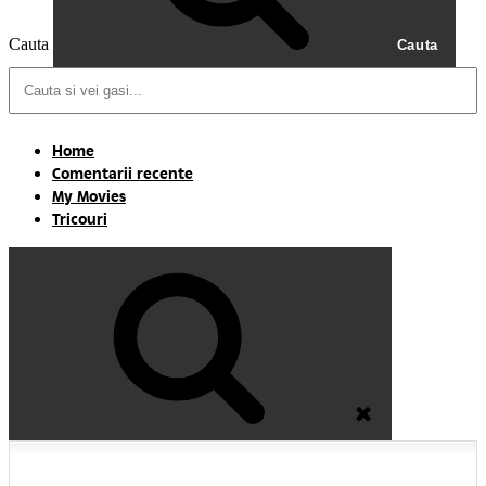
Cauta
Cauta
Home
Comentarii recente
My Movies
Tricouri