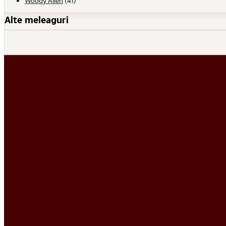
Woody Allen
(41)
Alte meleaguri