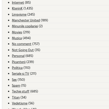
Internet
(85)
KterinK
(1,435)
Lingvisme
(245)
Manchester United
(189)
Minunile copilariei
(2)
Movies
(219)
Muzica
(494)
No comment
(757)
Not Going Out
(35)
Personal
(685)
Picanterii
(239)
Politica
(110)
Seriale si TV
(211)
Sex
(150)
Spam
(15)
Techie stuff
(685)
Titan
(34)
Vedetisme
(56)