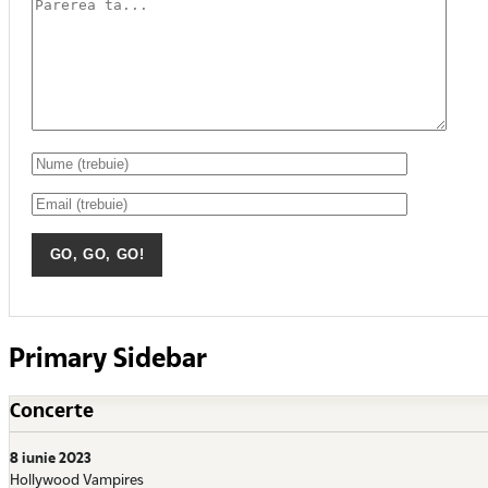
Primary Sidebar
Concerte
8 iunie 2023
Hollywood Vampires