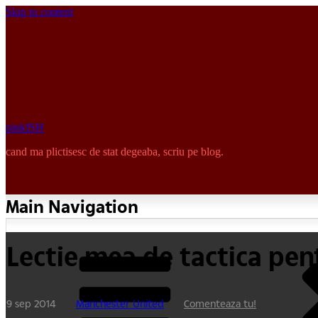
Skip to content
pinkISH
cand ma plictisesc de stat degeaba, scriu pe blog.
Main Navigation
Lectie mea de tactica pen
9 sep 2014
Manchester United
Comenteaza tu!