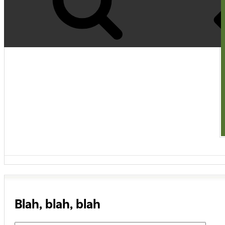
Blah, blah, blah