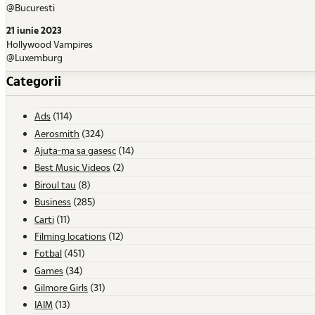
@Bucuresti
21 iunie 2023
Hollywood Vampires
@Luxemburg
Categorii
Ads
(114)
Aerosmith
(324)
Ajuta-ma sa gasesc
(14)
Best Music Videos
(2)
Biroul tau
(8)
Business
(285)
Carti
(11)
Filming locations
(12)
Fotbal
(451)
Games
(34)
Gilmore Girls
(31)
IAIM
(13)