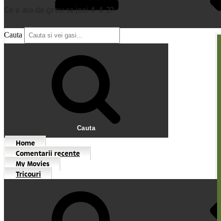
Ce e asa de greu sa joci 4-4-2?
Cauta
Cauta
Home
Comentarii recente
My Movies
Tricouri