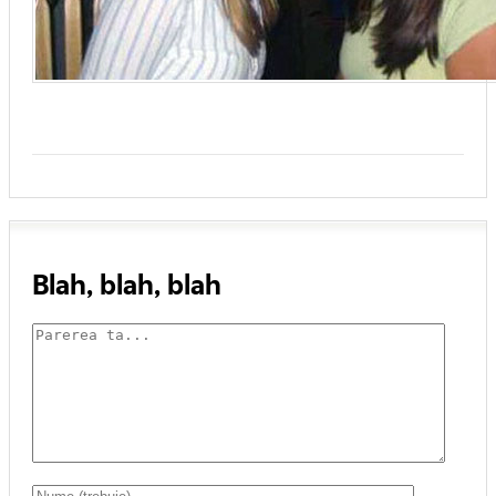
Blah, blah, blah