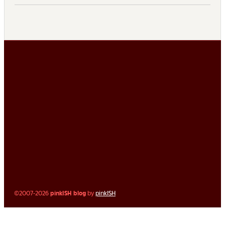
©2007-2026
pinkISH blog
by
pinkISH