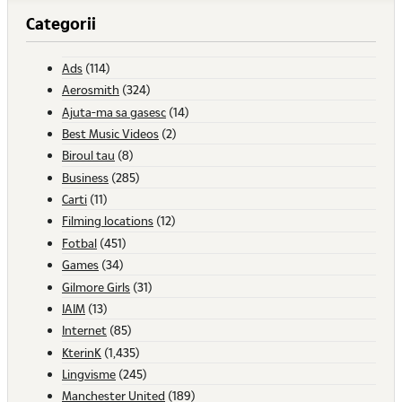
Categorii
Ads
(114)
Aerosmith
(324)
Ajuta-ma sa gasesc
(14)
Best Music Videos
(2)
Biroul tau
(8)
Business
(285)
Carti
(11)
Filming locations
(12)
Fotbal
(451)
Games
(34)
Gilmore Girls
(31)
IAIM
(13)
Internet
(85)
KterinK
(1,435)
Lingvisme
(245)
Manchester United
(189)