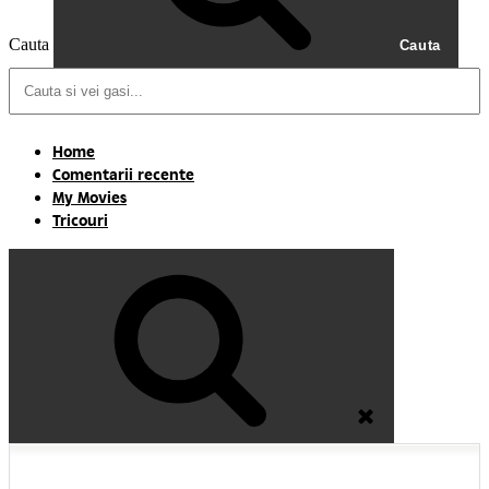
Cauta
Cauta
Home
Comentarii recente
My Movies
Tricouri