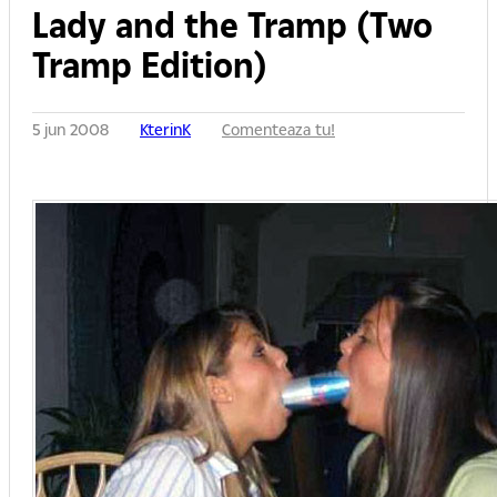
Lady and the Tramp (Two
Tramp Edition)
5 jun 2008
KterinK
Comenteaza tu!