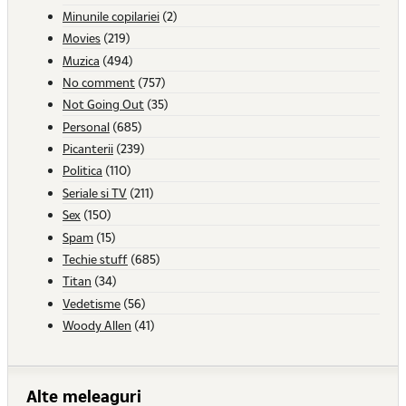
Minunile copilariei
(2)
Movies
(219)
Muzica
(494)
No comment
(757)
Not Going Out
(35)
Personal
(685)
Picanterii
(239)
Politica
(110)
Seriale si TV
(211)
Sex
(150)
Spam
(15)
Techie stuff
(685)
Titan
(34)
Vedetisme
(56)
Woody Allen
(41)
Alte meleaguri