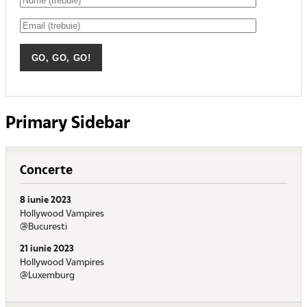
Primary Sidebar
Concerte
8 iunie 2023
Hollywood Vampires
@Bucuresti
21 iunie 2023
Hollywood Vampires
@Luxemburg