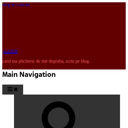
Skip to content
pinkISH
cand ma plictisesc de stat degeaba, scriu pe blog.
Main Navigation