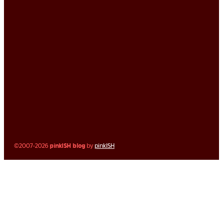
©2007-2026
pinkISH blog
by
pinkISH