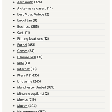
Aerosmith
(324)
Ajuta-ma sa gasesc
(14)
Best Music Videos
(2)
Biroul tau
(8)
Business
(285)
Carti
(11)
Filming locations
(12)
Fotbal
(451)
Games
(34)
Gilmore Girls
(31)
IAIM
(13)
Internet
(85)
KterinK
(1,435)
Lingvisme
(245)
Manchester United
(189)
Minunile copilariei
(2)
Movies
(219)
Muzica
(494)
No comment
(757)