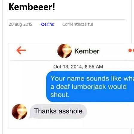
Kembeeer!
20 aug 2015
KterinK
Comenteaza tu!