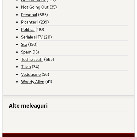
Not Going Out
(35)
Personal
(685)
Picanterii
(239)
Politica
(110)
Seriale si TV
(211)
Sex
(150)
Spam
(15)
Techie stuff
(685)
Titan
(34)
Vedetisme
(56)
Woody Allen
(41)
Alte meleaguri