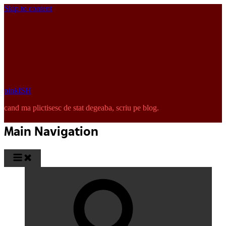
Skip to content
pinkISH
cand ma plictisesc de stat degeaba, scriu pe blog.
Main Navigation