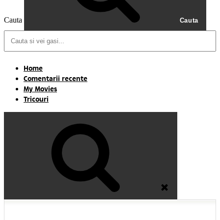
Cauta
Cauta
Home
Comentarii recente
My Movies
Tricouri