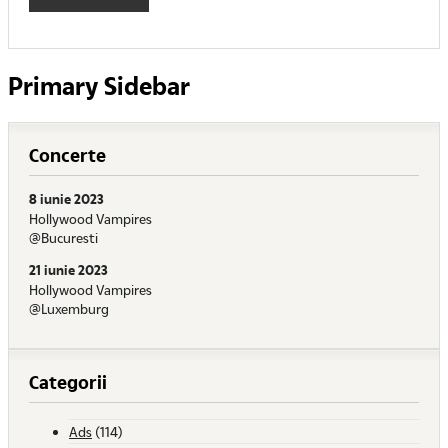
Primary Sidebar
Concerte
8 iunie 2023
Hollywood Vampires
@Bucuresti
21 iunie 2023
Hollywood Vampires
@Luxemburg
Categorii
Ads
(114)