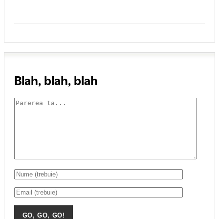
Blah, blah, blah