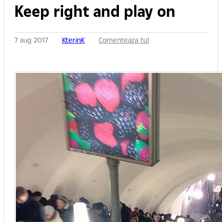
Keep right and play on
7 aug 2017
KterinK
Comenteaza tu!