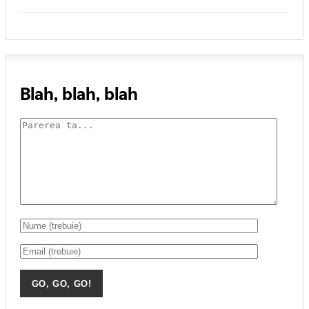
Blah, blah, blah