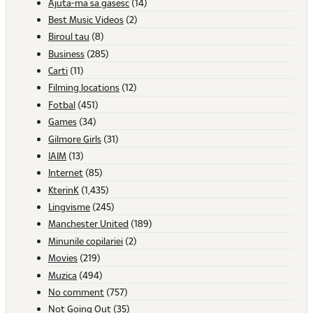
Ajuta-ma sa gasesc
(14)
Best Music Videos
(2)
Biroul tau
(8)
Business
(285)
Carti
(11)
Filming locations
(12)
Fotbal
(451)
Games
(34)
Gilmore Girls
(31)
IAIM
(13)
Internet
(85)
KterinK
(1,435)
Lingvisme
(245)
Manchester United
(189)
Minunile copilariei
(2)
Movies
(219)
Muzica
(494)
No comment
(757)
Not Going Out
(35)