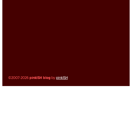
©2007-2026
pinkISH blog
by
pinkISH