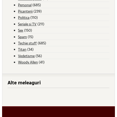
Personal
(685)
Picanterii
(239)
Politica
(110)
Seriale si TV
(211)
Sex
(150)
Spam
(15)
Techie stuff
(685)
Titan
(34)
Vedetisme
(56)
Woody Allen
(41)
Alte meleaguri