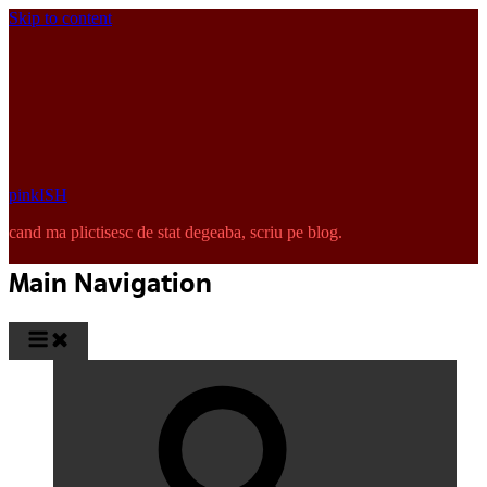
Skip to content
pinkISH
cand ma plictisesc de stat degeaba, scriu pe blog.
Main Navigation