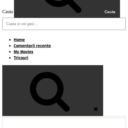
Cauta
Cauta
Home
Comentarii recente
My Movies
Tricouri