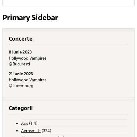
Primary Sidebar
Concerte
8 iunie 2023
Hollywood Vampires
@Bucuresti
21 iunie 2023
Hollywood Vampires
@Luxemburg
Categorii
Ads
(114)
Aerosmith
(324)