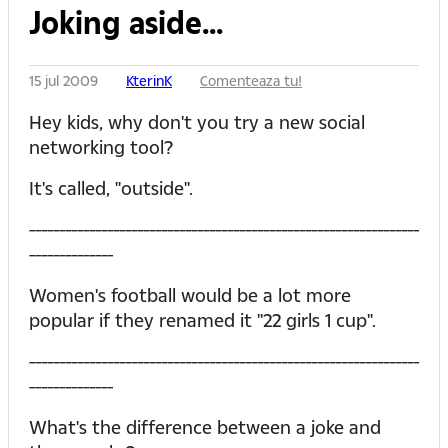
Joking aside...
15 jul 2009
KterinK
Comenteaza tu!
Hey kids, why don't you try a new social
networking tool?
It's called, "outside".
-----------------------------------------------------------------
--------------
Women's football would be a lot more
popular if they renamed it "22 girls 1 cup".
-----------------------------------------------------------------
--------------
What's the difference between a joke and