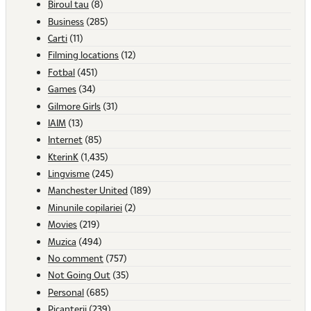
Biroul tau
(8)
Business
(285)
Carti
(11)
Filming locations
(12)
Fotbal
(451)
Games
(34)
Gilmore Girls
(31)
IAIM
(13)
Internet
(85)
KterinK
(1,435)
Lingvisme
(245)
Manchester United
(189)
Minunile copilariei
(2)
Movies
(219)
Muzica
(494)
No comment
(757)
Not Going Out
(35)
Personal
(685)
Picanterii
(239)