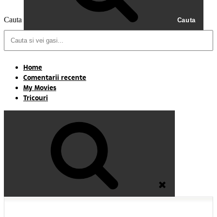
Cauta
Cauta
Home
Comentarii recente
My Movies
Tricouri