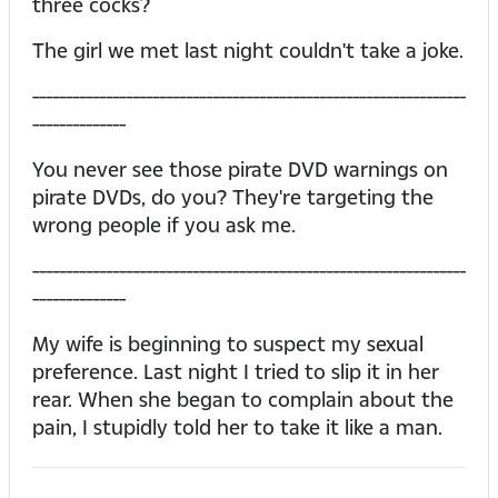
three cocks?
The girl we met last night couldn't take a joke.
-----------------------------------------------------------------
--------------
You never see those pirate DVD warnings on
pirate DVDs, do you? They're targeting the
wrong people if you ask me.
-----------------------------------------------------------------
--------------
My wife is beginning to suspect my sexual
preference. Last night I tried to slip it in her
rear. When she began to complain about the
pain, I stupidly told her to take it like a man.