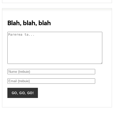
Blah, blah, blah