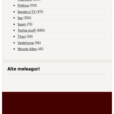
Politica
(110)
Seriale si TV
(211)
Sex
(150)
Spam
(15)
Techie stuff
(685)
Titan
(34)
Vedetisme
(56)
Woody Allen
(41)
Alte meleaguri