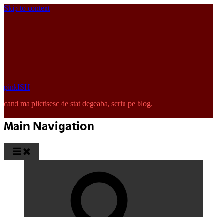
Skip to content
pinkISH
cand ma plictisesc de stat degeaba, scriu pe blog.
Main Navigation