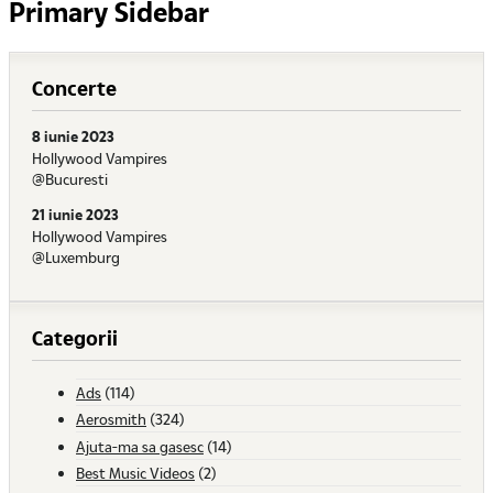
Primary Sidebar
Concerte
8 iunie 2023
Hollywood Vampires
@Bucuresti
21 iunie 2023
Hollywood Vampires
@Luxemburg
Categorii
Ads
(114)
Aerosmith
(324)
Ajuta-ma sa gasesc
(14)
Best Music Videos
(2)