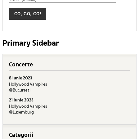
Primary Sidebar
Concerte
8 iunie 2023
Hollywood Vampires
@Bucuresti
21 iunie 2023
Hollywood Vampires
@Luxemburg
Categorii