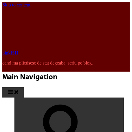
Skip to content
pinkISH
cand ma plictisesc de stat degeaba, scriu pe blog.
Main Navigation