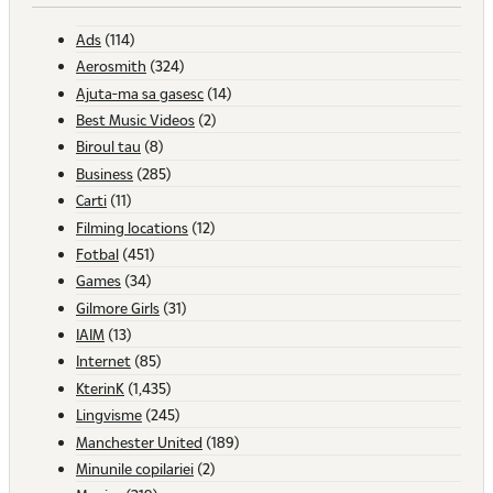
Ads
(114)
Aerosmith
(324)
Ajuta-ma sa gasesc
(14)
Best Music Videos
(2)
Biroul tau
(8)
Business
(285)
Carti
(11)
Filming locations
(12)
Fotbal
(451)
Games
(34)
Gilmore Girls
(31)
IAIM
(13)
Internet
(85)
KterinK
(1,435)
Lingvisme
(245)
Manchester United
(189)
Minunile copilariei
(2)