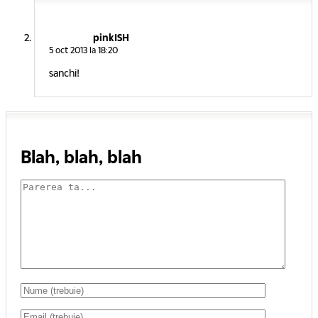
pinkISH
5 oct 2013 la 18:20
sanchi!
Blah, blah, blah