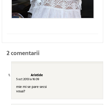
2 comentarii
Aristide
5 oct 2013 la 16:09
mie mi se pare secsi
voua?