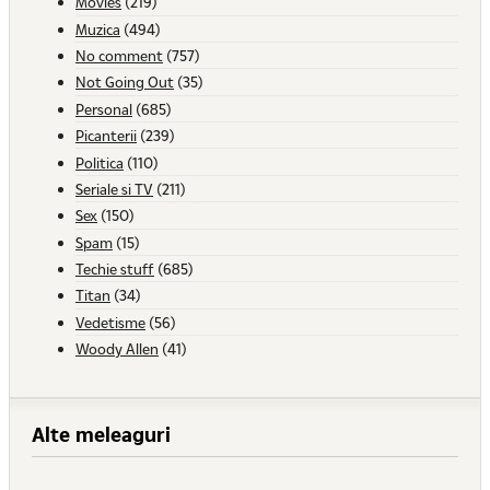
Movies
(219)
Muzica
(494)
No comment
(757)
Not Going Out
(35)
Personal
(685)
Picanterii
(239)
Politica
(110)
Seriale si TV
(211)
Sex
(150)
Spam
(15)
Techie stuff
(685)
Titan
(34)
Vedetisme
(56)
Woody Allen
(41)
Alte meleaguri