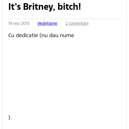
It's Britney, bitch!
19 sep 2013
Vedetisme
2 comentarii
Cu dedicatie (nu dau nume
).