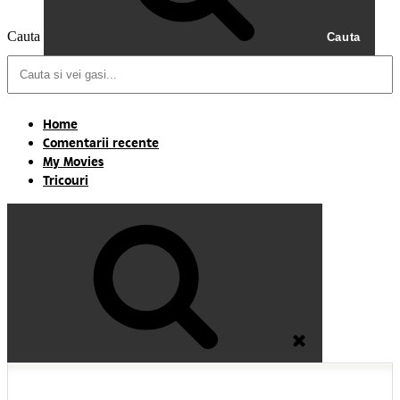
Cauta
Cauta
Home
Comentarii recente
My Movies
Tricouri