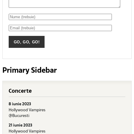
Primary Sidebar
Concerte
8 iunie 2023
Hollywood Vampires
@Bucuresti
21 iunie 2023
Hollywood Vampires