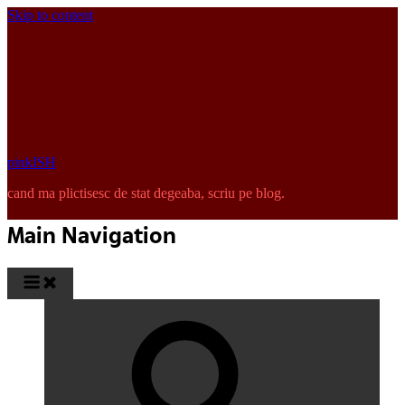
Skip to content
pinkISH
cand ma plictisesc de stat degeaba, scriu pe blog.
Main Navigation