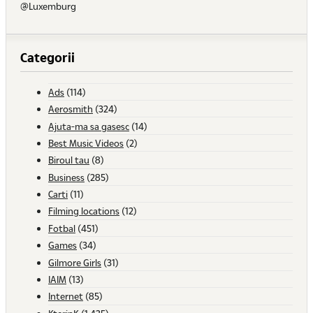
@Luxemburg
Categorii
Ads
(114)
Aerosmith
(324)
Ajuta-ma sa gasesc
(14)
Best Music Videos
(2)
Biroul tau
(8)
Business
(285)
Carti
(11)
Filming locations
(12)
Fotbal
(451)
Games
(34)
Gilmore Girls
(31)
IAIM
(13)
Internet
(85)