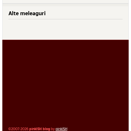
Alte meleaguri
©2007-2026
pinkISH blog
by
pinkISH