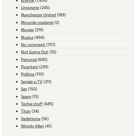
KterinK
(1,435)
Lingvisme
(245)
Manchester United
(189)
Minunile copilariei
(2)
Movies
(219)
Muzica
(494)
No comment
(757)
Not Going Out
(35)
Personal
(685)
Picanterii
(239)
Politica
(110)
Seriale si TV
(211)
Sex
(150)
Spam
(15)
Techie stuff
(685)
Titan
(34)
Vedetisme
(56)
Woody Allen
(41)