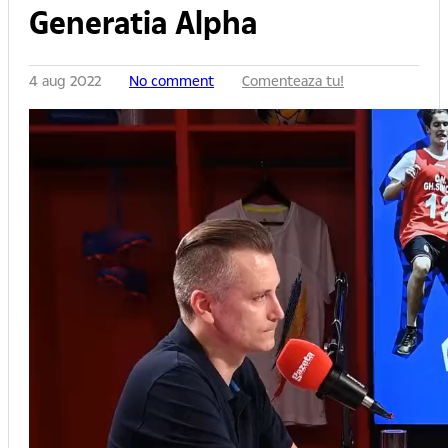
Generatia Alpha
4 aug 2022
No comment
Comenteaza tu!