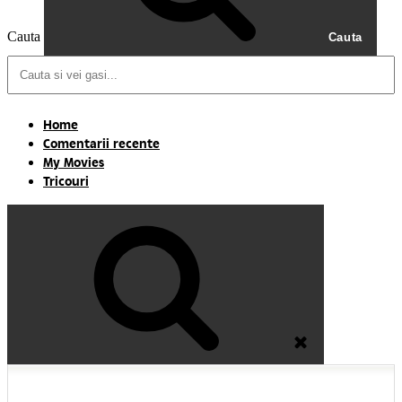
Cauta
Cauta
Home
Comentarii recente
My Movies
Tricouri