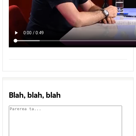
Blah, blah, blah