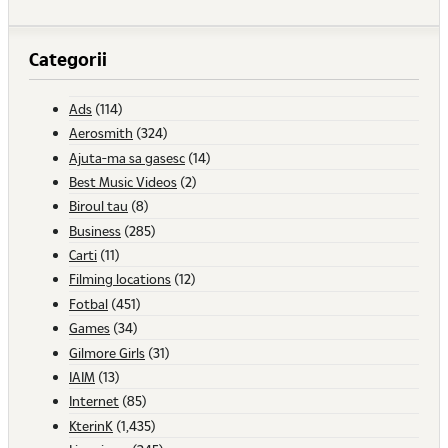
Categorii
Ads
(114)
Aerosmith
(324)
Ajuta-ma sa gasesc
(14)
Best Music Videos
(2)
Biroul tau
(8)
Business
(285)
Carti
(11)
Filming locations
(12)
Fotbal
(451)
Games
(34)
Gilmore Girls
(31)
IAIM
(13)
Internet
(85)
KterinK
(1,435)