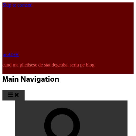
Skip to content
pinkISH
cand ma plictisesc de stat degeaba, scriu pe blog.
Main Navigation