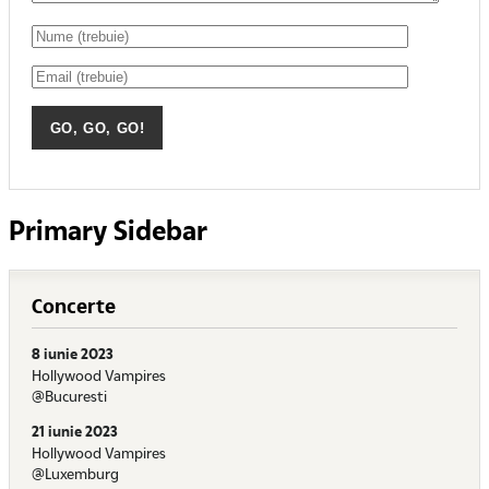
Primary Sidebar
Concerte
8 iunie 2023
Hollywood Vampires
@Bucuresti
21 iunie 2023
Hollywood Vampires
@Luxemburg