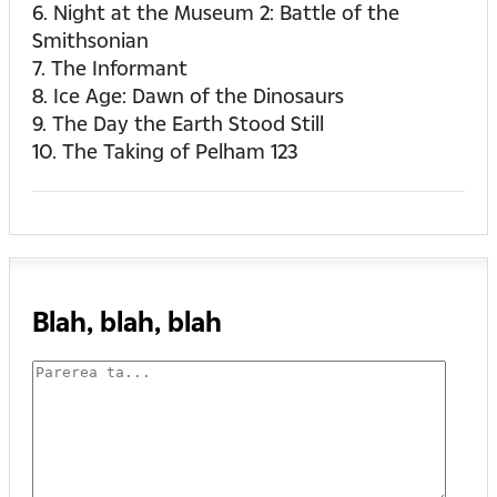
6. Night at the Museum 2: Battle of the
Smithsonian
7. The Informant
8. Ice Age: Dawn of the Dinosaurs
9. The Day the Earth Stood Still
10. The Taking of Pelham 123
Blah, blah, blah