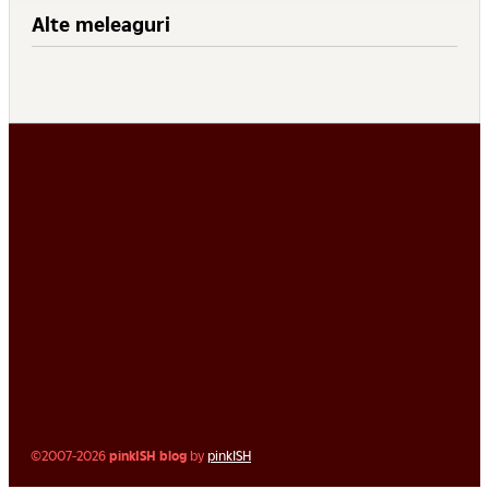
Alte meleaguri
©2007-2026
pinkISH blog
by
pinkISH