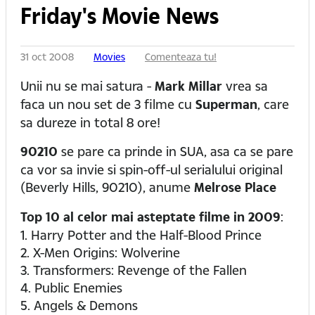
Friday's Movie News
31 oct 2008
Movies
Comenteaza tu!
Unii nu se mai satura -
Mark Millar
vrea sa
faca un nou set de 3 filme cu
Superman
, care
sa dureze in total 8 ore!
90210
se pare ca prinde in SUA, asa ca se pare
ca vor sa invie si spin-off-ul serialului original
(Beverly Hills, 90210), anume
Melrose Place
Top 10 al celor mai asteptate filme in 2009
:
1. Harry Potter and the Half-Blood Prince
2. X-Men Origins: Wolverine
3. Transformers: Revenge of the Fallen
4. Public Enemies
5. Angels & Demons