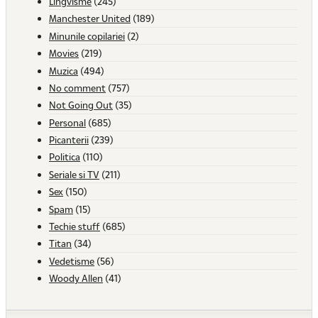
Lingvisme
(245)
Manchester United
(189)
Minunile copilariei
(2)
Movies
(219)
Muzica
(494)
No comment
(757)
Not Going Out
(35)
Personal
(685)
Picanterii
(239)
Politica
(110)
Seriale si TV
(211)
Sex
(150)
Spam
(15)
Techie stuff
(685)
Titan
(34)
Vedetisme
(56)
Woody Allen
(41)