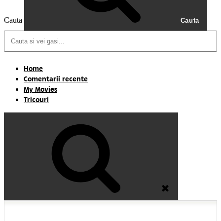
Cauta
Cauta
Home
Comentarii recente
My Movies
Tricouri