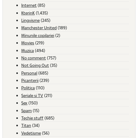
Internet
(85)
KterinK
(1,435)
Lingvisme
(245)
Manchester United
(189)
Minunile copilariei
(2)
Movies
(219)
Muzica
(494)
No comment
(757)
Not Going Out
(35)
Personal
(685)
Picanterii
(239)
Politica
(110)
Seriale si TV
(211)
Sex
(150)
Spam
(15)
Techie stuff
(685)
Titan
(34)
Vedetisme
(56)