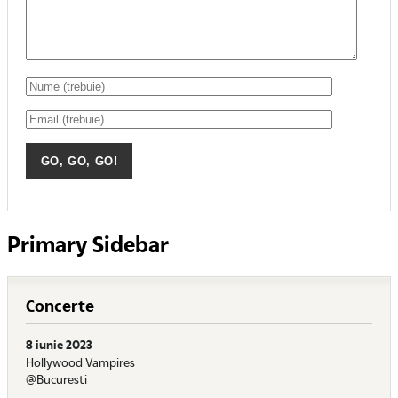
Primary Sidebar
Concerte
8 iunie 2023
Hollywood Vampires
@Bucuresti