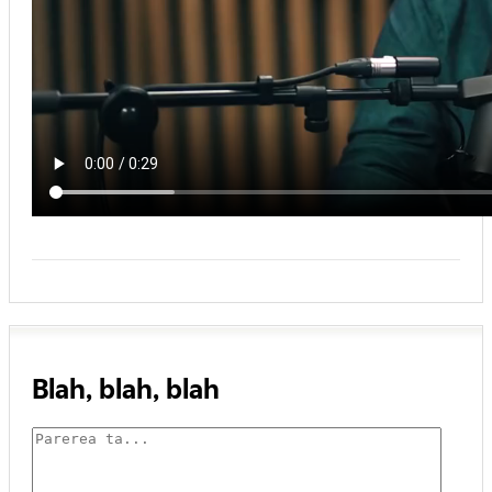
Blah, blah, blah