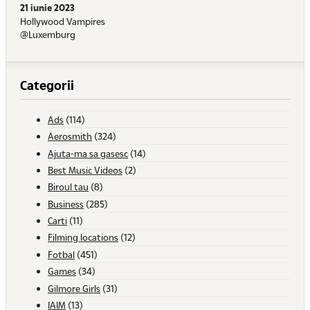
21 iunie 2023
Hollywood Vampires
@Luxemburg
Categorii
Ads
(114)
Aerosmith
(324)
Ajuta-ma sa gasesc
(14)
Best Music Videos
(2)
Biroul tau
(8)
Business
(285)
Carti
(11)
Filming locations
(12)
Fotbal
(451)
Games
(34)
Gilmore Girls
(31)
IAIM
(13)