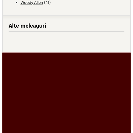
Woody Allen
(41)
Alte meleaguri