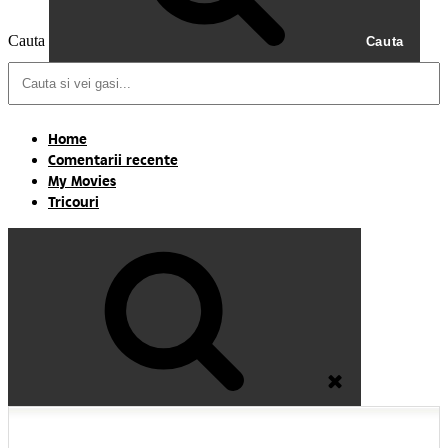
Cauta
Cauta
Home
Comentarii recente
My Movies
Tricouri