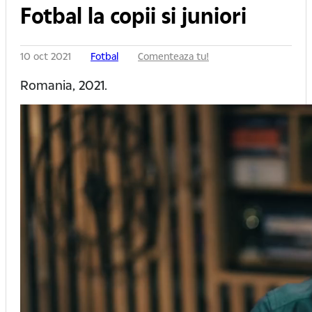
Fotbal la copii si juniori
10 oct 2021
Fotbal
Comenteaza tu!
Romania, 2021.