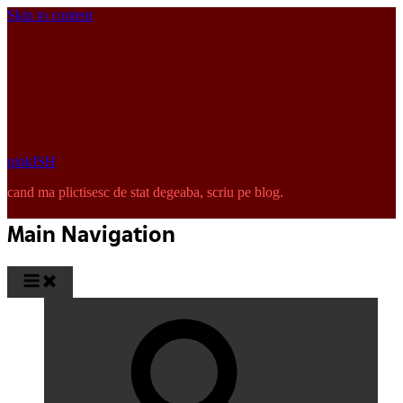
Skip to content
pinkISH
cand ma plictisesc de stat degeaba, scriu pe blog.
Main Navigation