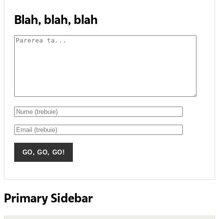
Blah, blah, blah
Primary Sidebar