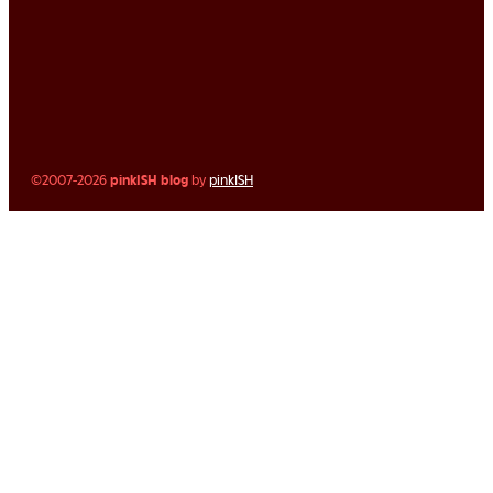
©2007-2026
pinkISH blog
by
pinkISH