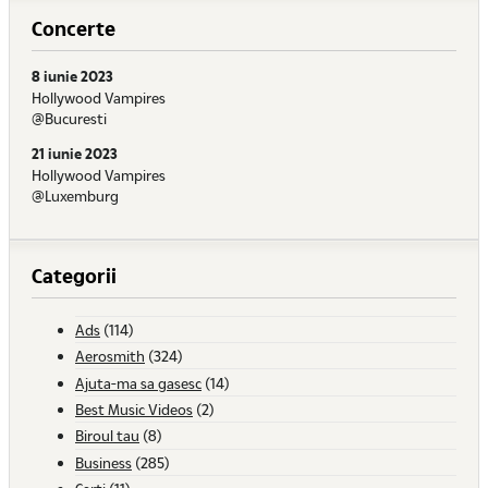
Concerte
8 iunie 2023
Hollywood Vampires
@Bucuresti
21 iunie 2023
Hollywood Vampires
@Luxemburg
Categorii
Ads
(114)
Aerosmith
(324)
Ajuta-ma sa gasesc
(14)
Best Music Videos
(2)
Biroul tau
(8)
Business
(285)