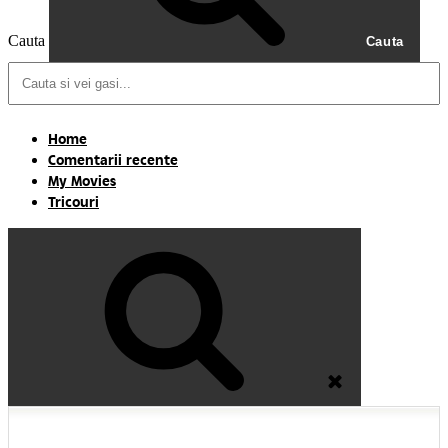
Cauta
Cauta
Home
Comentarii recente
My Movies
Tricouri