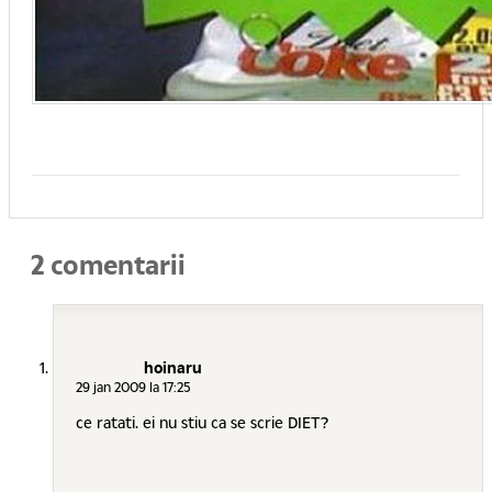
2 comentarii
hoinaru
29 jan 2009 la 17:25
ce ratati. ei nu stiu ca se scrie DIET?