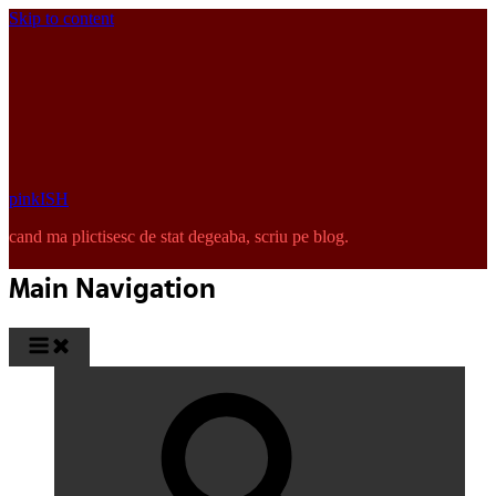
Skip to content
pinkISH
cand ma plictisesc de stat degeaba, scriu pe blog.
Main Navigation