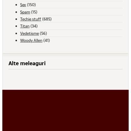
Sex
(150)
Spam
(15)
Techie stuff
(685)
Titan
(34)
Vedetisme
(56)
Woody Allen
(41)
Alte meleaguri