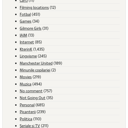
Carti
(11)
Filming locations
(12)
Fotbal
(451)
Games
(34)
Gilmore Girls
(31)
IAIM
(13)
Internet
(85)
KterinK
(1,435)
Lingvisme
(245)
Manchester United
(189)
Minunile copilariei
(2)
Movies
(219)
Muzica
(494)
No comment
(757)
Not Going Out
(35)
Personal
(685)
Picanterii
(239)
Politica
(110)
Seriale si TV
(211)