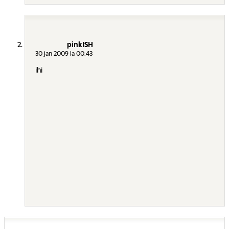
pinkISH
30 jan 2009 la 00:43
ihi