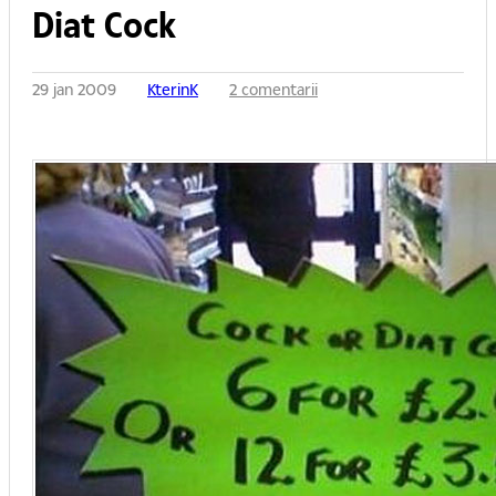
Diat Cock
29 jan 2009
KterinK
2 comentarii