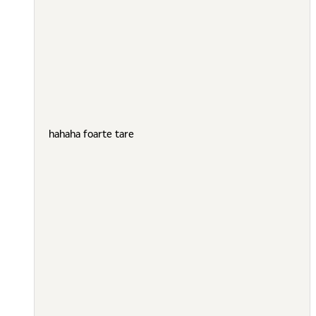
hahaha foarte tare