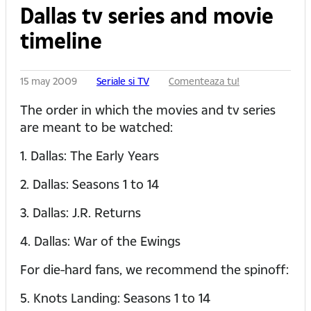
Dallas tv series and movie
timeline
15 may 2009
Seriale si TV
Comenteaza tu!
The order in which the movies and tv series
are meant to be watched:
1. Dallas: The Early Years
2. Dallas: Seasons 1 to 14
3. Dallas: J.R. Returns
4. Dallas: War of the Ewings
For die-hard fans, we recommend the spinoff:
5. Knots Landing: Seasons 1 to 14