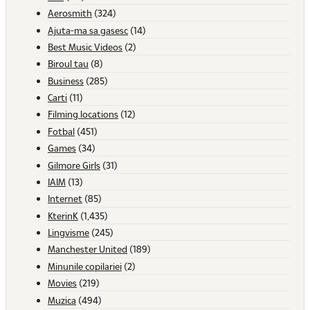
Aerosmith
(324)
Ajuta-ma sa gasesc
(14)
Best Music Videos
(2)
Biroul tau
(8)
Business
(285)
Carti
(11)
Filming locations
(12)
Fotbal
(451)
Games
(34)
Gilmore Girls
(31)
IAIM
(13)
Internet
(85)
KterinK
(1,435)
Lingvisme
(245)
Manchester United
(189)
Minunile copilariei
(2)
Movies
(219)
Muzica
(494)