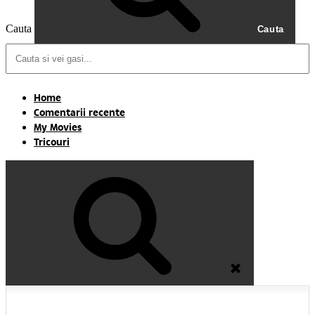
Cauta
Cauta
Home
Comentarii recente
My Movies
Tricouri