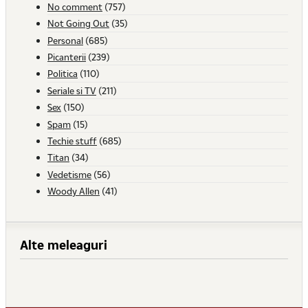
No comment
(757)
Not Going Out
(35)
Personal
(685)
Picanterii
(239)
Politica
(110)
Seriale si TV
(211)
Sex
(150)
Spam
(15)
Techie stuff
(685)
Titan
(34)
Vedetisme
(56)
Woody Allen
(41)
Alte meleaguri