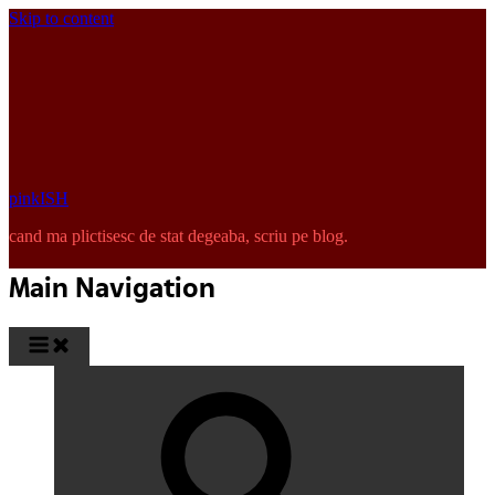
Skip to content
pinkISH
cand ma plictisesc de stat degeaba, scriu pe blog.
Main Navigation