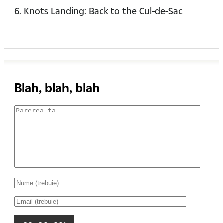
6. Knots Landing: Back to the Cul-de-Sac
Blah, blah, blah