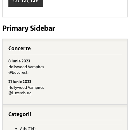
Primary Sidebar
Concerte
8 iunie 2023
Hollywood Vampires
@Bucuresti
21 iunie 2023
Hollywood Vampires
@Luxemburg
Categorii
Ads
(114)