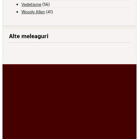
Vedetisme
(56)
Woody Allen
(41)
Alte meleaguri