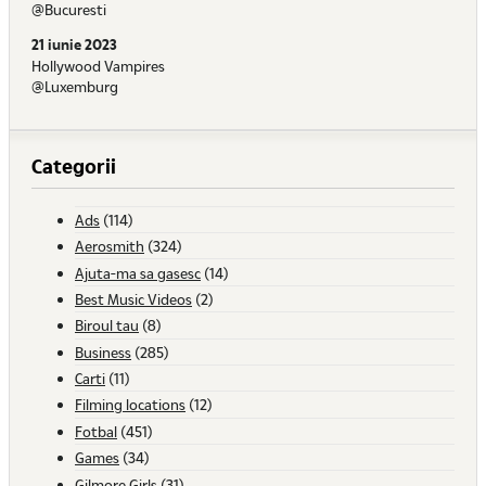
@Bucuresti
21 iunie 2023
Hollywood Vampires
@Luxemburg
Categorii
Ads
(114)
Aerosmith
(324)
Ajuta-ma sa gasesc
(14)
Best Music Videos
(2)
Biroul tau
(8)
Business
(285)
Carti
(11)
Filming locations
(12)
Fotbal
(451)
Games
(34)
Gilmore Girls
(31)