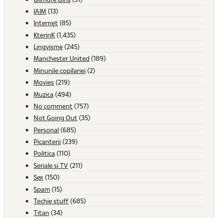
IAIM
(13)
Internet
(85)
KterinK
(1,435)
Lingvisme
(245)
Manchester United
(189)
Minunile copilariei
(2)
Movies
(219)
Muzica
(494)
No comment
(757)
Not Going Out
(35)
Personal
(685)
Picanterii
(239)
Politica
(110)
Seriale si TV
(211)
Sex
(150)
Spam
(15)
Techie stuff
(685)
Titan
(34)