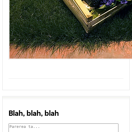
Blah, blah, blah