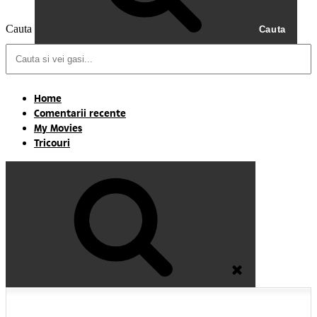
Cauta
Cauta
Home
Comentarii recente
My Movies
Tricouri