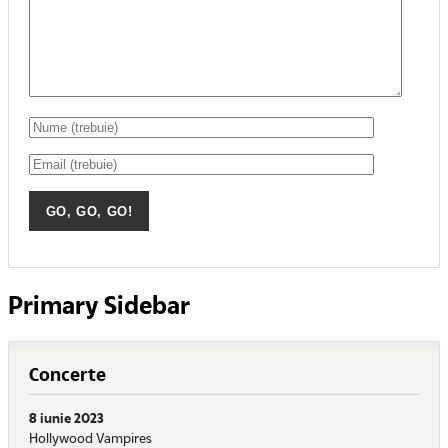
Primary Sidebar
Concerte
8 iunie 2023
Hollywood Vampires