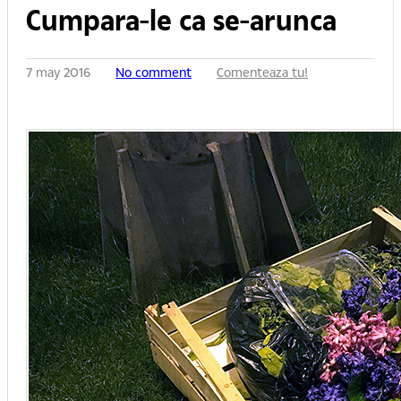
Cumpara-le ca se-arunca
7 may 2016
No comment
Comenteaza tu!