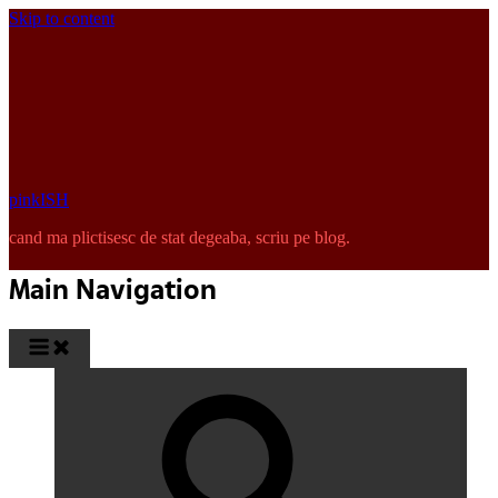
Skip to content
pinkISH
cand ma plictisesc de stat degeaba, scriu pe blog.
Main Navigation