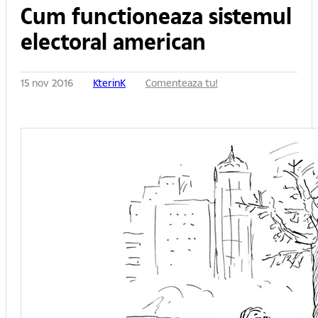
Cum functioneaza sistemul
electoral american
15 nov 2016
KterinK
Comenteaza tu!