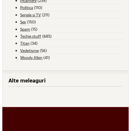
Picanterii
(239)
Politica
(110)
Seriale si TV
(211)
Sex
(150)
Spam
(15)
Techie stuff
(685)
Titan
(34)
Vedetisme
(56)
Woody Allen
(41)
Alte meleaguri