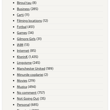
Biroul tau
(8)
Business
(285)
Carti
(11)
Filming locations
(12)
Fotbal
(451)
Games
(34)
Gilmore Girls
(31)
IAIM
(13)
Internet
(85)
KterinK
(1,435)
Lingvisme
(245)
Manchester United
(189)
Minunile copilariei
(2)
Movies
(219)
Muzica
(494)
No comment
(757)
Not Going Out
(35)
Personal
(685)