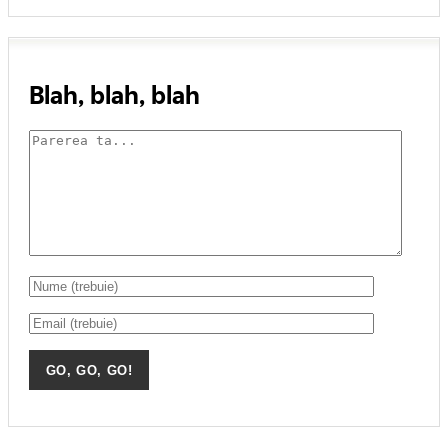
Blah, blah, blah