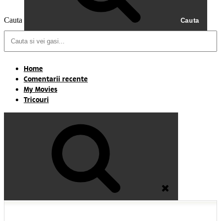
Cauta
Cauta
Home
Comentarii recente
My Movies
Tricouri