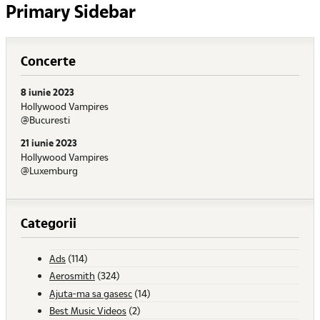
Primary Sidebar
Concerte
8 iunie 2023
Hollywood Vampires
@Bucuresti
21 iunie 2023
Hollywood Vampires
@Luxemburg
Categorii
Ads
(114)
Aerosmith
(324)
Ajuta-ma sa gasesc
(14)
Best Music Videos
(2)