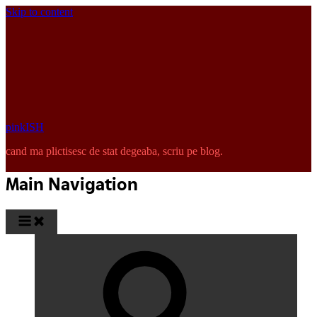
Skip to content
pinkISH
cand ma plictisesc de stat degeaba, scriu pe blog.
Main Navigation