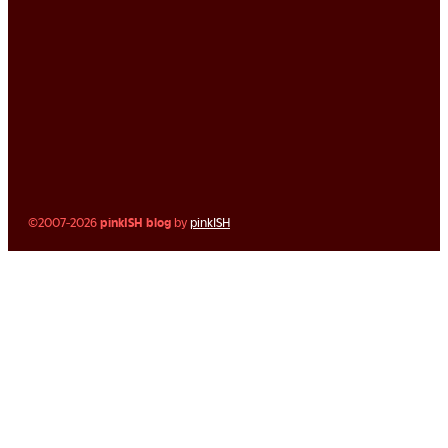
©2007-2026
pinkISH blog
by
pinkISH