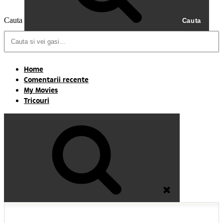
Cauta
Cauta
Home
Comentarii recente
My Movies
Tricouri