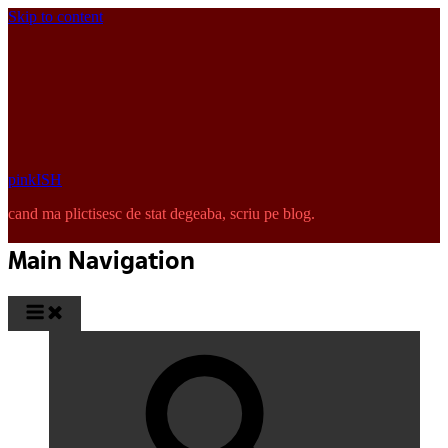
Skip to content
pinkISH
cand ma plictisesc de stat degeaba, scriu pe blog.
Main Navigation