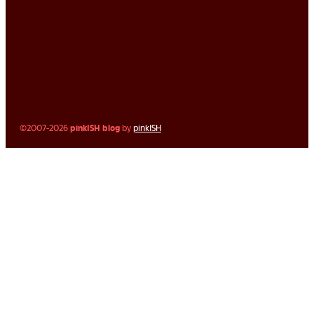
©2007-2026
pinkISH blog
by
pinkISH