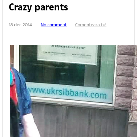
Crazy parents
18 dec 2014
No comment
Comenteaza tu!