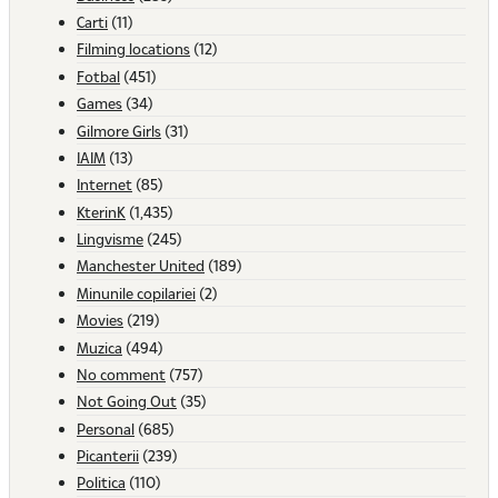
Carti
(11)
Filming locations
(12)
Fotbal
(451)
Games
(34)
Gilmore Girls
(31)
IAIM
(13)
Internet
(85)
KterinK
(1,435)
Lingvisme
(245)
Manchester United
(189)
Minunile copilariei
(2)
Movies
(219)
Muzica
(494)
No comment
(757)
Not Going Out
(35)
Personal
(685)
Picanterii
(239)
Politica
(110)