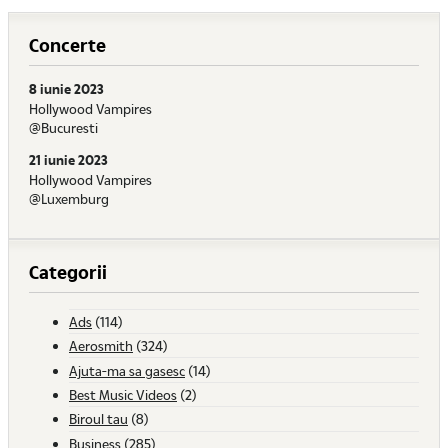
Concerte
8 iunie 2023
Hollywood Vampires
@Bucuresti
21 iunie 2023
Hollywood Vampires
@Luxemburg
Categorii
Ads
(114)
Aerosmith
(324)
Ajuta-ma sa gasesc
(14)
Best Music Videos
(2)
Biroul tau
(8)
Business
(285)