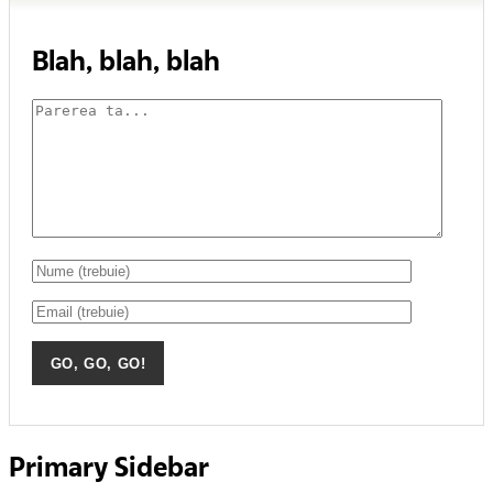
Blah, blah, blah
Primary Sidebar