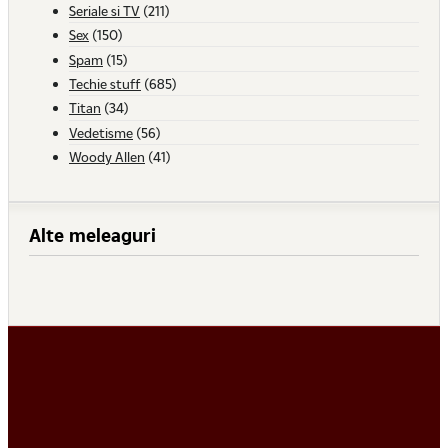
Seriale si TV
(211)
Sex
(150)
Spam
(15)
Techie stuff
(685)
Titan
(34)
Vedetisme
(56)
Woody Allen
(41)
Alte meleaguri