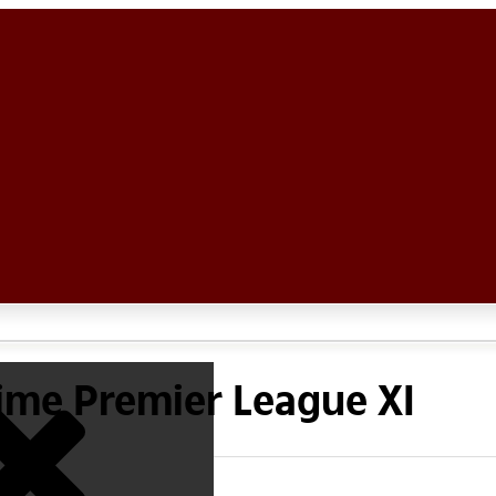
l time Premier League XI