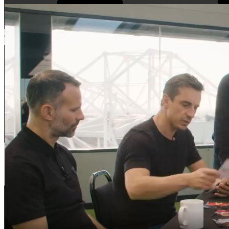
Cauta
Cauta
Home
Comentarii recente
My Movies
Tricouri