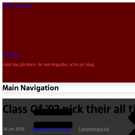
Skip to content
pinkISH
cand ma plictisesc de stat degeaba, scriu pe blog.
Main Navigation
Class Of '92 pick their al
24 jan 2019
Manchester United
Comenteaza tu!