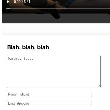
Blah, blah, blah