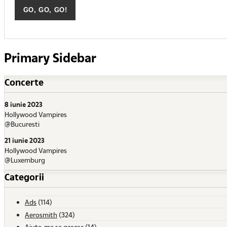
Primary Sidebar
Concerte
8 iunie 2023
Hollywood Vampires
@Bucuresti
21 iunie 2023
Hollywood Vampires
@Luxemburg
Categorii
Ads
(114)
Aerosmith
(324)
Ajuta-ma sa gasesc
(14)