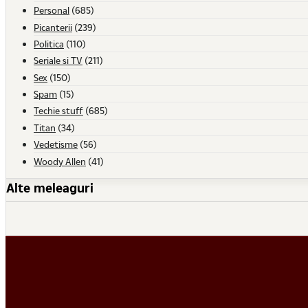
Personal
(685)
Picanterii
(239)
Politica
(110)
Seriale si TV
(211)
Sex
(150)
Spam
(15)
Techie stuff
(685)
Titan
(34)
Vedetisme
(56)
Woody Allen
(41)
Alte meleaguri