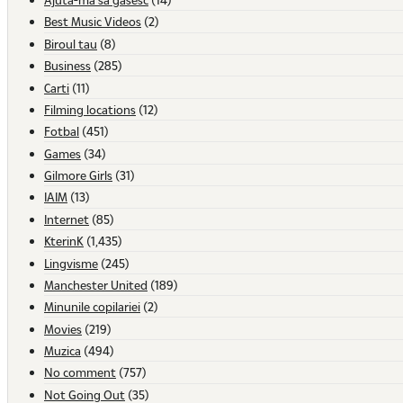
Best Music Videos
(2)
Biroul tau
(8)
Business
(285)
Carti
(11)
Filming locations
(12)
Fotbal
(451)
Games
(34)
Gilmore Girls
(31)
IAIM
(13)
Internet
(85)
KterinK
(1,435)
Lingvisme
(245)
Manchester United
(189)
Minunile copilariei
(2)
Movies
(219)
Muzica
(494)
No comment
(757)
Not Going Out
(35)