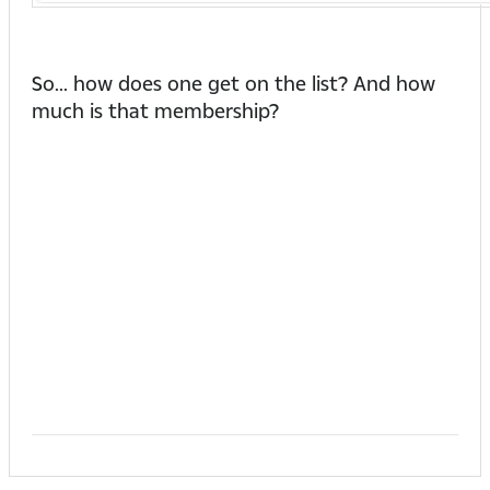
So... how does one get on the list? And how
much is that membership?