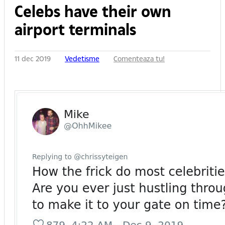
Celebs have their own
airport terminals
11 dec 2019
Vedetisme
Comenteaza tu!