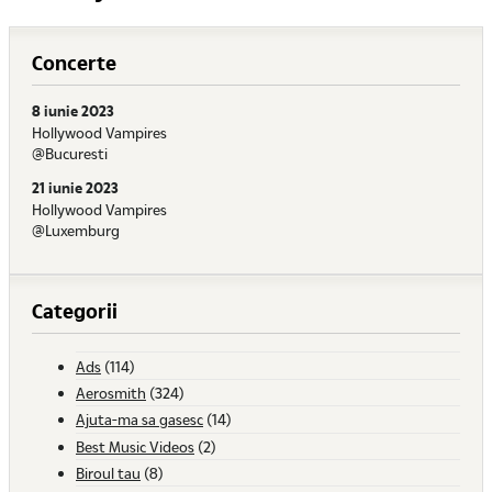
Concerte
8 iunie 2023
Hollywood Vampires
@Bucuresti
21 iunie 2023
Hollywood Vampires
@Luxemburg
Categorii
Ads
(114)
Aerosmith
(324)
Ajuta-ma sa gasesc
(14)
Best Music Videos
(2)
Biroul tau
(8)