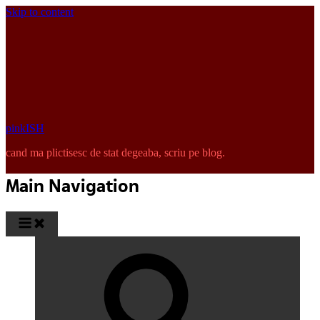
Skip to content
pinkISH
cand ma plictisesc de stat degeaba, scriu pe blog.
Main Navigation