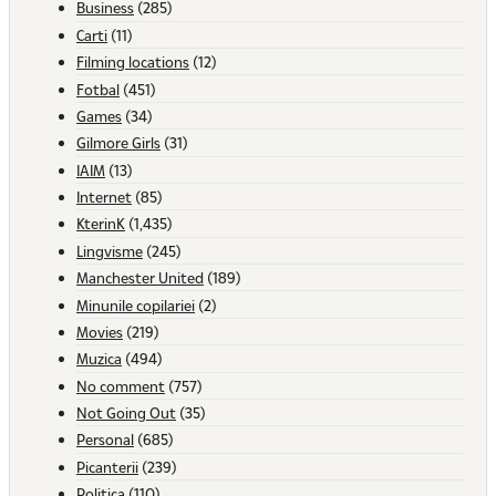
Business
(285)
Carti
(11)
Filming locations
(12)
Fotbal
(451)
Games
(34)
Gilmore Girls
(31)
IAIM
(13)
Internet
(85)
KterinK
(1,435)
Lingvisme
(245)
Manchester United
(189)
Minunile copilariei
(2)
Movies
(219)
Muzica
(494)
No comment
(757)
Not Going Out
(35)
Personal
(685)
Picanterii
(239)
Politica
(110)