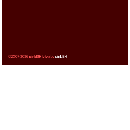
©2007-2026
pinkISH blog
by
pinkISH