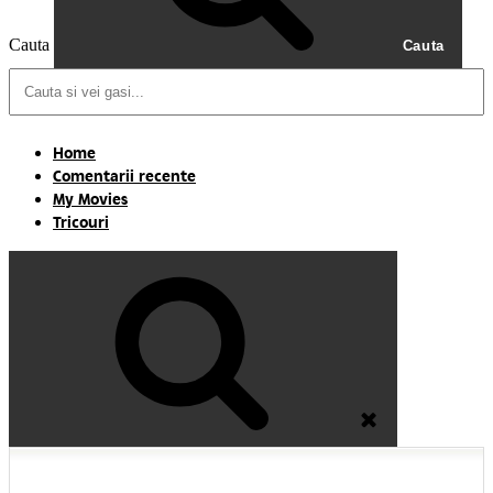
Cauta
Cauta
Home
Comentarii recente
My Movies
Tricouri