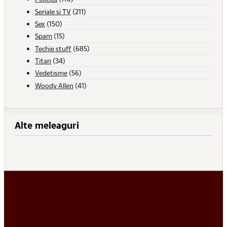
Seriale si TV
(211)
Sex
(150)
Spam
(15)
Techie stuff
(685)
Titan
(34)
Vedetisme
(56)
Woody Allen
(41)
Alte meleaguri