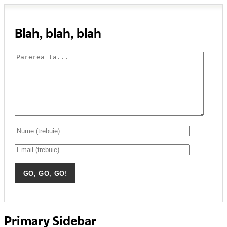
Blah, blah, blah
Primary Sidebar