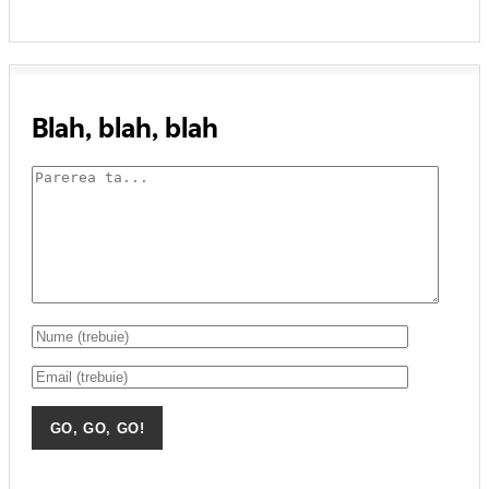
Blah, blah, blah