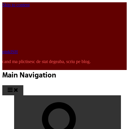
Skip to content
pinkISH
cand ma plictisesc de stat degeaba, scriu pe blog.
Main Navigation