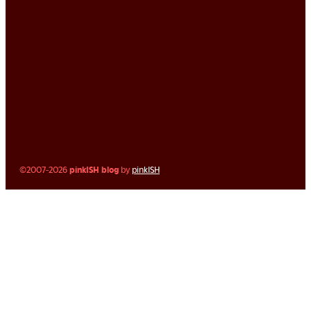
©2007-2026
pinkISH blog
by
pinkISH