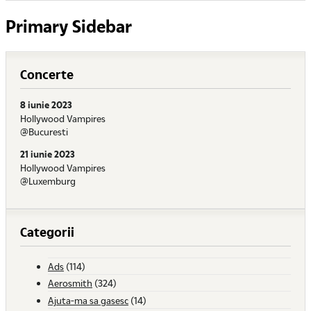
Primary Sidebar
Concerte
8 iunie 2023
Hollywood Vampires
@Bucuresti
21 iunie 2023
Hollywood Vampires
@Luxemburg
Categorii
Ads
(114)
Aerosmith
(324)
Ajuta-ma sa gasesc
(14)