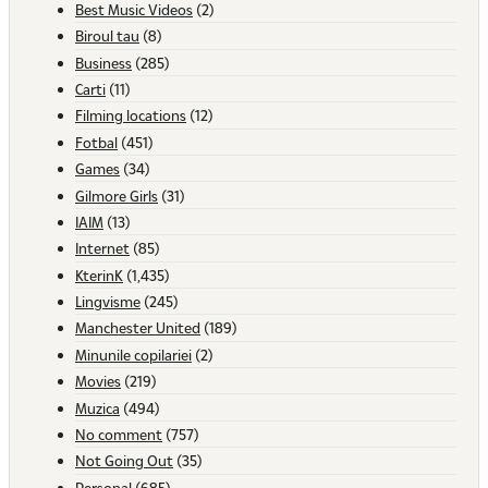
Best Music Videos
(2)
Biroul tau
(8)
Business
(285)
Carti
(11)
Filming locations
(12)
Fotbal
(451)
Games
(34)
Gilmore Girls
(31)
IAIM
(13)
Internet
(85)
KterinK
(1,435)
Lingvisme
(245)
Manchester United
(189)
Minunile copilariei
(2)
Movies
(219)
Muzica
(494)
No comment
(757)
Not Going Out
(35)
Personal
(685)