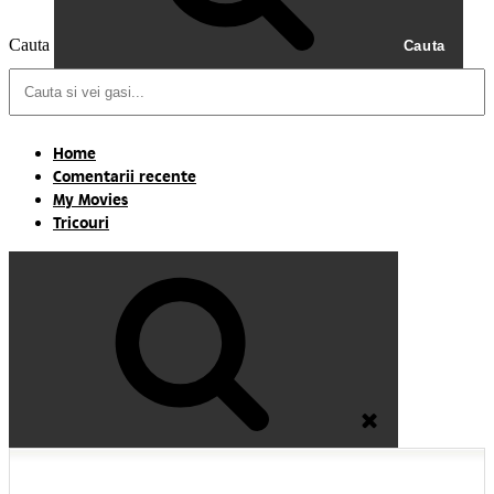
Cauta
Cauta
Home
Comentarii recente
My Movies
Tricouri