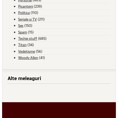
Picanterii
(239)
Politica
(110)
Seriale si TV
(211)
Sex
(150)
Spam
(15)
Techie stuff
(685)
Titan
(34)
Vedetisme
(56)
Woody Allen
(41)
Alte meleaguri