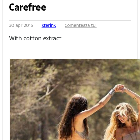
Carefree
30 apr 2015
KterinK
Comenteaza tu!
With cotton extract.