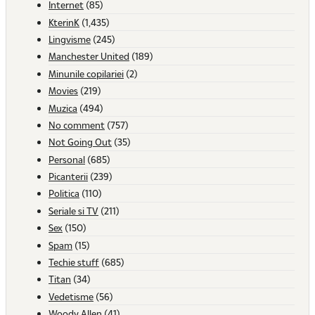
Internet
(85)
KterinK
(1,435)
Lingvisme
(245)
Manchester United
(189)
Minunile copilariei
(2)
Movies
(219)
Muzica
(494)
No comment
(757)
Not Going Out
(35)
Personal
(685)
Picanterii
(239)
Politica
(110)
Seriale si TV
(211)
Sex
(150)
Spam
(15)
Techie stuff
(685)
Titan
(34)
Vedetisme
(56)
Woody Allen
(41)