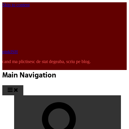
Skip to content
pinkISH
cand ma plictisesc de stat degeaba, scriu pe blog.
Main Navigation