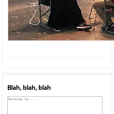
Blah, blah, blah