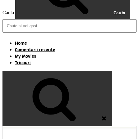
Cauta
Cauta
Home
Comentarii recente
My Movies
Tricouri