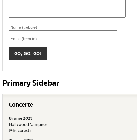
Primary Sidebar
Concerte
8 iunie 2023
Hollywood Vampires
@Bucuresti