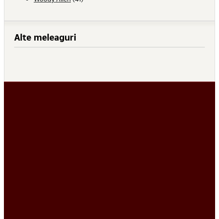
Alte meleaguri