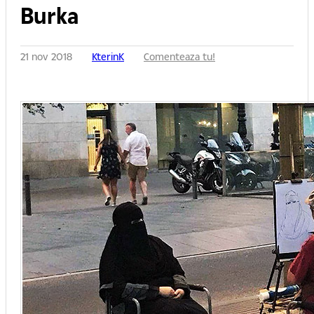
Burka
21 nov 2018
KterinK
Comenteaza tu!