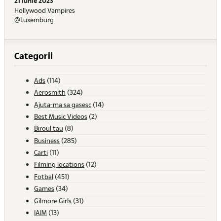
21 iunie 2023
Hollywood Vampires
@Luxemburg
Categorii
Ads
(114)
Aerosmith
(324)
Ajuta-ma sa gasesc
(14)
Best Music Videos
(2)
Biroul tau
(8)
Business
(285)
Carti
(11)
Filming locations
(12)
Fotbal
(451)
Games
(34)
Gilmore Girls
(31)
IAIM
(13)