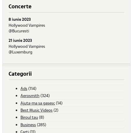
Concerte
8 iunie 2023
Hollywood Vampires
@Bucuresti
21 iunie 2023
Hollywood Vampires
@Luxemburg
Categorii
Ads
(114)
Aerosmith
(324)
Ajuta-ma sa gasesc
(14)
Best Music Videos
(2)
Biroul tau
(8)
Business
(285)
Carti
(11)