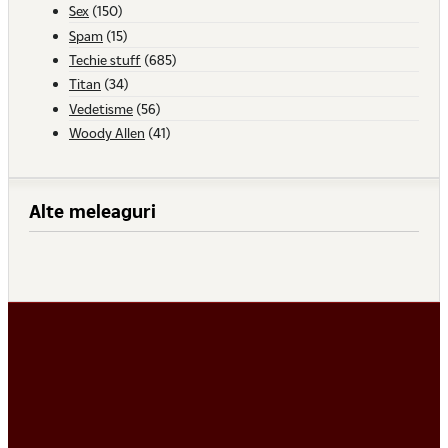
Sex
(150)
Spam
(15)
Techie stuff
(685)
Titan
(34)
Vedetisme
(56)
Woody Allen
(41)
Alte meleaguri