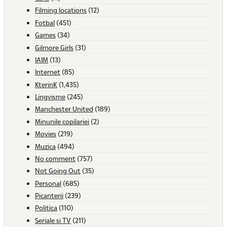
Filming locations
(12)
Fotbal
(451)
Games
(34)
Gilmore Girls
(31)
IAIM
(13)
Internet
(85)
KterinK
(1,435)
Lingvisme
(245)
Manchester United
(189)
Minunile copilariei
(2)
Movies
(219)
Muzica
(494)
No comment
(757)
Not Going Out
(35)
Personal
(685)
Picanterii
(239)
Politica
(110)
Seriale si TV
(211)