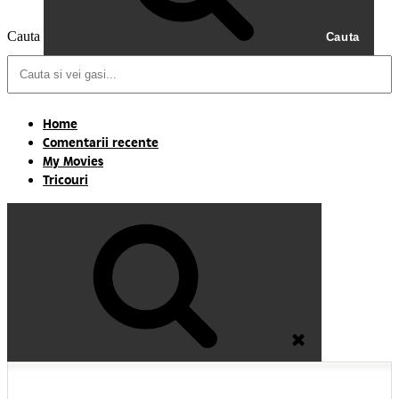
Cauta
Cauta
Home
Comentarii recente
My Movies
Tricouri