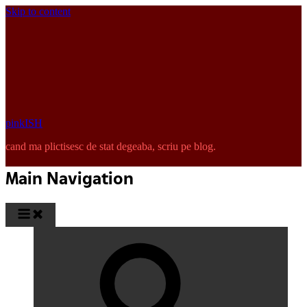
Skip to content
pinkISH
cand ma plictisesc de stat degeaba, scriu pe blog.
Main Navigation