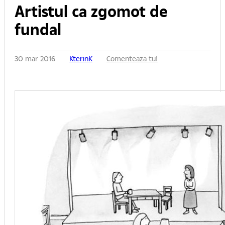
Artistul ca zgomot de
fundal
30 mar 2016
KterinK
Comenteaza tu!