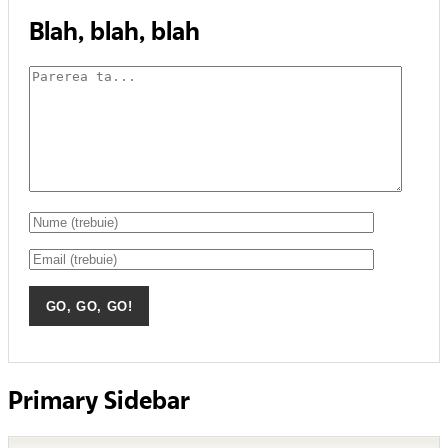
Blah, blah, blah
Primary Sidebar