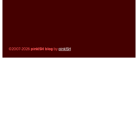
©2007-2026
pinkISH blog
by
pinkISH