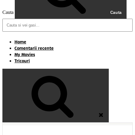
Cauta
Cauta
Home
Comentarii recente
My Movies
Tricouri