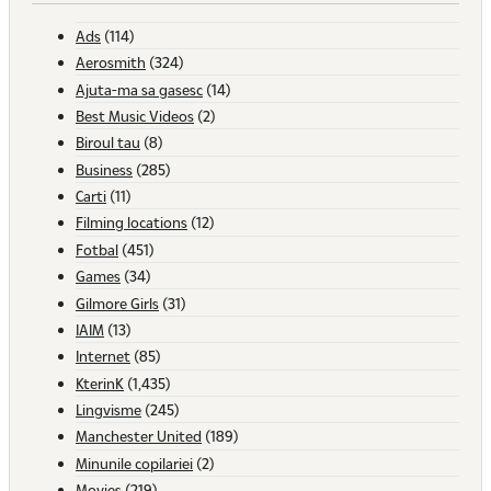
Ads
(114)
Aerosmith
(324)
Ajuta-ma sa gasesc
(14)
Best Music Videos
(2)
Biroul tau
(8)
Business
(285)
Carti
(11)
Filming locations
(12)
Fotbal
(451)
Games
(34)
Gilmore Girls
(31)
IAIM
(13)
Internet
(85)
KterinK
(1,435)
Lingvisme
(245)
Manchester United
(189)
Minunile copilariei
(2)
Movies
(219)