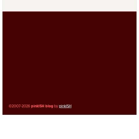
©2007-2026
pinkISH blog
by
pinkISH