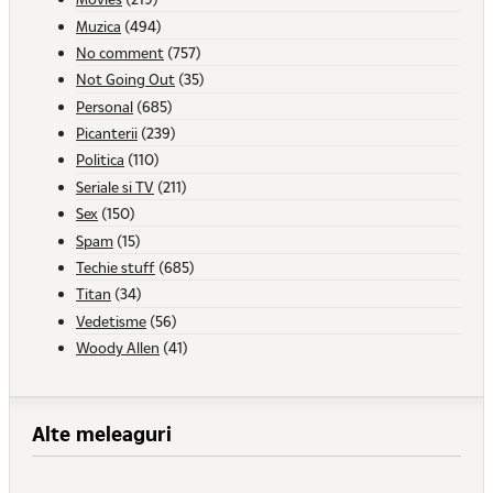
Muzica
(494)
No comment
(757)
Not Going Out
(35)
Personal
(685)
Picanterii
(239)
Politica
(110)
Seriale si TV
(211)
Sex
(150)
Spam
(15)
Techie stuff
(685)
Titan
(34)
Vedetisme
(56)
Woody Allen
(41)
Alte meleaguri