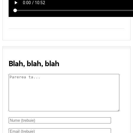
Blah, blah, blah