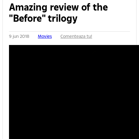
Amazing review of the
"Before" trilogy
9 jun 2018
Movies
Comenteaza tu!