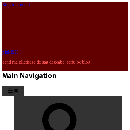
Skip to content
pinkISH
cand ma plictisesc de stat degeaba, scriu pe blog.
Main Navigation