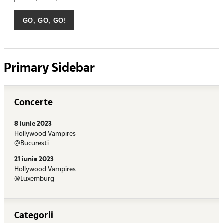
Primary Sidebar
Concerte
8 iunie 2023
Hollywood Vampires
@Bucuresti
21 iunie 2023
Hollywood Vampires
@Luxemburg
Categorii