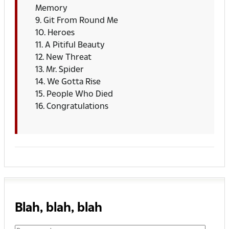
Memory
9. Git From Round Me
10. Heroes
11. A Pitiful Beauty
12. New Threat
13. Mr. Spider
14. We Gotta Rise
15. People Who Died
16. Congratulations
Blah, blah, blah