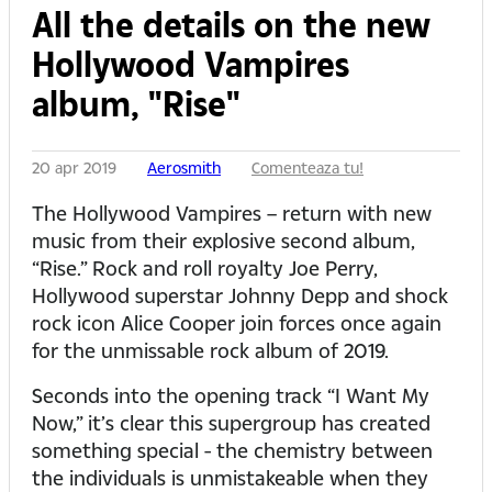
All the details on the new
Hollywood Vampires
album, "Rise"
20 apr 2019
Aerosmith
Comenteaza tu!
The Hollywood Vampires – return with new
music from their explosive second album,
“Rise.” Rock and roll royalty Joe Perry,
Hollywood superstar Johnny Depp and shock
rock icon Alice Cooper join forces once again
for the unmissable rock album of 2019.
Seconds into the opening track “I Want My
Now,” it’s clear this supergroup has created
something special - the chemistry between
the individuals is unmistakeable when they