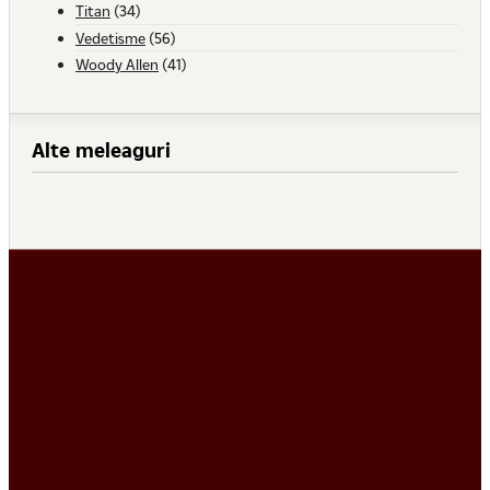
Titan
(34)
Vedetisme
(56)
Woody Allen
(41)
Alte meleaguri