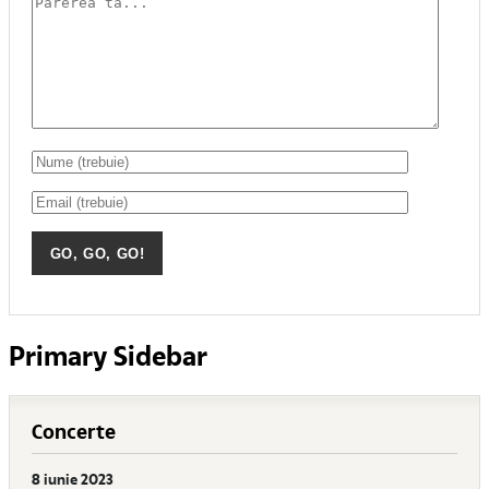
Primary Sidebar
Concerte
8 iunie 2023