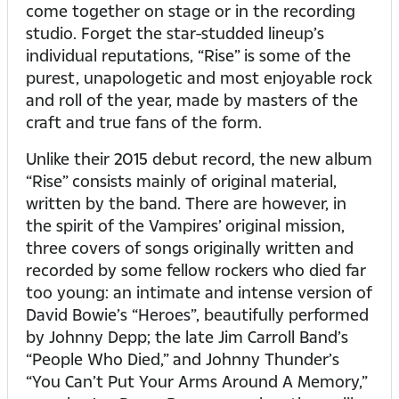
come together on stage or in the recording
studio. Forget the star-studded lineup’s
individual reputations, “Rise” is some of the
purest, unapologetic and most enjoyable rock
and roll of the year, made by masters of the
craft and true fans of the form.
Unlike their 2015 debut record, the new album
“Rise” consists mainly of original material,
written by the band. There are however, in
the spirit of the Vampires’ original mission,
three covers of songs originally written and
recorded by some fellow rockers who died far
too young: an intimate and intense version of
David Bowie’s “Heroes”, beautifully performed
by Johnny Depp; the late Jim Carroll Band’s
“People Who Died,” and Johnny Thunder’s
“You Can’t Put Your Arms Around A Memory,”