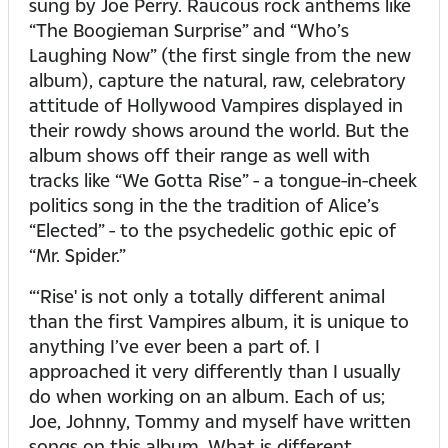
sung by Joe Perry. Raucous rock anthems like
“The Boogieman Surprise” and “Who’s
Laughing Now” (the first single from the new
album), capture the natural, raw, celebratory
attitude of Hollywood Vampires displayed in
their rowdy shows around the world. But the
album shows off their range as well with
tracks like “We Gotta Rise” - a tongue-in-cheek
politics song in the the tradition of Alice’s
“Elected” - to the psychedelic gothic epic of
“Mr. Spider.”
“‘Rise' is not only a totally different animal
than the first Vampires album, it is unique to
anything I’ve ever been a part of. I
approached it very differently than I usually
do when working on an album. Each of us;
Joe, Johnny, Tommy and myself have written
songs on this album. What is different