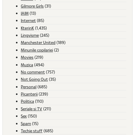
Gilmore Girls
(31)
IAIM
(13)
Internet
(85)
KterinK
(1,435)
Lingvisme
(245)
Manchester United
(189)
Minunile copilariei
(2)
Movies
(219)
Muzica
(494)
No comment
(757)
Not Going Out
(35)
Personal
(685)
Picanterii
(239)
Politica
(110)
Seriale si TV
(211)
Sex
(150)
Spam
(15)
Techie stuff
(685)