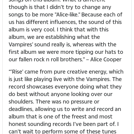
though is that I didn’t try to change any
songs to be more "Alice-like." Because each of
us has different influences, the sound of this
album is very cool. I think that with this
album, we are establishing what the
Vampires’ sound really is, whereas with the
first album we were more tipping our hats to
our fallen rock n roll brothers.” – Alice Cooper
“’Rise’ came from pure creative energy, which
is just like playing live with the Vampires. The
record showcases everyone doing what they
do best without anyone looking over our
shoulders. There was no pressure or
deadlines, allowing us to write and record an
album that is one of the freest and most
honest sounding records I’ve been part of. I
can’t wait to perform some of these tunes