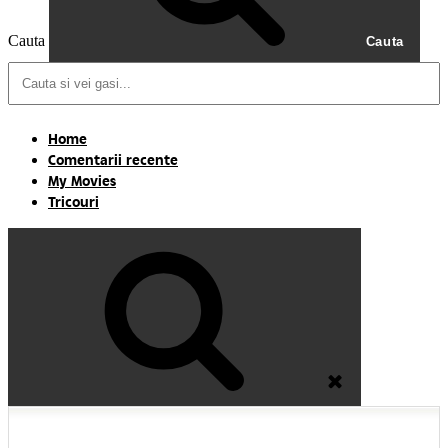
Cauta
Cauta
Home
Comentarii recente
My Movies
Tricouri