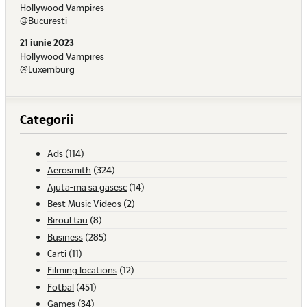
Hollywood Vampires
@Bucuresti
21 iunie 2023
Hollywood Vampires
@Luxemburg
Categorii
Ads
(114)
Aerosmith
(324)
Ajuta-ma sa gasesc
(14)
Best Music Videos
(2)
Biroul tau
(8)
Business
(285)
Carti
(11)
Filming locations
(12)
Fotbal
(451)
Games
(34)