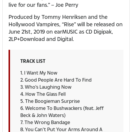
live for our fans.” – Joe Perry
Produced by Tommy Henriksen and the
Hollywood Vampires, “Rise” will be released on
June 21st, 2019 on earMUSIC as CD Digipak,
2LP+Download and Digital.
TRACK LIST
1. I Want My Now
2. Good People Are Hard To Find
3. Who's Laughing Now
4. How The Glass Fell
5. The Boogieman Surprise
6. Welcome To Bushwackers (feat. Jeff
Beck & John Waters)
7. The Wrong Bandage
8. You Can’t Put Your Arms Around A