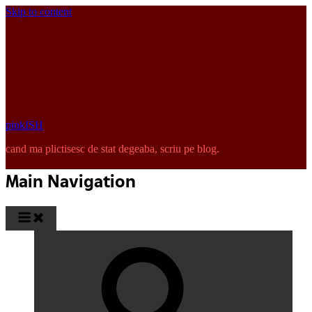
Skip to content
pinkISH
cand ma plictisesc de stat degeaba, scriu pe blog.
Main Navigation