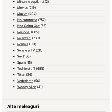
Minunile copilariei
(2)
Movies
(219)
Muzica
(494)
No comment
(757)
Not Going Out
(35)
Personal
(685)
Picanterii
(239)
Politica
(110)
Seriale si TV
(211)
Sex
(150)
Spam
(15)
Techie stuff
(685)
Titan
(34)
Vedetisme
(56)
Woody Allen
(41)
Alte meleaguri