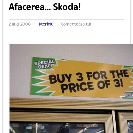
Afacerea... Skoda!
2 aug 2008
KterinK
Comenteaza tu!