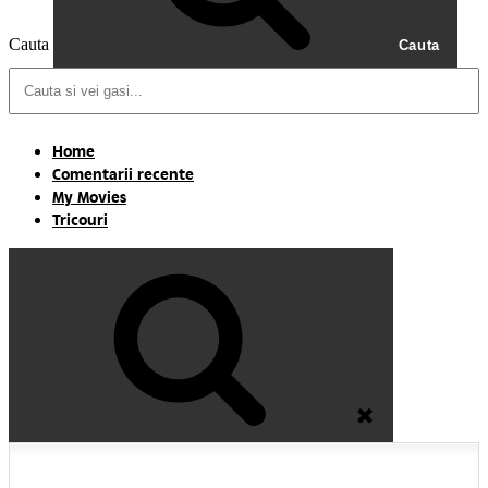
Cauta
Cauta
Home
Comentarii recente
My Movies
Tricouri