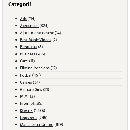
Categorii
Ads
(114)
Aerosmith
(324)
Ajuta-ma sa gasesc
(14)
Best Music Videos
(2)
Biroul tau
(8)
Business
(285)
Carti
(11)
Filming locations
(12)
Fotbal
(451)
Games
(34)
Gilmore Girls
(31)
IAIM
(13)
Internet
(85)
KterinK
(1,435)
Lingvisme
(245)
Manchester United
(189)