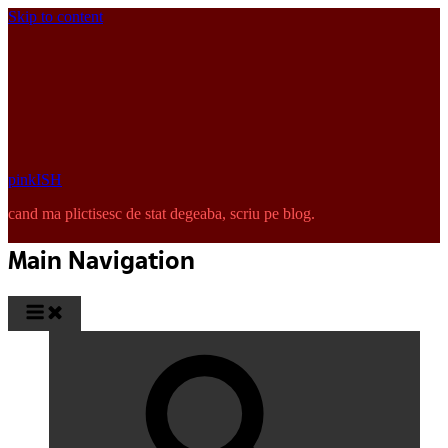
Skip to content
pinkISH
cand ma plictisesc de stat degeaba, scriu pe blog.
Main Navigation