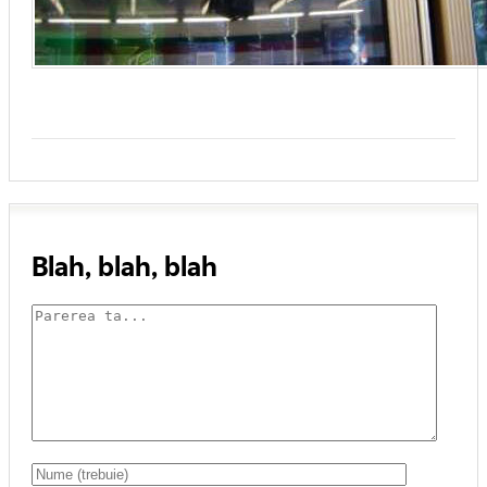
Blah, blah, blah