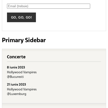
Primary Sidebar
Concerte
8 iunie 2023
Hollywood Vampires
@Bucuresti
21 iunie 2023
Hollywood Vampires
@Luxemburg