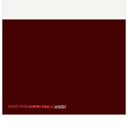
©2007-2026
pinkISH blog
by
pinkISH