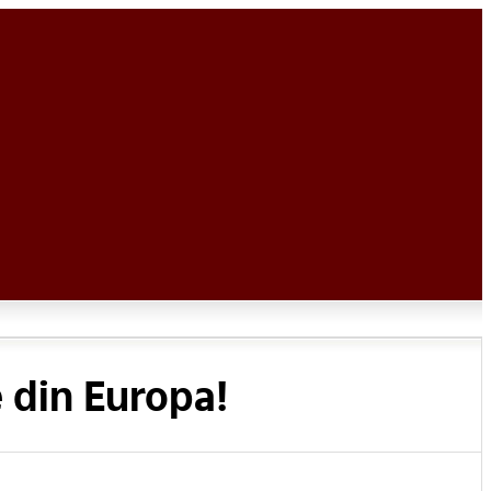
 din Europa!