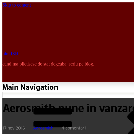
Skip to content
pinkISH
cand ma plictisesc de stat degeaba, scriu pe blog.
Main Navigation
Aerosmith pune in vanzare
17 nov 2016
Aerosmith
4 comentarii