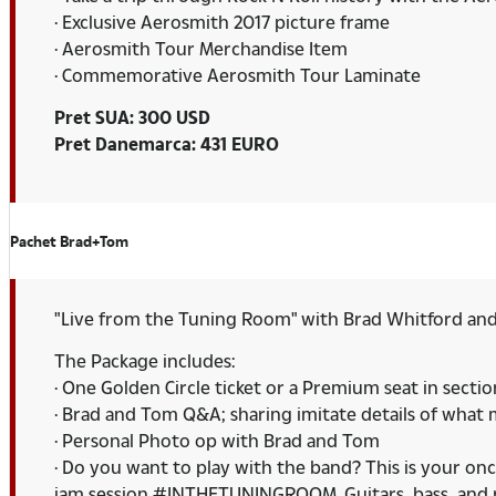
· Exclusive Aerosmith 2017 picture frame
· Aerosmith Tour Merchandise Item
· Commemorative Aerosmith Tour Laminate
Pret SUA: 300 USD
Pret Danemarca: 431 EURO
Pachet Brad+Tom
"Live from the Tuning Room" with Brad Whitford an
The Package includes:
· One Golden Circle ticket or a Premium seat in secti
· Brad and Tom Q&A; sharing imitate details of what
· Personal Photo op with Brad and Tom
· Do you want to play with the band? This is your onc
jam session #INTHETUNINGROOM. Guitars, bass, and pe