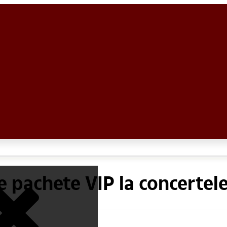
 pachete VIP la concertele