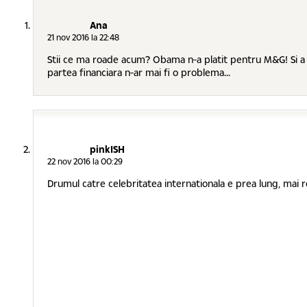
Ana
21 nov 2016 la 22:48
Stii ce ma roade acum? Obama n-a platit pentru M&G! Si a dur
partea financiara n-ar mai fi o problema...
pinkISH
22 nov 2016 la 00:29
Drumul catre celebritatea internationala e prea lung, mai