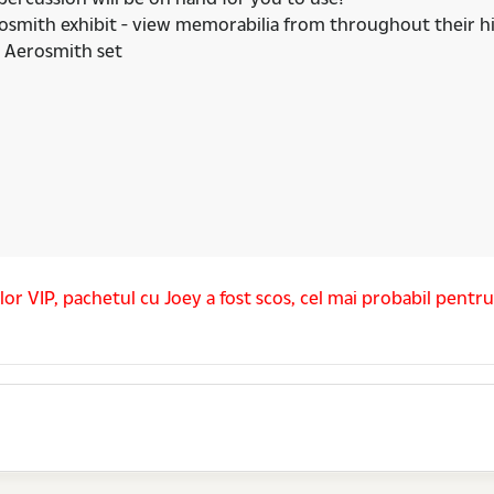
erosmith exhibit - view memorabilia from throughout their hi
e Aerosmith set
lor VIP, pachetul cu Joey a fost scos, cel mai probabil pentr