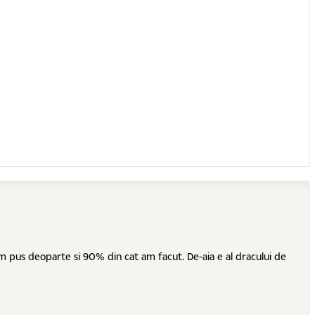
 am pus deoparte si 90% din cat am facut. De-aia e al dracului de