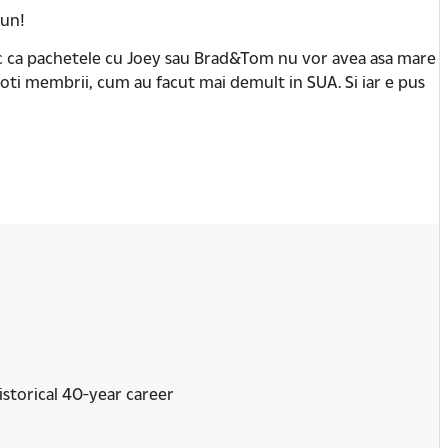
bun!
esc ca pachetele cu Joey sau Brad&Tom nu vor avea asa mare
oti membrii, cum au facut mai demult in SUA. Si iar e pus
istorical 40-year career