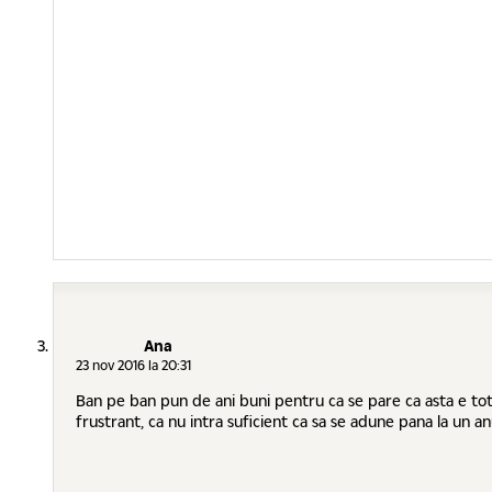
Ana
23 nov 2016 la 20:31
Ban pe ban pun de ani buni pentru ca se pare ca asta e tot c
frustrant, ca nu intra suficient ca sa se adune pana la un anu