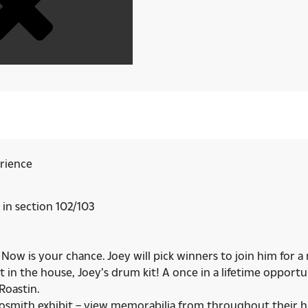
erience
 in section 102/103
ow is your chance. Joey will pick winners to join him for a
t in the house, Joey’s drum kit! A once in a lifetime oppo
Roastin.
erosmith exhibit – view memorabilia from throughout their h