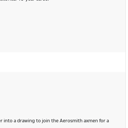
er into a drawing to join the Aerosmith axmen for a