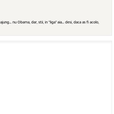
. nu Obama, dar, stii, in "liga" aia... desi, daca as fi acolo,