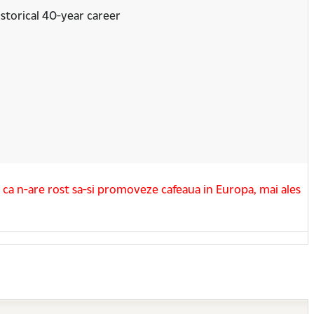
storical 40-year career
u ca n-are rost sa-si promoveze cafeaua in Europa, mai ales