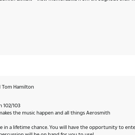
d Tom Hamilton
on 102/103
 makes the music happen and all things Aerosmith
e in a lifetime chance. You will have the opportunity to ent
rcussion will be on hand for you to use!