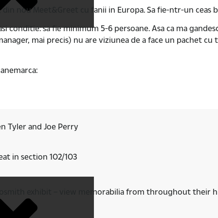
, din nou Meet&Greet cu fanii in Europa. Sa fie-ntr-un ceas 
easi conditie: sa fie minimum 5-6 persoane. Asa ca ma gand
nager, mai precis) nu are viziunea de a face un pachet cu t
 Danemarca:
n Tyler and Joe Perry
at in section 102/103
erosmith exhibit – view memorabilia from throughout their h