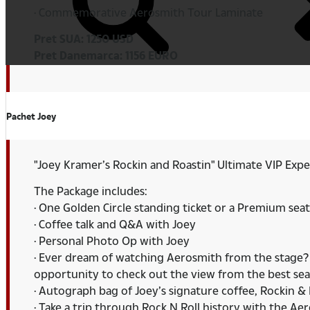
· Commemorative Aerosmith Tour Laminate
Pret SUA: 1250 USD
Pret Danemarca: 1156 EURO
Pachet Joey
"Joey Kramer’s Rockin and Roastin" Ultimate VIP Exp
The Package includes:
· One Golden Circle standing ticket or a Premium seat
· Coffee talk and Q&A with Joey
· Personal Photo Op with Joey
· Ever dream of watching Aerosmith from the stage? N
opportunity to check out the view from the best sea
· Autograph bag of Joey’s signature coffee, Rockin & 
· Take a trip through Rock N Roll history with the A