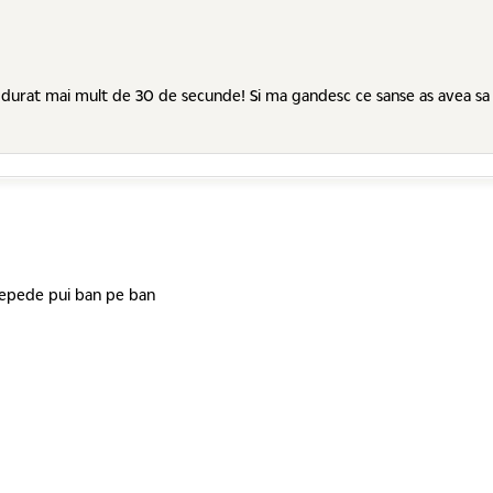
at mai mult de 30 de secunde! Si ma gandesc ce sanse as avea sa ajung..
 repede pui ban pe ban