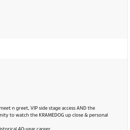
 meet n greet, VIP side stage access AND the
rtunity to watch the KRAMEDOG up close & personal
istorical 40-year career