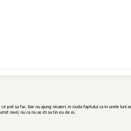
e pot sa fac. Dar nu ajung nicaieri, in ciuda faptului ca in unele luni
mit nivel, nu ca nu as sti sa tin eu de ei.