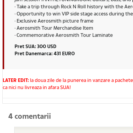
· Take a trip through Rock N Roll history with the A
· Opportunity to win VIP side stage access during th
· Exclusive Aerosmith picture frame
· Aerosmith Tour Merchandise Item
· Commemorative Aerosmith Tour Laminate
Pret SUA: 300 USD
Pret Danemarca: 431 EURO
LATER EDIT:
la doua zile de la punerea in vanzare a pachete
ca nici nu livreaza in afara SUA!
4 comentarii