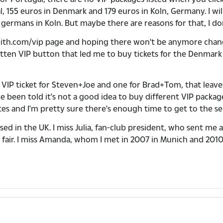
al, 155 euros in Denmark and 179 euros in Koln, Germany. I wi
ow germans in Koln. But maybe there are reasons for that, I do
smith.com/vip page and hoping there won't be anymore chan
en VIP button that led me to buy tickets for the Denmark show
a VIP ticket for Steven+Joe and one for Brad+Tom, that leav
ve been told it's not a good idea to buy different VIP packa
 and I'm pretty sure there's enough time to get to the sec
ed in the UK. I miss Julia, fan-club president, who sent me 
 be fair. I miss Amanda, whom I met in 2007 in Munich and 