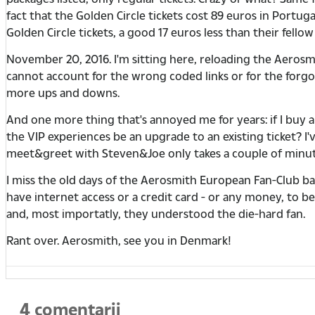
fact that the Golden Circle tickets cost 89 euros in Portug
Golden Circle tickets, a good 17 euros less than their fell
November 20, 2016. I'm sitting here, reloading the Aero
cannot account for the wrong coded links or for the forgott
more ups and downs.
And one more thing that's annoyed me for years: if I buy 
the VIP experiences be an upgrade to an existing ticket? I'
meet&greet with Steven&Joe only takes a couple of minutes
I miss the old days of the Aerosmith European Fan-Club bas
have internet access or a credit card - or any money, to
and, most importatly, they understood the die-hard fan.
Rant over. Aerosmith, see you in Denmark!
4 comentarii