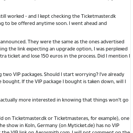
till worked - and I kept checking the Ticketmaster.dk
ing to be offered anytime soon. I went ahead and
e announced. They were the same as the ones advertised
ng the link expecting an upgrade option, I was perplexed
xtra ticket and lose 150 euros in the process. Did I mention I
two VIP packages. Should I start worrying? I've already
 bought. If the VIP package I bought is taken down, will I
m actually more interested in knowing that things won't go
d on Ticketmaster.dk or Ticketmaster.es, for example), one
 the show in Koln, Germany (on Myticket.de) has no VIP
ck the VIP link on Aerosmith.com. I will not comment on the