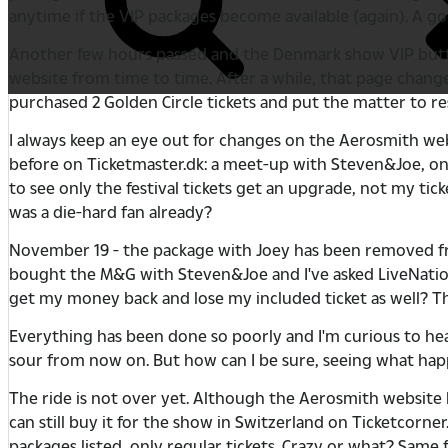
anytime if the VIP packages become available (again). A go
Another few hours passed and the Denmark show VIP button di
website from time to time. After a while, that page chang
purchased 2 Golden Circle tickets and put the matter to re
I always keep an eye out for changes on the Aerosmith we
before on Ticketmaster.dk: a meet-up with Steven&Joe, one
to see only the festival tickets get an upgrade, not my ticke
was a die-hard fan already?
November 19 - the package with Joey has been removed fro
bought the M&G with Steven&Joe and I've asked LiveNation.dk
get my money back and lose my included ticket as well? Th
Everything has been done so poorly and I'm curious to hear
sour from now on. But how can I be sure, seeing what hap
The ride is not over yet. Although the Aerosmith website 
can still buy it for the show in Switzerland on Ticketcorn
packages listed, only regular tickets. Crazy or what? Same