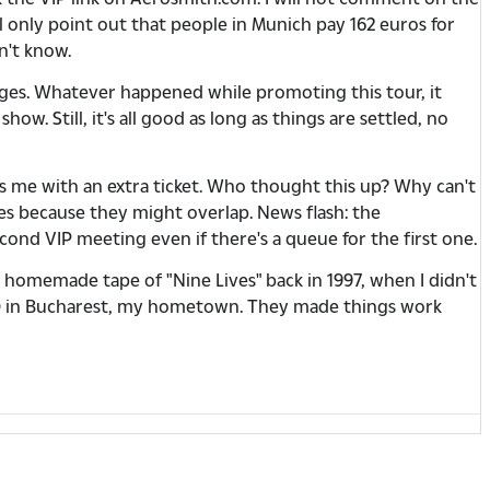
ll only point out that people in Munich pay 162 euros for
n't know.
ges. Whatever happened while promoting this tour, it
. Still, it's all good as long as things are settled, no
es me with an extra ticket. Who thought this up? Why can't
ges because they might overlap. News flash: the
ond VIP meeting even if there's a queue for the first one.
a homemade tape of "Nine Lives" back in 1997, when I didn't
2010 in Bucharest, my hometown. They made things work