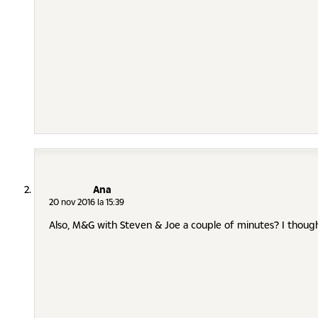
Ana
20 nov 2016 la 15:39
Also, M&G with Steven & Joe a couple of minutes? I thoug