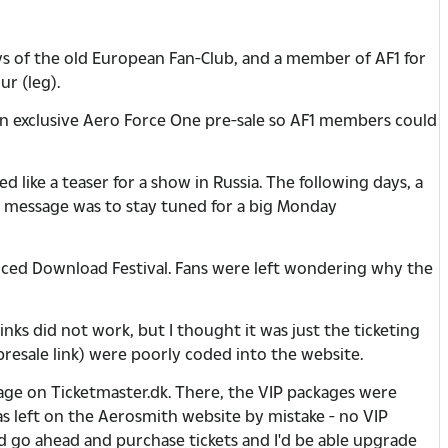
ys of the old European Fan-Club, and a member of AF1 for
r (leg).
n exclusive Aero Force One pre-sale so AF1 members could
 like a teaser for a show in Russia. The following days, a
 message was to stay tuned for a big Monday
nced Download Festival. Fans were left wondering why the
links did not work, but I thought it was just the ticketing
 presale link) were poorly coded into the website.
page on Ticketmaster.dk. There, the VIP packages were
was left on the Aerosmith website by mistake - no VIP
ld go ahead and purchase tickets and I'd be able upgrade