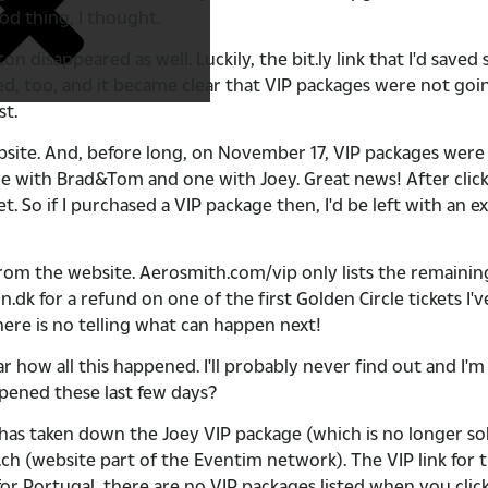
od thing, I thought.
sappeared as well. Luckily, the bit.ly link that I'd saved s
ed, too, and it became clear that VIP packages were not go
st.
bsite. And, before long, on November 17, VIP packages wer
 with Brad&Tom and one with Joey. Great news! After clicki
t. So if I purchased a VIP package then, I'd be left with an e
m the website. Aerosmith.com/vip only lists the remaining 
 for a refund on one of the first Golden Circle tickets I've
ere is no telling what can happen next!
 how all this happened. I'll probably never find out and I'
pened these last few days?
has taken down the Joey VIP package (which is no longer sol
er.ch (website part of the Eventim network). The VIP link for
 for Portugal, there are no VIP packages listed when you cli