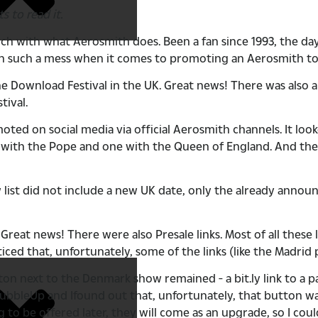
s to read it.
ch with what Aerosmith does. Been a fan since 1993, the da
een such a mess when it comes to promoting an Aerosmith tou
Download Festival in the UK. Great news! There was also a
tival.
d on social media via official Aerosmith channels. It looked
e with the Pope and one with the Queen of England. And the
ist did not include a new UK date, only the already annou
 Great news! There were also Presale links. Most of all these 
iced that, unfortunately, some of the links (like the Madrid
tton next to the Denmark show remained - a bit.ly link to a 
ed BubbleUp and Ifound out that, unfortunately, that button 
 to be offered later, they will come as an upgrade, so I cou