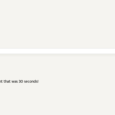
ht that was 30 seconds!