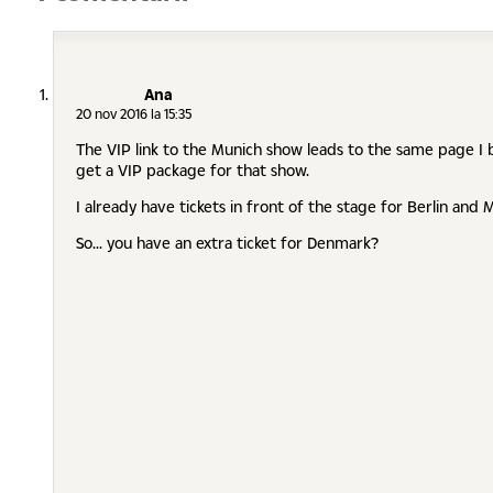
Ana
20 nov 2016 la 15:35
The VIP link to the Munich show leads to the same page I b
get a VIP package for that show.
I already have tickets in front of the stage for Berlin and Mu
So... you have an extra ticket for Denmark?