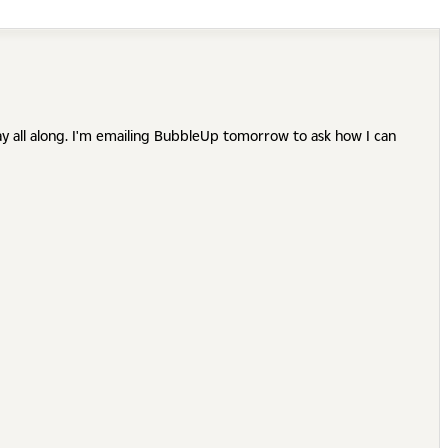
ay all along. I'm emailing BubbleUp tomorrow to ask how I can