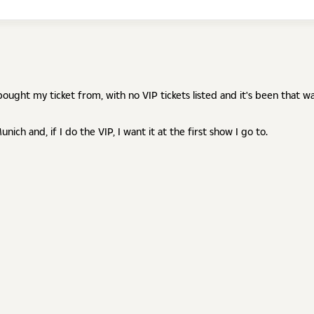
ought my ticket from, with no VIP tickets listed and it's been that w
nich and, if I do the VIP, I want it at the first show I go to.