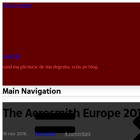
Skip to content
pinkISH
cand ma plictisesc de stat degeaba, scriu pe blog.
Main Navigation
The Aerosmith Europe 20
18 nov 2016
Aerosmith
4 comentarii