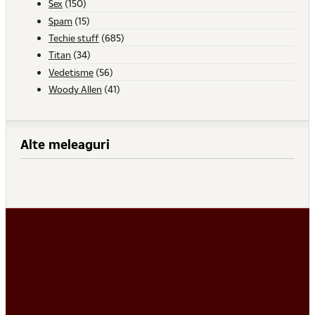
Sex
(150)
Spam
(15)
Techie stuff
(685)
Titan
(34)
Vedetisme
(56)
Woody Allen
(41)
Alte meleaguri