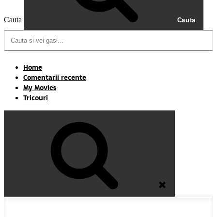
Cauta
Cauta
Home
Comentarii recente
My Movies
Tricouri