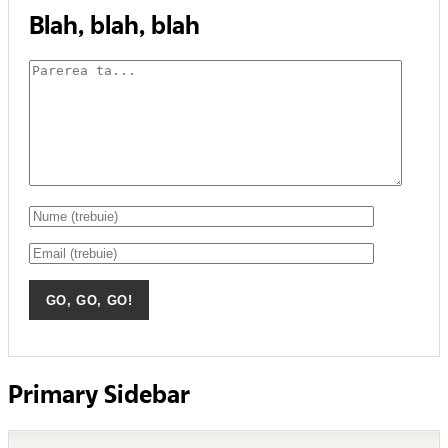
Blah, blah, blah
Primary Sidebar