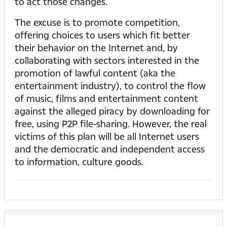
to act those changes.
The excuse is to promote competition,
offering choices to users which fit better
their behavior on the Internet and, by
collaborating with sectors interested in the
promotion of lawful content (aka the
entertainment industry), to control the flow
of music, films and entertainment content
against the alleged piracy by downloading for
free, using P2P file-sharing. However, the real
victims of this plan will be all Internet users
and the democratic and independent access
to information, culture goods.