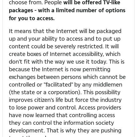
choose from. People
will be offered TV-like
packages - with a limited number of options
for you to access.
It means that the Internet will be packaged
up and your ability to access and to put up
content could be severely restricted. It will
create boxes of Internet accessibility, which
don't fit with the way we use it today. This is
because the Internet is now permitting
exchanges between persons which cannot be
controlled or "facilitated" by any middlemen
(the state or a corporation). This possibility
improves citizen's life but force the industry
to lose power and control. Access providers
have now learned that controlling access
they can control the information society
development. That is why they are pushing