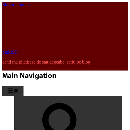
Skip to content
pinkISH
cand ma plictisesc de stat degeaba, scriu pe blog.
Main Navigation