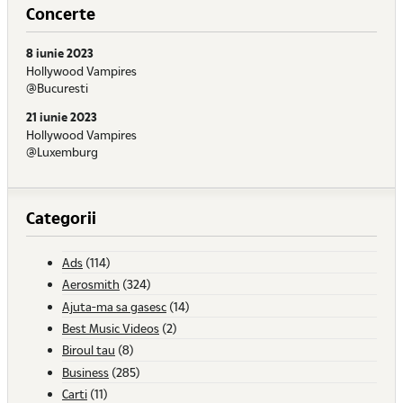
Concerte
8 iunie 2023
Hollywood Vampires
@Bucuresti
21 iunie 2023
Hollywood Vampires
@Luxemburg
Categorii
Ads
(114)
Aerosmith
(324)
Ajuta-ma sa gasesc
(14)
Best Music Videos
(2)
Biroul tau
(8)
Business
(285)
Carti
(11)