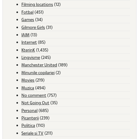
Filming locations
(12)
Fotbal
(451)
Games
(34)
Gilmore Girls
(31)
IAIM
(13)
Internet
(85)
KterinK
(1,435)
Lingvisme
(245)
Manchester United
(189)
Minunile copilariei
(2)
Movies
(219)
Muzica
(494)
No comment
(757)
Not Going Out
(35)
Personal
(685)
Picanterii
(239)
Politica
(110)
Seriale si TV
(211)