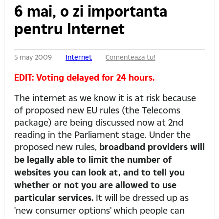
6 mai, o zi importanta
pentru Internet
5 may 2009
Internet
Comenteaza tu!
EDIT: Voting delayed for 24 hours.
The internet as we know it is at risk because
of proposed new EU rules (the Telecoms
package) are being discussed now at 2nd
reading in the Parliament stage. Under the
proposed new rules,
broadband providers will
be legally able to limit the number of
websites you can look at, and to tell you
whether or not you are allowed to use
particular services.
It will be dressed up as
'new consumer options' which people can