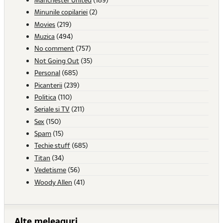
Minunile copilariei
(2)
Movies
(219)
Muzica
(494)
No comment
(757)
Not Going Out
(35)
Personal
(685)
Picanterii
(239)
Politica
(110)
Seriale si TV
(211)
Sex
(150)
Spam
(15)
Techie stuff
(685)
Titan
(34)
Vedetisme
(56)
Woody Allen
(41)
Alte meleaguri