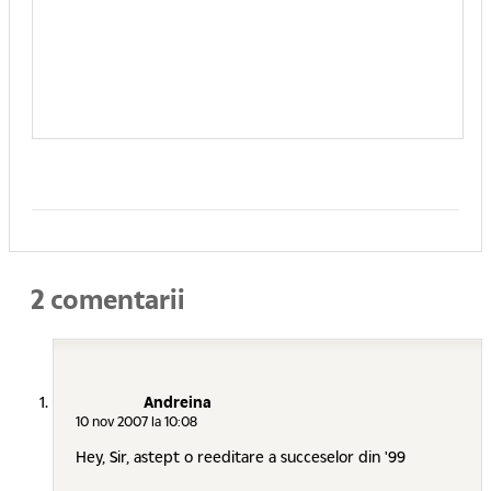
2 comentarii
Andreina
10 nov 2007 la 10:08
Hey, Sir, astept o reeditare a succeselor din '99