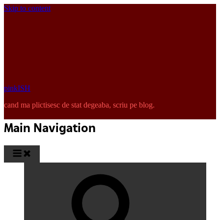
Skip to content
pinkISH
cand ma plictisesc de stat degeaba, scriu pe blog.
Main Navigation