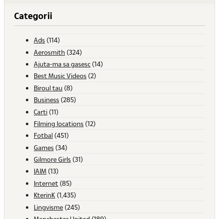
Categorii
Ads
(114)
Aerosmith
(324)
Ajuta-ma sa gasesc
(14)
Best Music Videos
(2)
Biroul tau
(8)
Business
(285)
Carti
(11)
Filming locations
(12)
Fotbal
(451)
Games
(34)
Gilmore Girls
(31)
IAIM
(13)
Internet
(85)
KterinK
(1,435)
Lingvisme
(245)
Manchester United
(189)