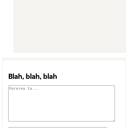
Blah, blah, blah