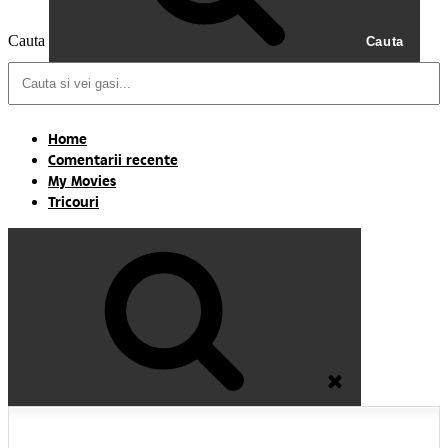
Cauta
Cauta
Home
Comentarii recente
My Movies
Tricouri