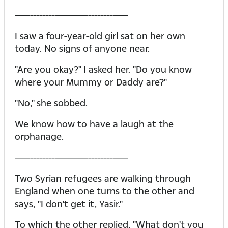
-------------------------------------
I saw a four-year-old girl sat on her own
today. No signs of anyone near.
"Are you okay?" I asked her. "Do you know
where your Mummy or Daddy are?"
"No," she sobbed.
We know how to have a laugh at the
orphanage.
-------------------------------------
Two Syrian refugees are walking through
England when one turns to the other and
says, "I don't get it, Yasir."
To which the other replied, "What don't you