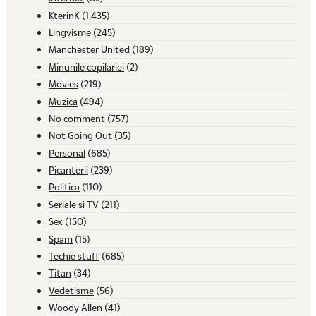
KterinK
(1,435)
Lingvisme
(245)
Manchester United
(189)
Minunile copilariei
(2)
Movies
(219)
Muzica
(494)
No comment
(757)
Not Going Out
(35)
Personal
(685)
Picanterii
(239)
Politica
(110)
Seriale si TV
(211)
Sex
(150)
Spam
(15)
Techie stuff
(685)
Titan
(34)
Vedetisme
(56)
Woody Allen
(41)