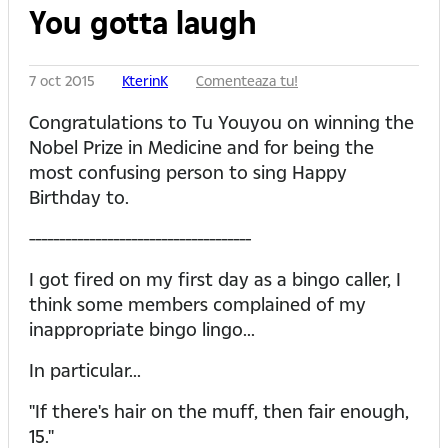
You gotta laugh
7 oct 2015
KterinK
Comenteaza tu!
Congratulations to Tu Youyou on winning the
Nobel Prize in Medicine and for being the
most confusing person to sing Happy
Birthday to.
-------------------------------------
I got fired on my first day as a bingo caller, I
think some members complained of my
inappropriate bingo lingo...
In particular...
"If there's hair on the muff, then fair enough,
15."