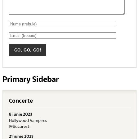
Primary Sidebar
Concerte
8 iunie 2023
Hollywood Vampires
@Bucuresti
21 iunie 2023