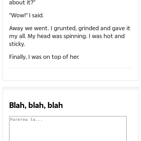
about it?"
"Wow!" I said.
Away we went. I grunted, grinded and gave it
my all. My head was spinning. I was hot and
sticky.
Finally, I was on top of her.
Blah, blah, blah