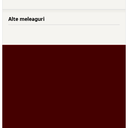
Alte meleaguri