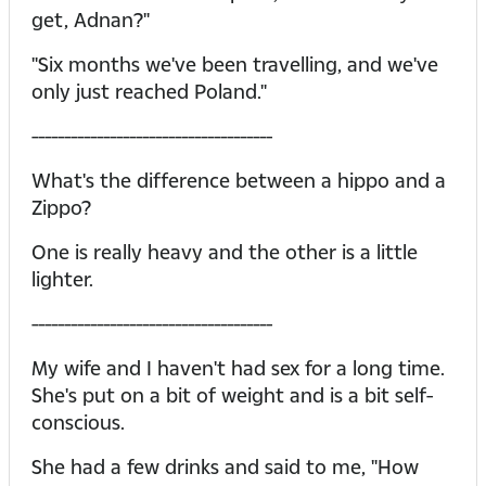
get, Adnan?"
"Six months we've been travelling, and we've
only just reached Poland."
-------------------------------------
What's the difference between a hippo and a
Zippo?
One is really heavy and the other is a little
lighter.
-------------------------------------
My wife and I haven't had sex for a long time.
She's put on a bit of weight and is a bit self-
conscious.
She had a few drinks and said to me, "How