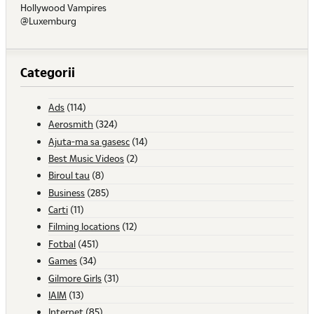
Hollywood Vampires
@Luxemburg
Categorii
Ads
(114)
Aerosmith
(324)
Ajuta-ma sa gasesc
(14)
Best Music Videos
(2)
Biroul tau
(8)
Business
(285)
Carti
(11)
Filming locations
(12)
Fotbal
(451)
Games
(34)
Gilmore Girls
(31)
IAIM
(13)
Internet
(85)