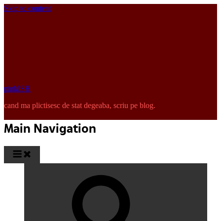
Skip to content
pinkISH
cand ma plictisesc de stat degeaba, scriu pe blog.
Main Navigation