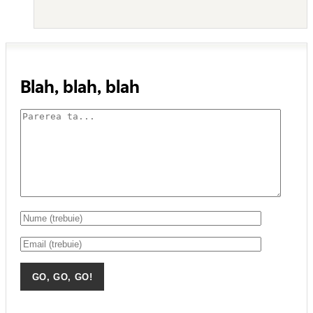
Blah, blah, blah