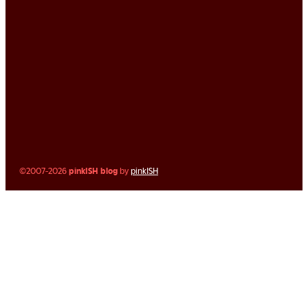
©2007-2026
pinkISH blog
by
pinkISH