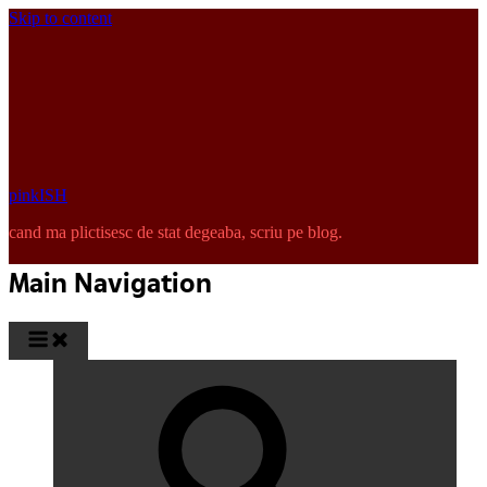
Skip to content
pinkISH
cand ma plictisesc de stat degeaba, scriu pe blog.
Main Navigation