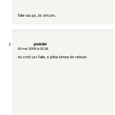
fake sau ps, zic oricum..
pinkISH
30 mar 2009 la 00:28
nu cred ca-i fake, e plina lumea de nebuni