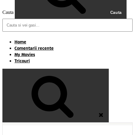
Cauta
Cauta
Home
Comentarii recente
My Movies
Tricouri