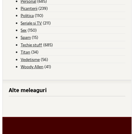
Personal
(685)
Picanterii
(239)
Politica
(110)
Seriale si TV
(211)
Sex
(150)
Spam
(15)
Techie stuff
(685)
Titan
(34)
Vedetisme
(56)
Woody Allen
(41)
Alte meleaguri