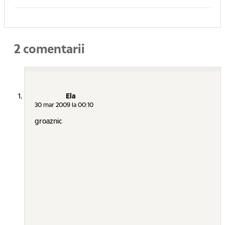
2 comentarii
Ela
30 mar 2009 la 00:10
groaznic