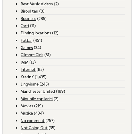
Best Music Videos
(2)
Biroul tau
(8)
Business
(285)
Carti
(11)
Filming locations
(12)
Fotbal
(451)
Games
(34)
Gilmore Girls
(31)
IAIM
(13)
Internet
(85)
KterinK
(1,435)
Lingvisme
(245)
Manchester United
(189)
Minunile copilariei
(2)
Movies
(219)
Muzica
(494)
No comment
(757)
Not Going Out
(35)