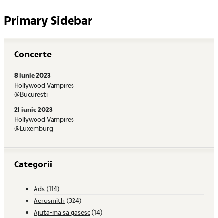
Primary Sidebar
Concerte
8 iunie 2023
Hollywood Vampires
@Bucuresti
21 iunie 2023
Hollywood Vampires
@Luxemburg
Categorii
Ads
(114)
Aerosmith
(324)
Ajuta-ma sa gasesc
(14)