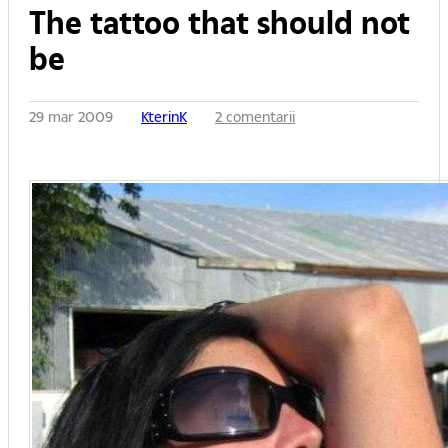
The tattoo that should not
be
29 mar 2009
KterinK
2 comentarii